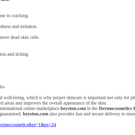
one to cracking.
ness and irritation.
move dead skin cells.
tion and itching
cks
al well-being, which is why proper skincare is important not only for ph
ted areas and improves the overall appearance of the skin.
international online marketplace
beyston.com
in the
Dermocosmetics P
 guaranteed.
beyston.com
also provides fast and secure delivery to mor
=Dermocosmetics&pi=1&ps=24