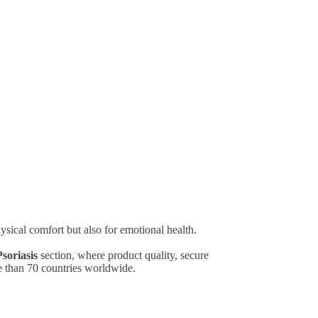
ysical comfort but also for emotional health.
soriasis
section, where product quality, secure
e than 70 countries worldwide.