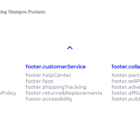
ting Shampoo Psoriasis
footer.customerService
footer.col
footer.helpCenter
footer.par
footer.faqs
footer.sel
footer.shippingTracking
footer.adv
sPolicy
footer.returns&Replacements
footer.affi
footer.accessibility
footer.pub