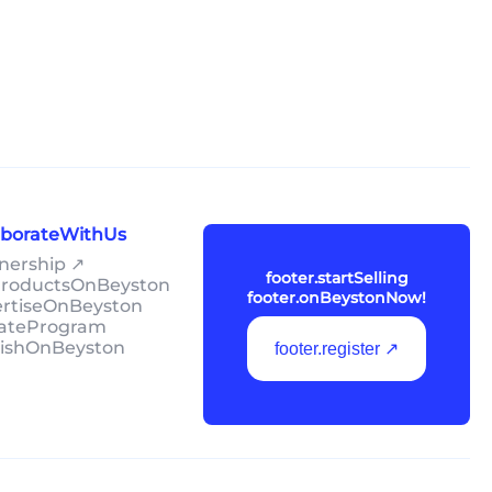
laborateWithUs
tnership ↗
footer.startSelling
lProductsOnBeyston
footer.onBeystonNow!
ertiseOnBeyston
liateProgram
lishOnBeyston
footer.register ↗