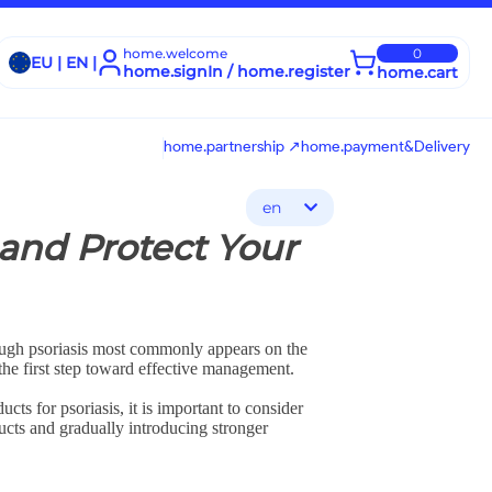
home.welcome
0
EU | EN |
home.signIn / home.register
home.cart
home.partnership ↗
home.payment&Delivery
en
 and Protect Your
though psoriasis most commonly appears on the
 the first step toward effective management.
ts for psoriasis, it is important to consider
ducts and gradually introducing stronger