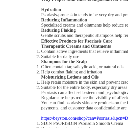
Hydration
Psoriasis-prone skin tends to be very dry and pr
Reducing Inflammation
Specialized creams and ointments help reduce red
Reducing Flaking
Gentle scrubs and therapeutic shampoos help re
Effective Products for Psoriasis Care
Therapeutic Creams and Ointments
Contain active ingredients that relieve inflamma
Suitable for daily use
Shampoos for the Scalp
Often contain tar, salicylic acid, or natural oils
Help combat flaking and irritation
Moisturizing Lotions and Oils
Help retain moisture in the skin and prevent cra
Suitable for the entire body, especially dry areas
Psoriasis can affect self-esteem and psychologic
Regular care helps reduce the visibility of affec
You can find psoriasis skincare products on the 
payments, and customer data confidentiality are
https://beyston.com/shop?can=Psoriasis&pcn
SDIN PSORISDIN Psorisdin Smooth Crema