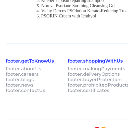
Rueber Liposin repairing shampoo
Noreva Psoriane Soothing Cleansing Gel
Vichy Dercos PSOlution Kerato-Reducing Trea
PSORIN Cream with Ichthyol
footer.getToKnowUs
footer.shoppingWithUs
footer.aboutUs
footer.makingPayments
footer.careers
footer.deliveryOptions
footer.blogs
footer.buyerProtection
footer.news
footer.prohibitedProduct
footer.contactUs
footer.certificates