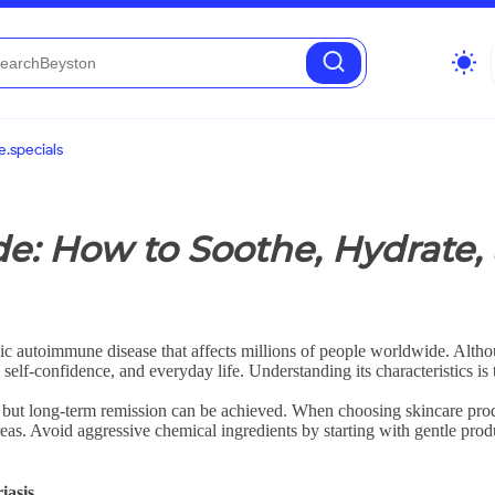
wb_sunny
.specials
de: How to Soothe, Hydrate,
chronic autoimmune disease that affects millions of people worldwide. Al
, self-confidence, and everyday life. Understanding its characteristics is
 but long-term remission can be achieved. When choosing skincare produc
areas. Avoid aggressive chemical ingredients by starting with gentle pro
iasis