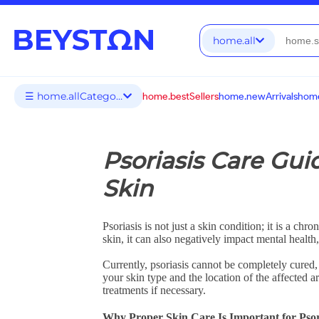
home.all
☰ home.allCategories
home.bestSellers
home.newArrivals
home
Psoriasis Care Gui
Skin
Psoriasis is not just a skin condition; it is a 
skin, it can also negatively impact mental health
Currently, psoriasis cannot be completely cured,
your skin type and the location of the affected 
treatments if necessary.
Why Proper Skin Care Is Important for Psor