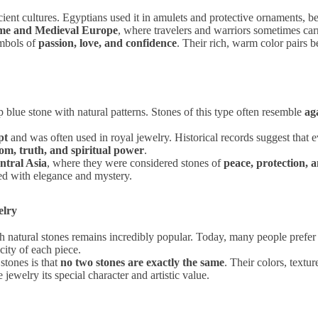
cient cultures. Egyptians used it in amulets and protective ornaments, be
me and Medieval Europe
, where travelers and warriors sometimes car
ymbols of
passion, love, and confidence
. Their rich, warm color pairs be
blue stone with natural patterns. Stones of this type often resemble
aga
pt
and was often used in royal jewelry. Historical records suggest that 
om, truth, and spiritual power
.
ntral Asia
, where they were considered stones of
peace, protection, 
ted with elegance and mystery.
elry
h natural stones remains incredibly popular. Today, many people prefe
city of each piece.
stones is that
no two stones are exactly the same
. Their colors, textu
ewelry its special character and artistic value.