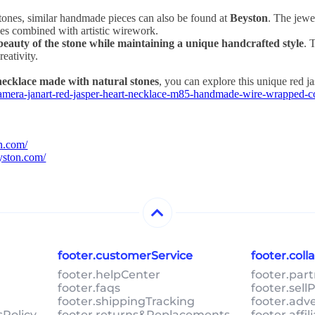
stones, similar handmade pieces can also be found at
Beyston
. The jewel
ones combined with artistic wirework.
beauty of the stone while maintaining a unique handcrafted style
. 
reativity.
necklace made with natural stones
, you can explore this unique red j
kamera-janart-red-jasper-heart-necklace-m85-handmade-wire-wrapped-
on.com/
eyston.com/
footer.customerService
footer.col
footer.helpCenter
footer.par
footer.faqs
footer.sel
footer.shippingTracking
footer.adv
sPolicy
footer.returns&Replacements
footer.affi