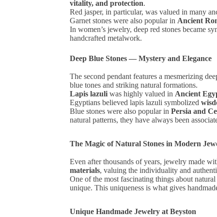
vitality, and protection
.
Red jasper, in particular, was valued in many an
Garnet stones were also popular in
Ancient Ro
In women’s jewelry, deep red stones became s
handcrafted metalwork.
Deep Blue Stones — Mystery and Elegance
The second pendant features a mesmerizing deep 
blue tones and striking natural formations.
Lapis lazuli
was highly valued in
Ancient Egy
Egyptians believed lapis lazuli symbolized
wisd
Blue stones were also popular in
Persia and Ce
natural patterns, they have always been associa
The Magic of Natural Stones in Modern Jew
Even after thousands of years, jewelry made wit
materials
, valuing the individuality and authenti
One of the most fascinating things about natural 
unique. This uniqueness is what gives handmade j
Unique Handmade Jewelry at Beyston