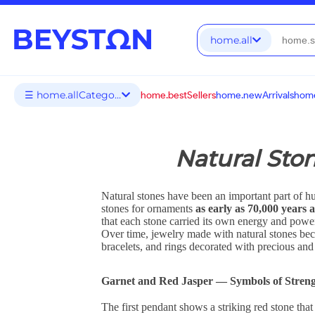
home.all
☰ home.allCategories
home.bestSellers
home.newArrivals
home
Natural Sto
Natural stones have been an important part of h
stones for ornaments
as early as 70,000 years 
that each stone carried its own energy and power
Over time, jewelry made with natural stones be
bracelets, and rings decorated with precious a
Garnet and Red Jasper — Symbols of Streng
The first pendant shows a striking red stone tha