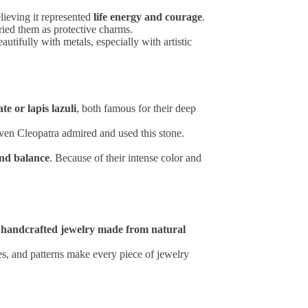
lieving it represented
life energy and courage
.
ried them as protective charms.
autifully with metals, especially with artistic
te or lapis lazuli
, both famous for their deep
even Cleopatra admired and used this stone.
and balance
. Because of their intense color and
r
handcrafted jewelry made from natural
res, and patterns make every piece of jewelry