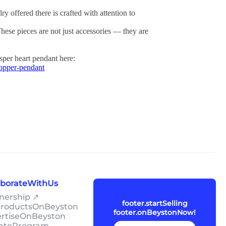
ry offered there is crafted with attention to
These pieces are not just accessories — they are
asper heart pendant here:
copper-pendant
laborateWithUs
tnership ↗
footer.startSelling
lProductsOnBeyston
footer.onBeystonNow!
ertiseOnBeyston
liateProgram