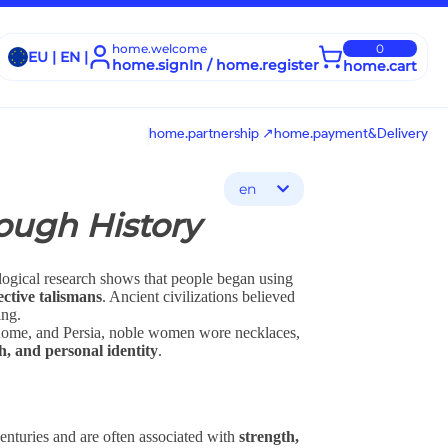
home.welcome
0
EU | EN |
home.signIn / home.register
home.cart
home.partnership ↗
home.payment&Delivery
en
ough History
ological research shows that people began using
ective talismans
. Ancient civilizations believed
ing.
Rome, and Persia, noble women wore necklaces,
th, and personal identity
.
enturies and are often associated with
strength,