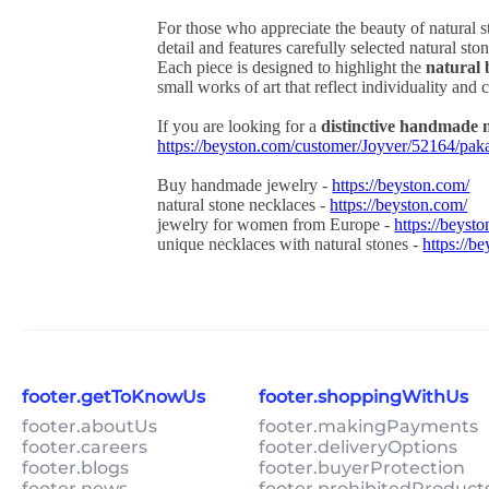
For those who appreciate the beauty of natural 
detail and features carefully selected natural st
Each piece is designed to highlight the
natural 
small works of art that reflect individuality and c
If you are looking for a
distinctive handmade 
https://beyston.com/customer/Joyver/52164/pa
Buy handmade jewelry -
https://beyston.com/
natural stone necklaces -
https://beyston.com/
jewelry for women from Europe -
https://beyst
unique necklaces with natural stones -
https://b
footer.getToKnowUs
footer.shoppingWithUs
footer.aboutUs
footer.makingPayments
footer.careers
footer.deliveryOptions
footer.blogs
footer.buyerProtection
footer.news
footer.prohibitedProduct