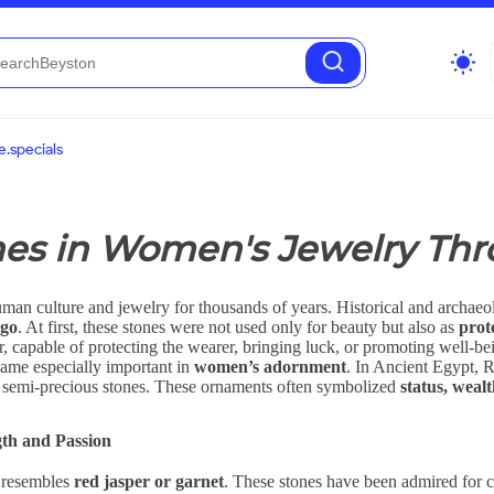
wb_sunny
.specials
nes in Women's Jewelry Thr
uman culture and jewelry for thousands of years. Historical and archae
ago
. At first, these stones were not used only for beauty but also as
prot
, capable of protecting the wearer, bringing luck, or promoting well-be
came especially important in
women’s adornment
. In Ancient Egypt, 
nd semi-precious stones. These ornaments often symbolized
status, weal
th and Passion
t resembles
red jasper or garnet
. These stones have been admired for c