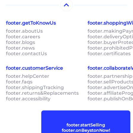
footer.getToKnowUs
footer.shoppingW
footer.aboutUs
footer.makingPa
footer.careers
footer.deliveryOpt
footer.blogs
footer.buyerProte
footer.news
footer.prohibitedP
footer.contactUs
footer.certificates
footer.customerService
footer.collaborat
footer.helpCenter
footer.partnership
footer.faqs
footer.sellProduc
footer.shippingTracking
footer.advertiseO
footer.returns&Replacements
footer.affiliatePr
footer.accessibility
footer.publishOnB
footer.startSelling
footer.onBeystonNow!