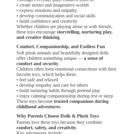
• create stories and imaginative worlds
• express emotions and empathy
• develop communication and social skills
• build confidence and creativity
Whether children are playing alone or with friends,
these toys encourage
storytelling, nurturing play,
and creative thinking
.
Comfort, Companionship, and Endless Fun
Soft plush animals and beautifully designed dolls
offer children something unique —
a sense of
comfort and security
.
Children often form emotional connections with their
favorite toys, which helps them:
• feel safe and relaxed
• develop empathy and care for others
• build nurturing habits through pretend play
• enjoy calming companionship during rest or sleep
These toys become
trusted companions during
childhood adventures
.
Why Parents Choose Dolls & Plush Toys
Parents love these toys because they combine
comfort, safety, and creativity
.
Key advantages include: