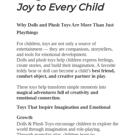
Joy to Every Child
Why Dolls and Plush Toys Are More Than Just
Playthings
For children, toys are not only a source of
entertainment — they are companions, storytellers,
and tools for emotional development.
Dolls and plush toys help children express feelings,
create stories, and build their imagination. A favorite
teddy bear or doll can become a child’s
best friend,
comfort object, and creative partner in play
.
These toys help transform simple moments into
magical adventures full of creativity and
emotional connection
.
Toys That Inspire Imagination and Emotional
Growth
Dolls & Plush Toys encourage children to explore the
world through imagination and role-playing.
Through everyday play, children learn to: