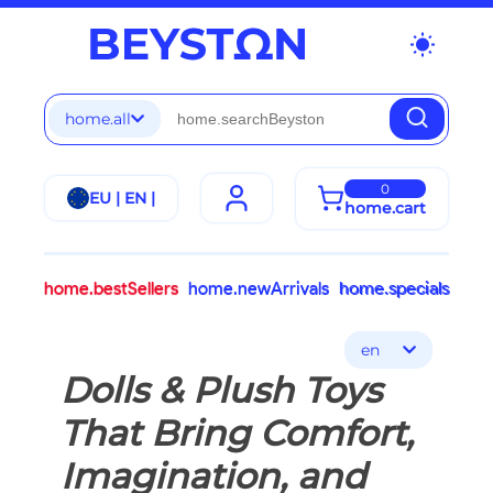
wb_sunny
home.all
0
EU | EN |
home.cart
home.bestSellers
home.newArrivals
home.specials
en
Dolls & Plush Toys
That Bring Comfort,
Imagination, and