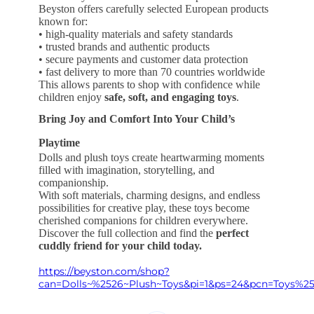
Beyston offers carefully selected European products
known for:
• high-quality materials and safety standards
• trusted brands and authentic products
• secure payments and customer data protection
• fast delivery to more than 70 countries worldwide
This allows parents to shop with confidence while
children enjoy
safe, soft, and engaging toys
.
Bring Joy and Comfort Into Your Child’s
Playtime
Dolls and plush toys create heartwarming moments
filled with imagination, storytelling, and
companionship.
With soft materials, charming designs, and endless
possibilities for creative play, these toys become
cherished companions for children everywhere.
Discover the full collection and find the
perfect
cuddly friend for your child today.
https://beyston.com/shop?
can=Dolls~%2526~Plush~Toys&pi=1&ps=24&pcn=Toys%