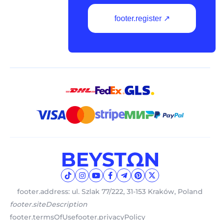
footer.register ↗
footer.address: ul. Szlak 77/222, 31-153 Kraków, Poland
footer.siteDescription
footer.termsOfUse
footer.privacyPolicy