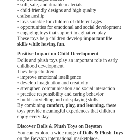
• soft, safe, and durable materials
• child-friendly designs and high-quality
craftsmanship
• toys suitable for children of different ages
• opportunities for emotional and social development
• engaging toys that support imaginative play
These toys help children develop
important life
skills while having fun
.
Positive Impact on Child Development
Dolls and plush toys play an important role in early
childhood development.
They help children:
• improve emotional intelligence
• develop imagination and creativity
• strengthen communication and social interaction
• practice responsibility and caring behavior
• build storytelling and role-playing skills
By combining
comfort, play, and learning
, these
toys provide meaningful experiences that children
enjoy every day.
Discover Dolls & Plush Toys on Beyston
You can explore a wide range of
Dolls & Plush Toys
on the Beyston international marketplace.