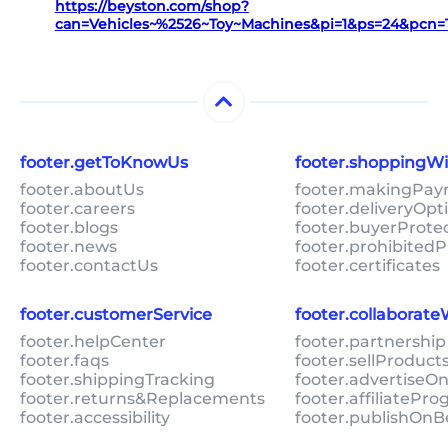
https://beyston.com/shop?
can=Vehicles~%2526~Toy~Machines&pi=1&ps=24&pcn
footer.getToKnowUs
footer.shoppingW
footer.aboutUs
footer.makingPa
footer.careers
footer.deliveryOpt
footer.blogs
footer.buyerProte
footer.news
footer.prohibitedP
footer.contactUs
footer.certificates
footer.customerService
footer.collaborat
footer.helpCenter
footer.partnership
footer.faqs
footer.sellProduc
footer.shippingTracking
footer.advertiseO
footer.returns&Replacements
footer.affiliatePr
footer.accessibility
footer.publishOnB