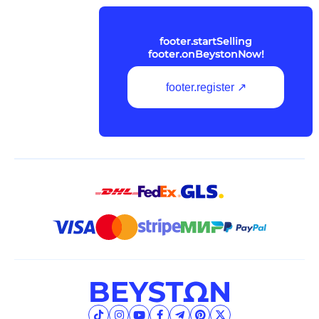
footer.startSelling
footer.onBeystonNow!
footer.register ↗