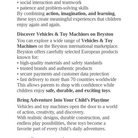
• social interaction and teamwork
• patience and problem-solving skills
By combining
action, imagination, and learning
,
these toys create meaningful experiences that children
enjoy again and again.
Discover Vehicles & Toy Machines on Beyston
You can explore a wide range of
Vehicles & Toy
Machines
on the Beyston international marketplace.
Beyston offers carefully selected European products
known for:
• high-quality materials and safety standards
• trusted brands and authentic products
• secure payments and customer data protection
• fast delivery to more than 70 countries worldwide
This allows parents to shop with confidence while
children enjoy
safe, durable, and exciting toys
.
Bring Adventure Into Your Child’s Playtime
Vehicles and toy machines open the door to a world
of action, creativity, and discovery.
With realistic designs, durable construction, and
endless play possibilities, these toys become a
favorite part of every child’s daily adventures.