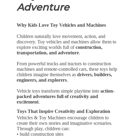
Adventure
Why Kids Love Toy Vehicles and Machines
Children naturally love movement, action, and
discovery. Toy vehicles and machines allow them to
explore exciting worlds full of
construction,
transportation, and adventure
.
From powerful trucks and tractors to construction
machines and remote-controlled cars, these toys help
children imagine themselves as
drivers, builders,
engineers, and explorers
.
Vehicle toys transform simple playtime into
action-
packed adventures full of creativity and
excitement
.
Toys That Inspire Creativity and Exploration
Vehicles & Toy Machines encourage children to
create their own stories and imaginative scenarios.
Through play, children can:
• build construction sites