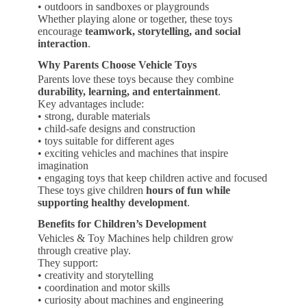
• outdoors in sandboxes or playgrounds
Whether playing alone or together, these toys
encourage
teamwork, storytelling, and social
interaction
.
Why Parents Choose Vehicle Toys
Parents love these toys because they combine
durability, learning, and entertainment
.
Key advantages include:
• strong, durable materials
• child-safe designs and construction
• toys suitable for different ages
• exciting vehicles and machines that inspire
imagination
• engaging toys that keep children active and focused
These toys give children
hours of fun while
supporting healthy development
.
Benefits for Children’s Development
Vehicles & Toy Machines help children grow
through creative play.
They support:
• creativity and storytelling
• coordination and motor skills
• curiosity about machines and engineering