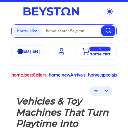
wb_sunny
home.all
0
EU | EN |
home.cart
home.bestSellers
home.newArrivals
home.specials
en
Vehicles & Toy
Machines That Turn
Playtime Into