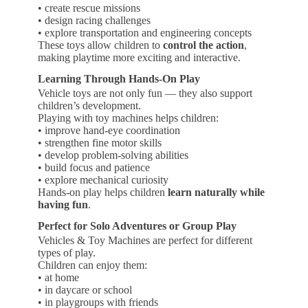
• create rescue missions
• design racing challenges
• explore transportation and engineering concepts
These toys allow children to
control the action
,
making playtime more exciting and interactive.
Learning Through Hands-On Play
Vehicle toys are not only fun — they also support
children’s development.
Playing with toy machines helps children:
• improve hand-eye coordination
• strengthen fine motor skills
• develop problem-solving abilities
• build focus and patience
• explore mechanical curiosity
Hands-on play helps children
learn naturally while
having fun
.
Perfect for Solo Adventures or Group Play
Vehicles & Toy Machines are perfect for different
types of play.
Children can enjoy them:
• at home
• in daycare or school
• in playgroups with friends