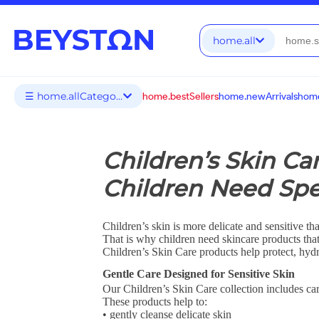
home.all
☰ home.allCategories
home.bestSellers
home.newArrivals
home
Children’s Skin Ca
Children Need Spe
Children’s skin is more delicate and sensitive tha
That is why children need skincare products tha
Children’s Skin Care products help protect, hydr
Gentle Care Designed for Sensitive Skin
Our Children’s Skin Care collection includes car
These products help to:
• gently cleanse delicate skin