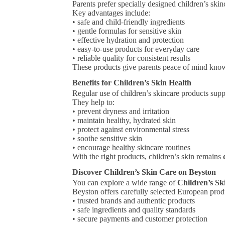
Parents prefer specially designed children’s ski
Key advantages include:
• safe and child-friendly ingredients
• gentle formulas for sensitive skin
• effective hydration and protection
• easy-to-use products for everyday care
• reliable quality for consistent results
These products give parents peace of mind know
Benefits for Children’s Skin Health
Regular use of children’s skincare products sup
They help to:
• prevent dryness and irritation
• maintain healthy, hydrated skin
• protect against environmental stress
• soothe sensitive skin
• encourage healthy skincare routines
With the right products, children’s skin remains
Discover Children’s Skin Care on Beyston
You can explore a wide range of
Children’s Sk
Beyston offers carefully selected European pro
• trusted brands and authentic products
• safe ingredients and quality standards
• secure payments and customer protection