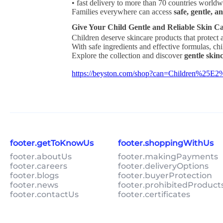
• fast delivery to more than 70 countries world
Families everywhere can access
safe, gentle, a
Give Your Child Gentle and Reliable Skin C
Children deserve skincare products that protect a
With safe ingredients and effective formulas, ch
Explore the collection and discover
gentle skin
https://beyston.com/shop?can=Children%2
footer.getToKnowUs
footer.shoppingWithUs
footer.aboutUs
footer.makingPayments
footer.careers
footer.deliveryOptions
footer.blogs
footer.buyerProtection
footer.news
footer.prohibitedProduct
footer.contactUs
footer.certificates