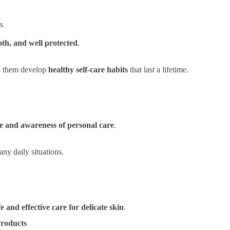
rs
oth, and well protected
.
ps them develop
healthy self-care habits
that last a lifetime.
e and awareness of personal care
.
any daily situations.
fe and effective care for delicate skin
.
Products