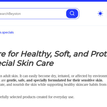
wb_sunny
.specials
re for Healthy, Soft, and Pr
cial Skin Care
n adult skin. It can easily become dry, irritated, or affected by environm
t are
gentle, safe, and specially formulated for their sensitive skin
.
ate, and nourish the skin while supporting healthy skincare habits from 
efully selected products created for everyday use.