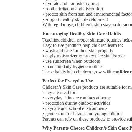
• hydrate and nourish dry areas
• soothe irritation and discomfort
• protect skin from sun and environmental facto
• support healthy skin development
With regular use, children’s skin stays
soft, smo
Encouraging Healthy Skin Care Habits
Teaching children proper skincare routines hel
Easy-to-use products help children learn to:
• wash and care for their skin properly
• apply moisturizer to protect the skin barrier
• use sunscreen when outdoors
• maintain daily hygiene routines
These habits help children grow with
confidenc
Perfect for Everyday Use
Children’s Skin Care products are suitable for m
They are ideal for:
• everyday skincare routines at home
• protection during outdoor activities
• daycare and school environments
• gentle care for infants and young children
Parents can rely on these products to provide
sa
Why Parents Choose Children’s Skin Care 