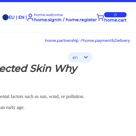
home.welcome
0
EU | EN |
home.signIn / home.register
home.cart
home.partnership ↗
home.payment&Delivery
en
otected Skin Why
ental factors such as sun, wind, or pollution.
an early age.