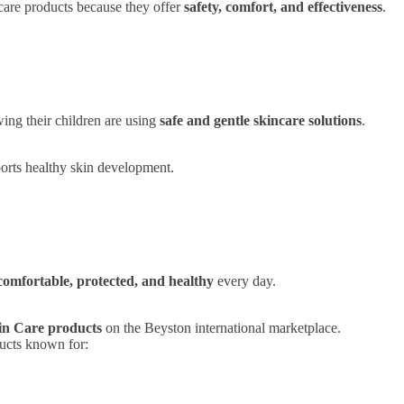
ncare products because they offer
safety, comfort, and effectiveness
.
ing their children are using
safe and gentle skincare solutions
.
ports healthy skin development.
comfortable, protected, and healthy
every day.
in Care products
on the Beyston international marketplace.
ducts known for: