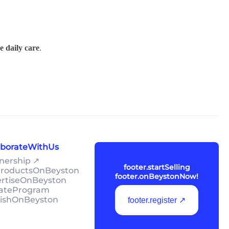
e daily care
.
laborateWithUs
tnership ↗
footer.startSelling
lProductsOnBeyston
footer.onBeystonNow!
ertiseOnBeyston
liateProgram
lishOnBeyston
footer.register ↗