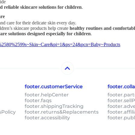
wide
nd reliable skincare solutions for children
.
are
nd care for their delicate skin every day.
ildren’s skincare products help create
healthy routines and comfortabl
care solutions designed especially for children
.
5E2%2580%2599s~Skin~Care&pi=1&ps=24&pcn=Baby~Products
footer.customerService
footer.col
footer.helpCenter
footer.par
footer.faqs
footer.sel
footer.shippingTracking
footer.adv
sPolicy
footer.returns&Replacements
footer.affi
footer.accessibility
footer.pub