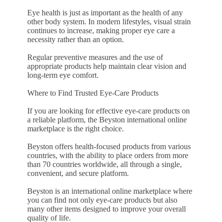
Eye health is just as important as the health of any
other body system. In modern lifestyles, visual strain
continues to increase, making proper eye care a
necessity rather than an option.
Regular preventive measures and the use of
appropriate products help maintain clear vision and
long-term eye comfort.
Where to Find Trusted Eye-Care Products
If you are looking for effective eye-care products on
a reliable platform, the Beyston international online
marketplace is the right choice.
Beyston offers health-focused products from various
countries, with the ability to place orders from more
than 70 countries worldwide, all through a single,
convenient, and secure platform.
Beyston is an international online marketplace where
you can find not only eye-care products but also
many other items designed to improve your overall
quality of life.