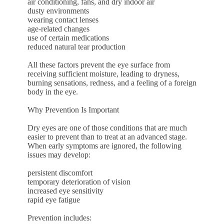
air conditioning, fans, and dry indoor air
dusty environments
wearing contact lenses
age-related changes
use of certain medications
reduced natural tear production
All these factors prevent the eye surface from
receiving sufficient moisture, leading to dryness,
burning sensations, redness, and a feeling of a foreign
body in the eye.
Why Prevention Is Important
Dry eyes are one of those conditions that are much
easier to prevent than to treat at an advanced stage.
When early symptoms are ignored, the following
issues may develop:
persistent discomfort
temporary deterioration of vision
increased eye sensitivity
rapid eye fatigue
Prevention includes: