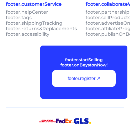
footer.customerService
footer.collaborat
footer.helpCenter
footer.partnership
footer.faqs
footer.sellProduc
footer.shippingTracking
footer.advertiseO
footer.returns&Replacements
footer.affiliatePr
footer.accessibility
footer.publishOnB
footer.startSelling
footer.onBeystonNow!
footer.register ↗