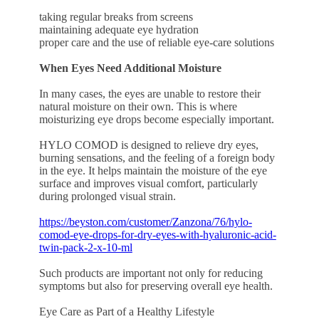
taking regular breaks from screens
maintaining adequate eye hydration
proper care and the use of reliable eye-care solutions
When Eyes Need Additional Moisture
In many cases, the eyes are unable to restore their
natural moisture on their own. This is where
moisturizing eye drops become especially important.
HYLO COMOD is designed to relieve dry eyes,
burning sensations, and the feeling of a foreign body
in the eye. It helps maintain the moisture of the eye
surface and improves visual comfort, particularly
during prolonged visual strain.
https://beyston.com/customer/Zanzona/76/hylo-
comod-eye-drops-for-dry-eyes-with-hyaluronic-acid-
twin-pack-2-x-10-ml
Such products are important not only for reducing
symptoms but also for preserving overall eye health.
Eye Care as Part of a Healthy Lifestyle