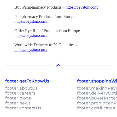
Buy Parapharmacy Products –
https://beyston.com/
Parapharmacy Products from Europe –
https://beyston.com/
Order Eye Relief Products from Europe –
https://beyston.com/
Worldwide Delivery to 70 Countries –
https://beyston.com/
footer.getToKnowUs
footer.shoppingW
footer.aboutUs
footer.makingPa
footer.careers
footer.deliveryOpt
footer.blogs
footer.buyerProte
footer.news
footer.prohibitedP
footer.contactUs
footer.certificates