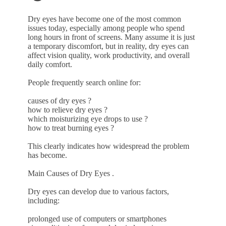
Dry eyes have become one of the most common
issues today, especially among people who spend
long hours in front of screens. Many assume it is just
a temporary discomfort, but in reality, dry eyes can
affect vision quality, work productivity, and overall
daily comfort.
People frequently search online for:
causes of dry eyes ?
how to relieve dry eyes ?
which moisturizing eye drops to use ?
how to treat burning eyes ?
This clearly indicates how widespread the problem
has become.
Main Causes of Dry Eyes .
Dry eyes can develop due to various factors,
including:
prolonged use of computers or smartphones