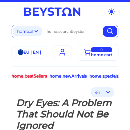
wb_sunny
home.all
0
EU | EN |
home.cart
home.bestSellers
home.newArrivals
home.specials
en
Dry Eyes: A Problem
That Should Not Be
Ignored