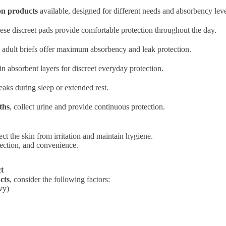
on products
available, designed for different needs and absorbency leve
hese discreet pads provide comfortable protection throughout the day.
, adult briefs offer maximum absorbency and leak protection.
in absorbent layers for discreet everyday protection.
eaks during sleep or extended rest.
ths
, collect urine and provide continuous protection.
ct the skin from irritation and maintain hygiene.
otection, and convenience.
ct
cts
, consider the following factors:
vy)