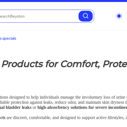
wb_sunny
.specials
Products for Comfort, Prote
tions designed to help individuals manage the involuntary loss of urine 
liable protection against leaks, reduce odor, and maintain skin dryness 
nal bladder leaks
or
high-absorbency solutions for severe incontine
cts
are discreet, comfortable, and designed to support active lifestyles, 