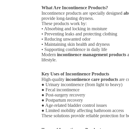
What Are Incontinence Products?
Incontinence products are specially designed
ab
provide long-lasting dryness.
These products work by:
• Absorbing and locking in moisture
• Preventing leaks and protecting clothing
• Reducing unwanted odor
• Maintaining skin health and dryness
• Supporting confidence in daily life
Modern
incontinence management products
a
lifestyle.
Key Uses of Incontinence Products
High-quality
incontinence care products
are c
● Urinary incontinence (from light to heavy)
● Fecal incontinence
● Post-surgery recovery
● Postpartum recovery
● Age-related bladder control issues
● Limited mobility affecting bathroom access
These solutions provide reliable protection for 