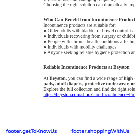
Choosing the right solution can dramatically i
Who Can Benefit from Incontinence Produc
Incontinence products are suitable for:
● Older adults with bladder or bowel control is
● Individuals recovering from surgery or childbi
● People with chronic health conditions affecti
● Individuals with mobility challenges
● Anyone seeking reliable hygiene protection a
Reliable Incontinence Products at Beyston
At
Beyston
, you can find a wide range of
high-
pads, adult diapers, protective underwear, or
Explore the full collection and find the right sol
https://beyston.com/shop?can=Incontinence
footer.getToKnowUs
footer.shoppingWithUs