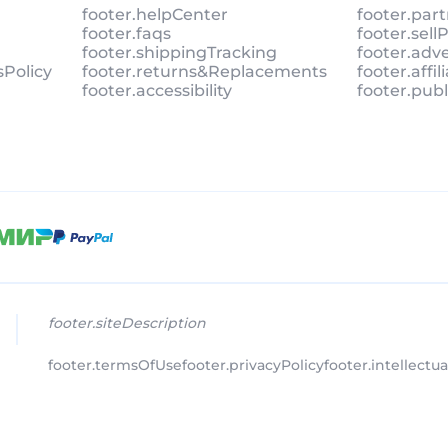
footer.helpCenter
footer.par
footer.faqs
footer.sel
footer.shippingTracking
footer.adv
sPolicy
footer.returns&Replacements
footer.affi
footer.accessibility
footer.pub
footer.siteDescription
footer.termsOfUse
footer.privacyPolicy
footer.intellectu