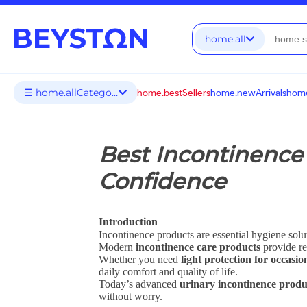
home.all
☰ home.allCategories
home.bestSellers
home.newArrivals
home
Best Incontinence 
Confidence
Introduction
Incontinence products are essential hygiene solu
Modern
incontinence care products
provide re
Whether you need
light protection for occasio
daily comfort and quality of life.
Today’s advanced
urinary incontinence produ
without worry.