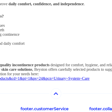
mprove
daily comfort, confidence, and independence
.
ts?
sues
rth
ng continence
nd daily comfort
quality incontinence products
designed for comfort, hygiene, and rel
 skin care solutions
, Beyston offers carefully selected products to sup
ution for your needs here:
~Products&cd=1&pi=1&ps=24&pcn=Urinary~System~Care
footer.customerService
footer.col