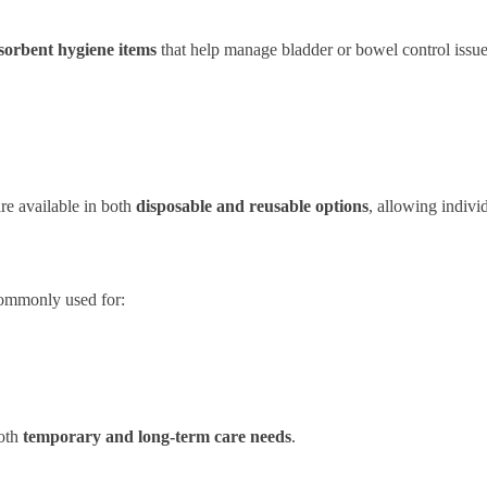
sorbent hygiene items
that help manage bladder or bowel control issue
re available in both
disposable and reusable options
, allowing individ
ommonly used for:
both
temporary and long-term care needs
.