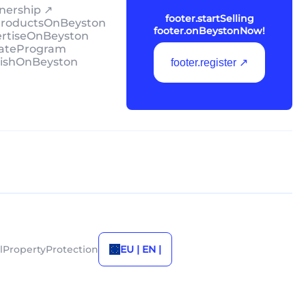
tnership ↗
footer.startSelling
lProductsOnBeyston
footer.onBeystonNow!
ertiseOnBeyston
liateProgram
lishOnBeyston
footer.register ↗
alPropertyProtection
EU | EN |