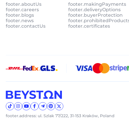
footer.aboutUs
footer.makingPayments
footer.careers
footer.deliveryOptions
footer.blogs
footer.buyerProtection
footer.news
footer.prohibitedProduct
footer.contactUs
footer.certificates
footer.address: ul. Szlak 77/222, 31-153 Kraków, Poland