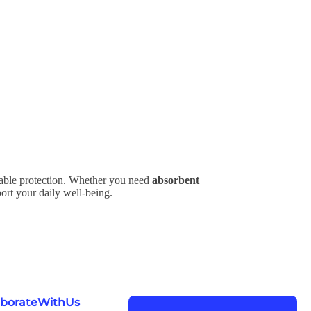
iable protection. Whether you need
absorbent
port your daily well-being.
laborateWithUs