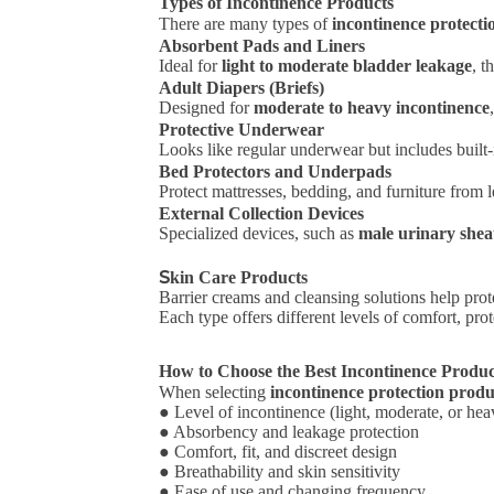
Types of Incontinence Products
There are many types of
incontinence protecti
Absorbent Pads and Liners
Ideal for
light to moderate bladder leakage
, t
Adult Diapers (Briefs)
Designed for
moderate to heavy incontinence
Protective Underwear
Looks like regular underwear but includes built-
Bed Protectors and Underpads
Protect mattresses, bedding, and furniture from l
External Collection Devices
Specialized devices, such as
male urinary shea
S
kin Care Products
Barrier creams and cleansing solutions help prote
Each type offers different levels of comfort, pr
How to Choose the Best Incontinence Produ
When selecting
incontinence protection produ
● Level of incontinence (light, moderate, or hea
● Absorbency and leakage protection
● Comfort, fit, and discreet design
● Breathability and skin sensitivity
● Ease of use and changing frequency