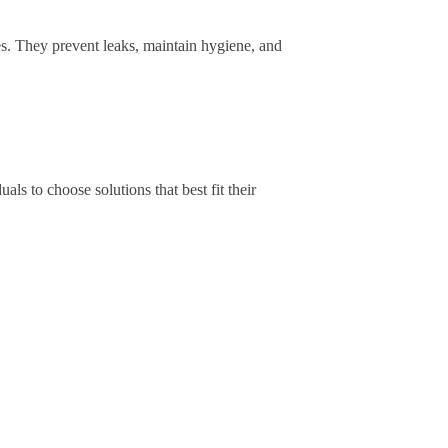
s. They prevent leaks, maintain hygiene, and
uals to choose solutions that best fit their