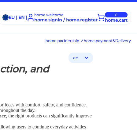
home.welcome
0
EU | EN |
home.signIn / home.register
home.cart
home.partnership ↗
home.payment&Delivery
en
ction, and
or feces with comfort, safety, and confidence.
throughout the day.
nce
, the right products can significantly improve
allowing users to continue everyday activities