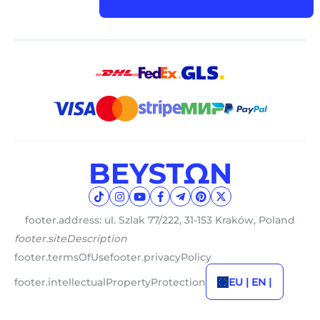
footer.address: ul. Szlak 77/222, 31-153 Kraków, Poland
footer.siteDescription
footer.termsOfUse
footer.privacyPolicy
footer.intellectualPropertyProtection
EU | EN |