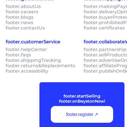
footer.aboutUs
footer.makingPa
footer.careers
footer.deliveryOpt
footer.blogs
footer.buyerProte
footer.news
footer.prohibitedP
footer.contactUs
footer.certificates
footer.customerService
footer.collaborat
footer.helpCenter
footer.partnership
footer.faqs
footer.sellProduc
footer.shippingTracking
footer.advertiseO
footer.returns&Replacements
footer.affiliatePr
footer.accessibility
footer.publishOnB
footer.startSelling
footer.onBeystonNow!
footer.register ↗