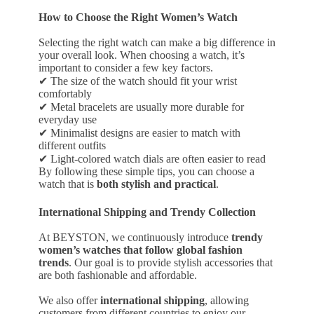
How to Choose the Right Women’s Watch
Selecting the right watch can make a big difference in
your overall look. When choosing a watch, it’s
important to consider a few key factors.
✔ The size of the watch should fit your wrist
comfortably
✔ Metal bracelets are usually more durable for
everyday use
✔ Minimalist designs are easier to match with
different outfits
✔ Light-colored watch dials are often easier to read
By following these simple tips, you can choose a
watch that is
both stylish and practical
.
International Shipping and Trendy Collection
At BEYSTON, we continuously introduce
trendy
women’s watches that follow global fashion
trends
. Our goal is to provide stylish accessories that
are both fashionable and affordable.
We also offer
international shipping
, allowing
customers from different countries to enjoy our