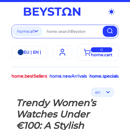
wb_sunny
home.all
0
EU | EN |
home.cart
home.bestSellers
home.newArrivals
home.specials
en
Trendy Women’s
Watches Under
€100: A Stylish