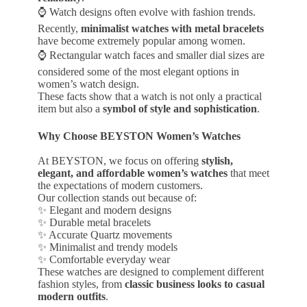
⌚ Watch designs often evolve with fashion trends.
Recently,
minimalist watches with metal bracelets
have become extremely popular among women.
⌚ Rectangular watch faces and smaller dial sizes are
considered some of the most elegant options in
women’s watch design.
These facts show that a watch is not only a practical
item but also a
symbol of style and sophistication
.
Why Choose BEYSTON Women’s Watches
At BEYSTON, we focus on offering
stylish,
elegant, and affordable women’s watches
that meet
the expectations of modern customers.
Our collection stands out because of:
✨ Elegant and modern designs
✨ Durable metal bracelets
✨ Accurate Quartz movements
✨ Minimalist and trendy models
✨ Comfortable everyday wear
These watches are designed to complement different
fashion styles, from
classic business looks to casual
modern outfits
.