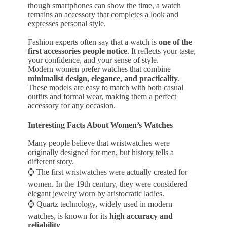
though smartphones can show the time, a watch
remains an accessory that completes a look and
expresses personal style.
Fashion experts often say that a watch is
one of the
first accessories people notice
. It reflects your taste,
your confidence, and your sense of style.
Modern women prefer watches that combine
minimalist design, elegance, and practicality
.
These models are easy to match with both casual
outfits and formal wear, making them a perfect
accessory for any occasion.
Interesting Facts About Women’s Watches
Many people believe that wristwatches were
originally designed for men, but history tells a
different story.
⌚ The first wristwatches were actually created for
women. In the 19th century, they were considered
elegant jewelry worn by aristocratic ladies.
⌚ Quartz technology, widely used in modern
watches, is known for its
high accuracy and
reliability
.