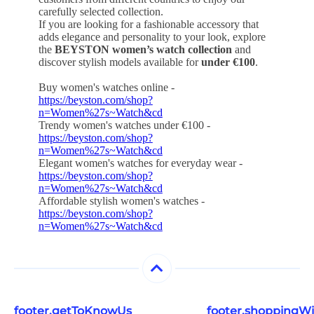
carefully selected collection.
If you are looking for a fashionable accessory that
adds elegance and personality to your look, explore
the
BEYSTON women’s watch collection
and
discover stylish models available for
under €100
.
Buy women's watches online -
https://beyston.com/shop?
n=Women%27s~Watch&cd
Trendy women's watches under €100 -
https://beyston.com/shop?
n=Women%27s~Watch&cd
Elegant women's watches for everyday wear -
https://beyston.com/shop?
n=Women%27s~Watch&cd
Affordable stylish women's watches -
https://beyston.com/shop?
n=Women%27s~Watch&cd
footer.getToKnowUs
footer.shoppingW