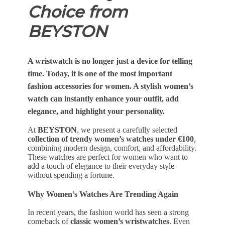
Choice from
BEYSTON
A wristwatch is no longer just a device for telling
time. Today, it is one of the
most important
fashion accessories for women
. A stylish women’s
watch can instantly enhance your outfit, add
elegance, and highlight your personality.
At
BEYSTON
, we present a carefully selected
collection of trendy women’s watches under €100
,
combining modern design, comfort, and affordability.
These watches are perfect for women who want to
add a touch of elegance to their everyday style
without spending a fortune.
Why Women’s Watches Are Trending Again
In recent years, the fashion world has seen a strong
comeback of
classic women’s wristwatches
. Even