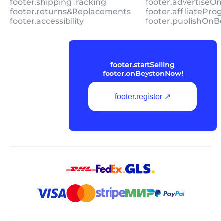
footer.shippingTracking
footer.advertiseO
footer.returns&Replacements
footer.affiliatePr
footer.accessibility
footer.publishOnB
footer.startSelling
footer.onBeystonNow!
footer.register ↗