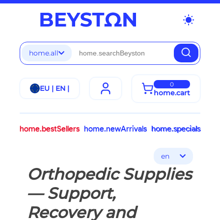
wb_sunny
home.all
0
EU | EN |
home.cart
home.bestSellers
home.newArrivals
home.specials
en
Orthopedic Supplies
— Support,
Recovery and