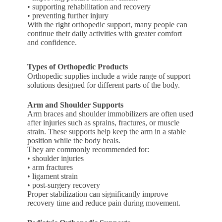
• supporting rehabilitation and recovery
• preventing further injury
With the right orthopedic support, many people can
continue their daily activities with greater comfort
and confidence.
Types of Orthopedic Products
Orthopedic supplies include a wide range of support
solutions designed for different parts of the body.
Arm and Shoulder Supports
Arm braces and shoulder immobilizers are often used
after injuries such as sprains, fractures, or muscle
strain. These supports help keep the arm in a stable
position while the body heals.
They are commonly recommended for:
• shoulder injuries
• arm fractures
• ligament strain
• post-surgery recovery
Proper stabilization can significantly improve
recovery time and reduce pain during movement.