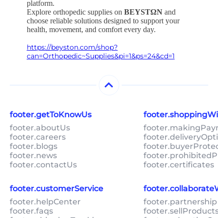
platform.
Explore orthopedic supplies on
BEYSTΩN
and
choose reliable solutions designed to support your
health, movement, and comfort every day.
https://beyston.com/shop?
can=Orthopedic~Supplies&pi=1&ps=24&cd=1
footer.getToKnowUs
footer.shoppingW
footer.aboutUs
footer.makingPa
footer.careers
footer.deliveryOpt
footer.blogs
footer.buyerProte
footer.news
footer.prohibitedP
footer.contactUs
footer.certificates
footer.customerService
footer.collaborat
footer.helpCenter
footer.partnership
footer.faqs
footer.sellProduc