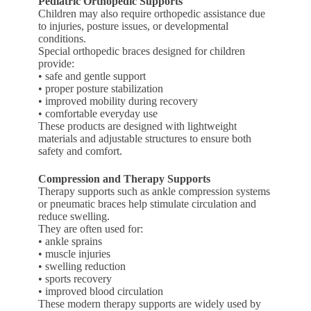
Pediatric Orthopedic Supports
Children may also require orthopedic assistance due
to injuries, posture issues, or developmental
conditions.
Special orthopedic braces designed for children
provide:
• safe and gentle support
• proper posture stabilization
• improved mobility during recovery
• comfortable everyday use
These products are designed with lightweight
materials and adjustable structures to ensure both
safety and comfort.
Compression and Therapy Supports
Therapy supports such as ankle compression systems
or pneumatic braces help stimulate circulation and
reduce swelling.
They are often used for:
• ankle sprains
• muscle injuries
• swelling reduction
• sports recovery
• improved blood circulation
These modern therapy supports are widely used by