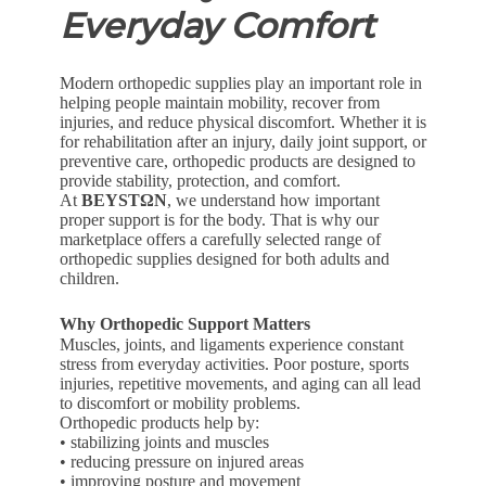
Everyday Comfort
Modern orthopedic supplies play an important role in
helping people maintain mobility, recover from
injuries, and reduce physical discomfort. Whether it is
for rehabilitation after an injury, daily joint support, or
preventive care, orthopedic products are designed to
provide stability, protection, and comfort.
At
BEYSTΩN
, we understand how important
proper support is for the body. That is why our
marketplace offers a carefully selected range of
orthopedic supplies designed for both adults and
children.
Why Orthopedic Support Matters
Muscles, joints, and ligaments experience constant
stress from everyday activities. Poor posture, sports
injuries, repetitive movements, and aging can all lead
to discomfort or mobility problems.
Orthopedic products help by:
• stabilizing joints and muscles
• reducing pressure on injured areas
• improving posture and movement