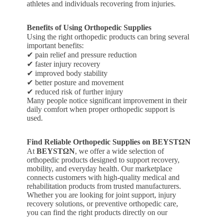
athletes and individuals recovering from injuries.
Benefits of Using Orthopedic Supplies
Using the right orthopedic products can bring several
important benefits:
✔ pain relief and pressure reduction
✔ faster injury recovery
✔ improved body stability
✔ better posture and movement
✔ reduced risk of further injury
Many people notice significant improvement in their
daily comfort when proper orthopedic support is
used.
Find Reliable Orthopedic Supplies on BEYSTΩN
At
BEYSTΩN
, we offer a wide selection of
orthopedic products designed to support recovery,
mobility, and everyday health. Our marketplace
connects customers with high-quality medical and
rehabilitation products from trusted manufacturers.
Whether you are looking for joint support, injury
recovery solutions, or preventive orthopedic care,
you can find the right products directly on our