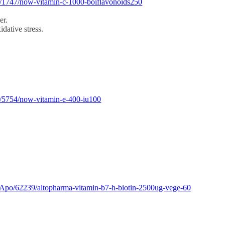
m/1747/now-vitamin-c-1000-boiflavonoids250
er.
dative stress.
m/5754/now-vitamin-e-400-iu100
Apo/62239/altopharma-vitamin-b7-h-biotin-2500ug-vege-60