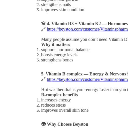
strengthens nails
improves skin condition
🌸 4. Vitamin D3 + Vitamin K2 — Hormone
🔗
https://beyston.com/customer/Vitaminspha
Many people assume you don’t need Vitamin D 
Why it matters
supports hormonal balance
boosts energy levels
strengthens bones
5. Vitamin B complex — Energy & Nervous 
🔗
https://beyston.com/customer/Vitaminsphar
Hot weather drains your energy faster than you 
B-complex benefits
increases energy
reduces stress
improves overall skin tone
🌍 Why Choose Beyston