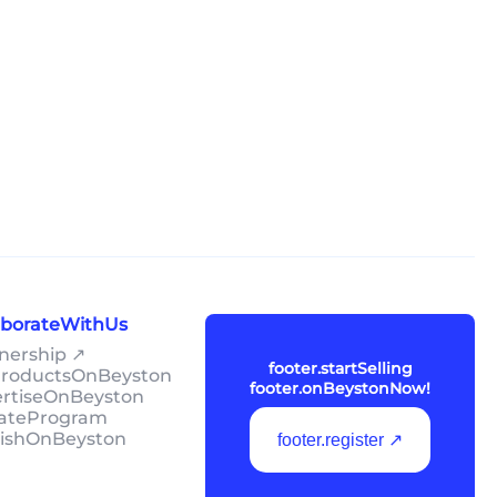
laborateWithUs
tnership ↗
footer.startSelling
lProductsOnBeyston
footer.onBeystonNow!
ertiseOnBeyston
liateProgram
lishOnBeyston
footer.register ↗