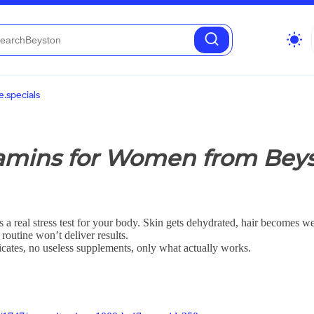
wb_sunny
.specials
amins for Women from Beys
 a real stress test for your body. Skin gets dehydrated, hair becomes we
 routine won’t deliver results.
licates, no useless supplements, only what actually works.