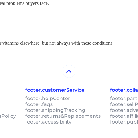
real problems buyers face.
r vitamins elsewhere, but not always with these conditions.
footer.customerService
footer.col
footer.helpCenter
footer.par
footer.faqs
footer.sel
footer.shippingTracking
footer.adv
sPolicy
footer.returns&Replacements
footer.affi
footer.accessibility
footer.pub