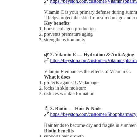
🔗
https://beyston.com/customer/Vitaminsphar
Vitamin C is your primary defense during summ
It helps protect the skin from sun damage and oxi
Key benefits
boosts collagen production
prevents premature aging
strengthens immunity
🌿 2. Vitamin E — Hydration & Anti-Aging
🔗
https://beyston.com/customer/Vitaminsphar
Vitamin E enhances the effects of Vitamin C.
What it does
protects against UV damage
locks in skin moisture
reduces wrinkle formation
💊 3. Biotin — Hair & Nails
🔗
https://beyston.com/customer/Shoppharmacy
Hair tends to become dry and fragile in summer.
Biotin benefits
supports hair growth