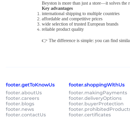
Beyston is more than just a store—it solves the 
Key advantages
international shipping to multiple countries
affordable and competitive prices
wide selection of trusted European brands
reliable product quality
👉 The difference is simple: you can find simila
footer.getToKnowUs
footer.shoppingWithUs
footer.aboutUs
footer.makingPayments
footer.careers
footer.deliveryOptions
footer.blogs
footer.buyerProtection
footer.news
footer.prohibitedProduct
footer.contactUs
footer.certificates