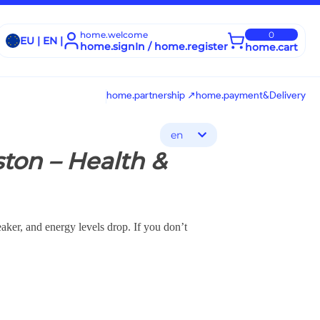
home.welcome
0
EU | EN |
home.signIn / home.register
home.cart
home.partnership ↗
home.payment&Delivery
en
ton – Health &
aker, and energy levels drop. If you don’t