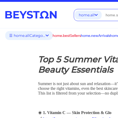
home.all
☰ home.allCategories
home.bestSellers
home.newArrivals
home
Top 5 Summer Vit
Beauty Essentials
Summer is not just about sun and relaxation—it’s
choose the right vitamins, even the best skincare
This list is filtered from your selection—no dup
☀️ 1. Vitamin C — Skin Protection & Glo