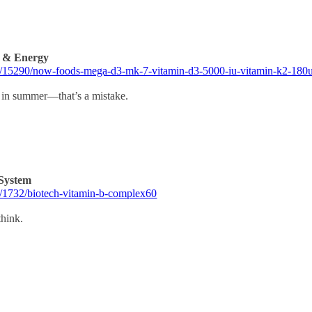
s & Energy
rm/15290/now-foods-mega-d3-mk-7-vitamin-d3-5000-iu-vitamin-k2-180
in summer—that’s a mistake.
System
m/1732/biotech-vitamin-b-complex60
think.