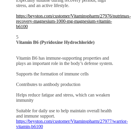
Especially suitable during recovery periods, high
stress, and an active lifestyle.
https://beyston.com/customer/Vitaminspharm/27976/nutrimax-
recovery-magnesium-1000-mg-magnesium-vitamin-
b6100
5
Vitamin B6 (Pyridoxine Hydrochloride)
Vitamin B6 has immune-supporting properties and
plays an important role in the body’s defense system.
Supports the formation of immune cells
Contributes to antibody production
Helps reduce fatigue and stress, which can weaken
immunity
Suitable for daily use to help maintain overall health
and immune support.
https://beyston.com/customer/Vitaminspharm/27977/warrior-
vitamin-b6100