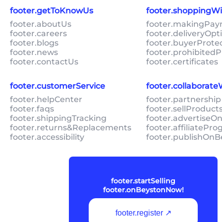
footer.getToKnowUs
footer.shoppingW
footer.aboutUs
footer.makingPa
footer.careers
footer.deliveryOpt
footer.blogs
footer.buyerProte
footer.news
footer.prohibitedP
footer.contactUs
footer.certificates
footer.customerService
footer.collaborat
footer.helpCenter
footer.partnership
footer.faqs
footer.sellProduc
footer.shippingTracking
footer.advertiseO
footer.returns&Replacements
footer.affiliatePr
footer.accessibility
footer.publishOnB
footer.startSelling
footer.onBeystonNow!
footer.register ↗