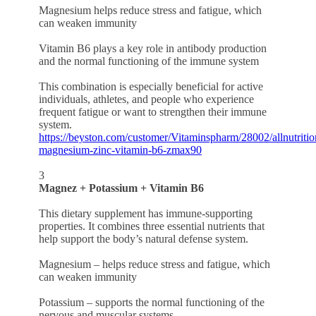
Magnesium helps reduce stress and fatigue, which
can weaken immunity
Vitamin B6 plays a key role in antibody production
and the normal functioning of the immune system
This combination is especially beneficial for active
individuals, athletes, and people who experience
frequent fatigue or want to strengthen their immune
system.
https://beyston.com/customer/Vitaminspharm/28002/allnutritio
magnesium-zinc-vitamin-b6-zmax90
3
Magnez + Potassium + Vitamin B6
This dietary supplement has immune-supporting
properties. It combines three essential nutrients that
help support the body’s natural defense system.
Magnesium – helps reduce stress and fatigue, which
can weaken immunity
Potassium – supports the normal functioning of the
nervous and muscular systems