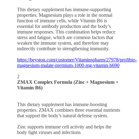
This dietary supplement has immune-supporting
properties. Magnesium plays a role in the normal
function of immune cells, while Vitamin B6 is
essential for antibody production and the body’s
immune responses. This combination helps reduce
stress and fatigue, which are common factors that
weaken the immune system, and therefore may
indirectly contribute to strengthening immunity.
https://beyston.com/customer/Vitaminspharm/27978/profibio-
magnesium-malate-premium-1000-mg-vitamin-b690
2
ZMAX Complex Formula (Zinc + Magnesium +
Vitamin B6)
This dietary supplement has immune-boosting
properties. ZMAX combines three essential nutrients
that support the body’s natural defense system.
Zinc supports immune cell activity and helps the
body fight viruses and infections