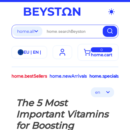
wb_sunny
home.all
0
EU | EN |
home.cart
home.bestSellers
home.newArrivals
home.specials
en
The 5 Most
Important Vitamins
for Boosting