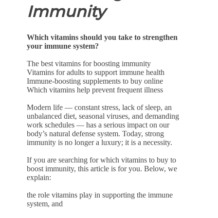
Immunity
Which vitamins should you take to strengthen
your immune system?
The best vitamins for boosting immunity
Vitamins for adults to support immune health
Immune-boosting supplements to buy online
Which vitamins help prevent frequent illness
Modern life — constant stress, lack of sleep, an
unbalanced diet, seasonal viruses, and demanding
work schedules — has a serious impact on our
body’s natural defense system. Today, strong
immunity is no longer a luxury; it is a necessity.
If you are searching for which vitamins to buy to
boost immunity, this article is for you. Below, we
explain:
the role vitamins play in supporting the immune
system, and