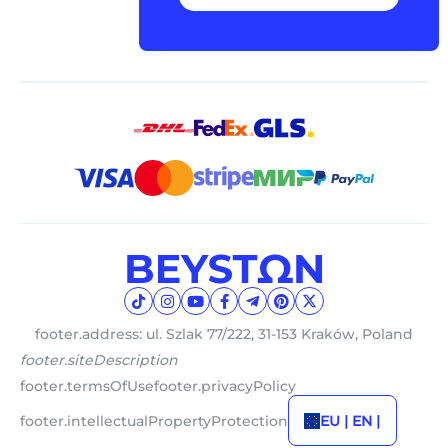
footer.address: ul. Szlak 77/222, 31-153 Kraków, Poland
footer.siteDescription
footer.termsOfUse
footer.privacyPolicy
footer.intellectualPropertyProtection
EU | EN |