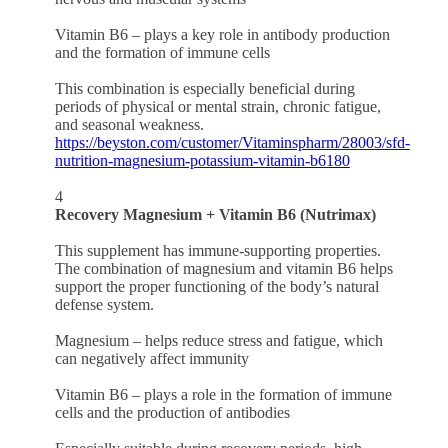
Vitamin B6 – plays a key role in antibody production
and the formation of immune cells
This combination is especially beneficial during
periods of physical or mental strain, chronic fatigue,
and seasonal weakness.
https://beyston.com/customer/Vitaminspharm/28003/sfd-
nutrition-magnesium-potassium-vitamin-b6180
4
Recovery Magnesium + Vitamin B6 (Nutrimax)
This supplement has immune-supporting properties.
The combination of magnesium and vitamin B6 helps
support the proper functioning of the body’s natural
defense system.
Magnesium – helps reduce stress and fatigue, which
can negatively affect immunity
Vitamin B6 – plays a role in the formation of immune
cells and the production of antibodies