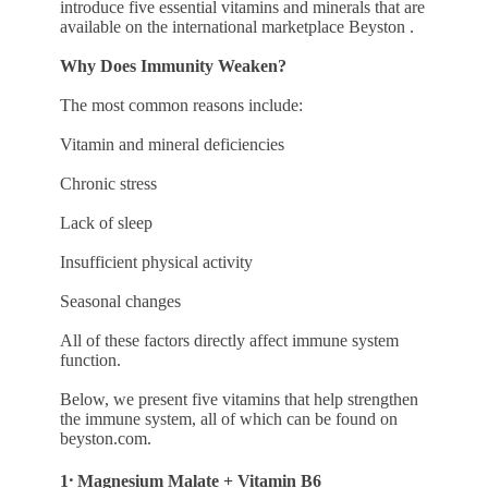
introduce five essential vitamins and minerals that are
available on the international marketplace Beyston .
Why Does Immunity Weaken?
The most common reasons include:
Vitamin and mineral deficiencies
Chronic stress
Lack of sleep
Insufficient physical activity
Seasonal changes
All of these factors directly affect immune system
function.
Below, we present five vitamins that help strengthen
the immune system, all of which can be found on
beyston.com.
1․ Magnesium Malate + Vitamin B6