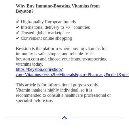
Why Buy Immune-Boosting Vitamins from
Beyston?
✔ High-quality European brands
✔ International delivery to 70+ countries
✔ Trusted global marketplace
✔ Convenient online shopping
Beyston is the platform where buying vitamins for
immunity is safe, simple, and reliable. Visit
beyston.com and choose your immune-supporting
vitamins today.
https://beyston.com/shop?
can=Vitamins~%2526~Minerals&pcn=Pharmacy&cd=1&pi=
This article is for informational purposes only.
Vitamin intake is highly individual, so it is
recommended to consult a healthcare professional or
specialist before use.