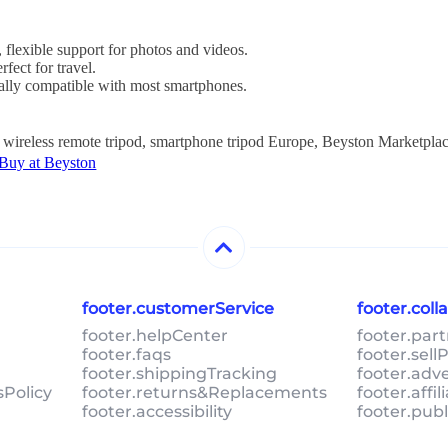
, flexible support for photos and videos.
rfect for travel.
sally compatible with most smartphones.
, wireless remote tripod, smartphone tripod Europe, Beyston Marketplac
 Buy at Beyston
footer.customerService
footer.col
footer.helpCenter
footer.par
footer.faqs
footer.sel
footer.shippingTracking
footer.adv
sPolicy
footer.returns&Replacements
footer.affi
footer.accessibility
footer.pub