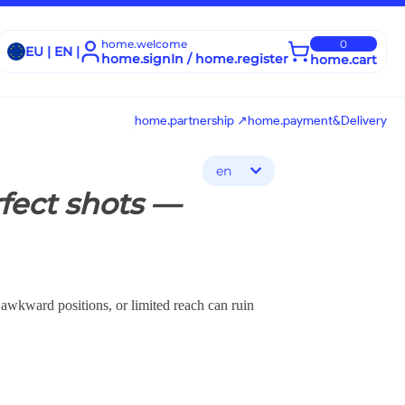
home.welcome
0
EU | EN |
home.signIn / home.register
home.cart
home.partnership ↗
home.payment&Delivery
en
fect shots —
 awkward positions, or limited reach can ruin