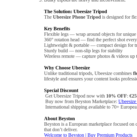
The Solution: Ubeesize Tripod
The
Ubeesize Phone Tripod
is designed for fl
Key Benefits
Flexible legs — wrap around objects for unique
360° rotation head — find the perfect shot every
Lightweight & portable — compact design for t
Sturdy build — non-slip legs for stability
Wireless remote — capture photos & videos up
Why Choose Ubeesize
Unlike traditional tripods, Ubeesize combines
fl
lifestyle and ensures your content looks professi
Special Discount
Get Ubeesize Tripod now with
10% OFF
:
€25
Buy now from Beyston Marketplace:
Ubeesize
International shipping available to 70+ Europea
About Beyston
Beyston is a European marketplace focused on ca
that don’t deliver.
Welcome to Beyston | Buy Premium Products