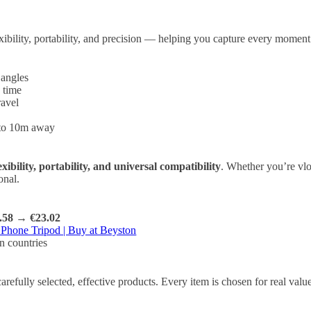
exibility, portability, and precision — helping you capture every moment
 angles
 time
ravel
 to 10m away
exibility, portability, and universal compatibility
. Whether you’re vlog
onal.
.58 → €23.02
 Phone Tripod | Buy at Beyston
n countries
refully selected, effective products. Every item is chosen for real va