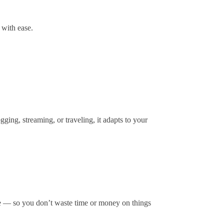
 with ease.
ging, streaming, or traveling, it adapts to your
lue — so you don’t waste time or money on things