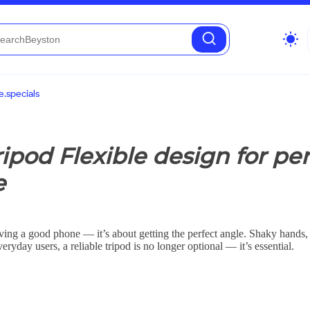
wb_sunny
.specials
pod Flexible design for per
e
aving a good phone — it’s about getting the perfect angle. Shaky hands,
eryday users, a reliable tripod is no longer optional — it’s essential.