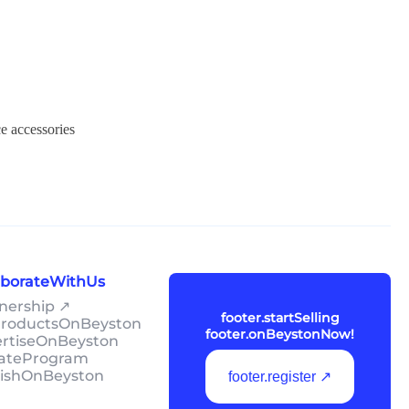
e accessories
laborateWithUs
tnership ↗
footer.startSelling
lProductsOnBeyston
footer.onBeystonNow!
ertiseOnBeyston
liateProgram
lishOnBeyston
footer.register ↗