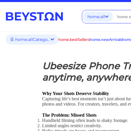
home.all
☰ home.allCategories
home.bestSellers
home.newArrivals
home
Ubeesize Phone Tri
anytime, anywher
Why Your Shots Deserve Stability
Capturing life’s best moments isn’t just about h
photos and videos. For creators, travelers, and ev
The Problem: Missed Shots
Handheld filming often leads to shaky footage.
Limited angles restrict creativity.
Bulky tripods are heavy and inconvenient.