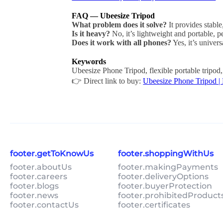
FAQ — Ubeesize Tripod
What problem does it solve?
It provides stable
Is it heavy?
No, it’s lightweight and portable, pe
Does it work with all phones?
Yes, it’s univer
Keywords
Ubeesize Phone Tripod, flexible portable tripod
👉 Direct link to buy:
Ubeesize Phone Tripod |
footer.getToKnowUs
footer.shoppingWithUs
footer.aboutUs
footer.makingPayments
footer.careers
footer.deliveryOptions
footer.blogs
footer.buyerProtection
footer.news
footer.prohibitedProduct
footer.contactUs
footer.certificates