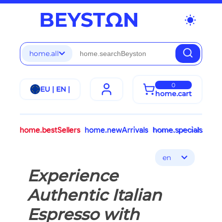
wb_sunny
home.all
0
EU | EN |
home.cart
home.bestSellers
home.newArrivals
home.specials
en
Experience
Authentic Italian
Espresso with