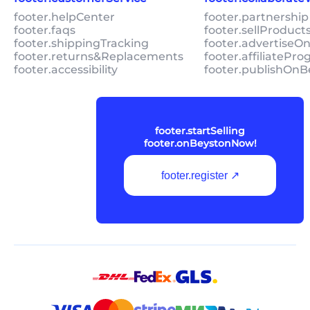
footer.helpCenter
footer.partnership
footer.faqs
footer.sellProduc
footer.shippingTracking
footer.advertiseO
footer.returns&Replacements
footer.affiliatePr
footer.accessibility
footer.publishOnB
footer.startSelling
footer.onBeystonNow!
footer.register ↗