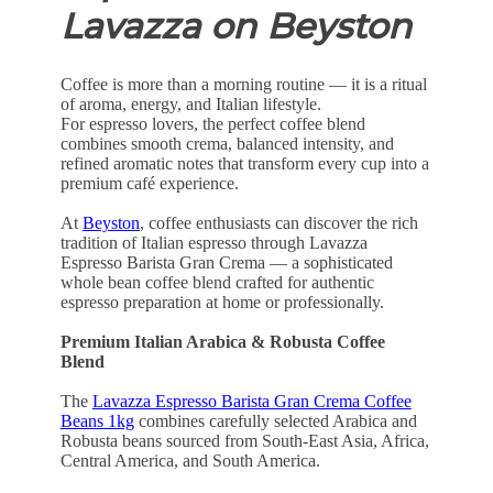
Lavazza on Beyston
Coffee is more than a morning routine — it is a ritual
of aroma, energy, and Italian lifestyle.
For espresso lovers, the perfect coffee blend
combines smooth crema, balanced intensity, and
refined aromatic notes that transform every cup into a
premium café experience.
At
Beyston
, coffee enthusiasts can discover the rich
tradition of Italian espresso through Lavazza
Espresso Barista Gran Crema — a sophisticated
whole bean coffee blend crafted for authentic
espresso preparation at home or professionally.
Premium Italian Arabica & Robusta Coffee
Blend
The
Lavazza Espresso Barista Gran Crema Coffee
Beans 1kg
combines carefully selected Arabica and
Robusta beans sourced from South-East Asia, Africa,
Central America, and South America.