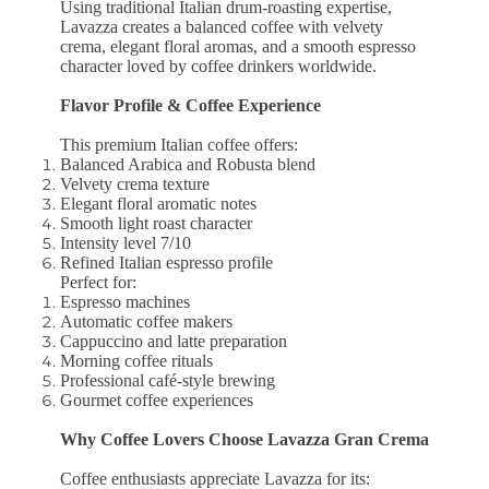
Using traditional Italian drum-roasting expertise,
Lavazza creates a balanced coffee with velvety
crema, elegant floral aromas, and a smooth espresso
character loved by coffee drinkers worldwide.
Flavor Profile & Coffee Experience
This premium Italian coffee offers:
Balanced Arabica and Robusta blend
Velvety crema texture
Elegant floral aromatic notes
Smooth light roast character
Intensity level 7/10
Refined Italian espresso profile
Perfect for:
Espresso machines
Automatic coffee makers
Cappuccino and latte preparation
Morning coffee rituals
Professional café-style brewing
Gourmet coffee experiences
Why Coffee Lovers Choose Lavazza Gran Crema
Coffee enthusiasts appreciate Lavazza for its: