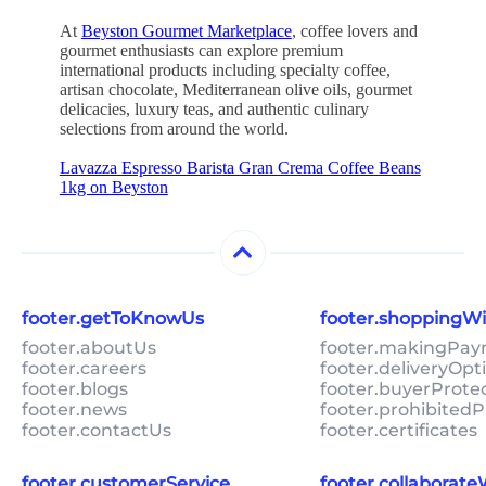
At
Beyston Gourmet Marketplace
, coffee lovers and
gourmet enthusiasts can explore premium
international products including specialty coffee,
artisan chocolate, Mediterranean olive oils, gourmet
delicacies, luxury teas, and authentic culinary
selections from around the world.
Lavazza Espresso Barista Gran Crema Coffee Beans
1kg on Beyston
footer.getToKnowUs
footer.shoppingW
footer.aboutUs
footer.makingPa
footer.careers
footer.deliveryOpt
footer.blogs
footer.buyerProte
footer.news
footer.prohibitedP
footer.contactUs
footer.certificates
footer.customerService
footer.collaborat