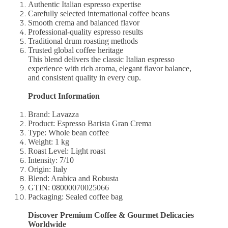
Authentic Italian espresso expertise
Carefully selected international coffee beans
Smooth crema and balanced flavor
Professional-quality espresso results
Traditional drum roasting methods
Trusted global coffee heritage
This blend delivers the classic Italian espresso
experience with rich aroma, elegant flavor balance,
and consistent quality in every cup.
Product Information
Brand: Lavazza
Product: Espresso Barista Gran Crema
Type: Whole bean coffee
Weight: 1 kg
Roast Level: Light roast
Intensity: 7/10
Origin: Italy
Blend: Arabica and Robusta
GTIN: 08000070025066
Packaging: Sealed coffee bag
Discover Premium Coffee & Gourmet Delicacies
Worldwide