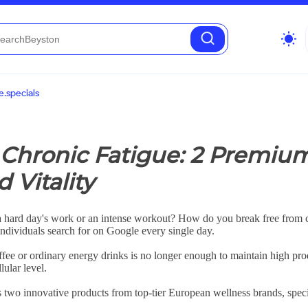
wb_sunny
.specials
Chronic Fatigue: 2 Premiu
 Vitality
a hard day's work or an intense workout? How do you break free from co
 individuals search for on Google every single day.
offee or ordinary energy drinks is no longer enough to maintain high pro
lular level.
 two innovative products from top-tier European wellness brands, specif