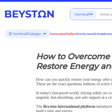
home.all
☰ home.allCategories
home.bestSellers
home.newArrivals
home
How to Overcome 
Restore Energy and
How can you quickly restore your energy after 
These are the exact questions millions of active
In today's fast-paced world, relying solely on c
targeted, fast-absorbing, and safe support at a cel
The
Beyston international platform
introduces
body's tone and energy.