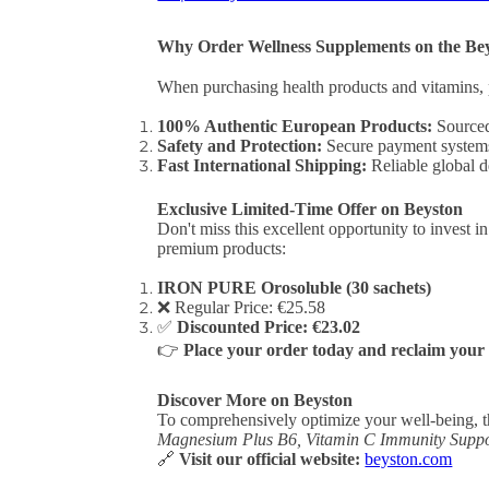
Why Order Wellness Supplements on the Be
When purchasing health products and vitamins, 
100% Authentic European Products:
Sourced 
Safety and Protection:
Secure payment systems 
Fast International Shipping:
Reliable global de
Exclusive Limited-Time Offer on Beyston
Don't miss this excellent opportunity to invest i
premium products:
IRON PURE Orosoluble (30 sachets)
❌ Regular Price: €25.58
✅
Discounted Price: €23.02
👉
Place your order today and reclaim your 
Discover More on Beyston
To comprehensively optimize your well-being, t
Magnesium Plus B6, Vitamin C Immunity Suppo
🔗
Visit our official website:
beyston.com