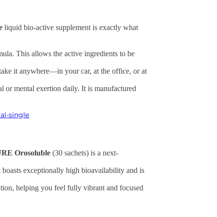
e
liquid bio-active supplement is exactly what
ula. This allows the active ingredients to be
take it anywhere—in your car, at the office, or at
al or mental exertion daily. It is manufactured
al-single
RE Orosoluble
(30 sachets) is a next-
boasts exceptionally high bioavailability and is
ion, helping you feel fully vibrant and focused