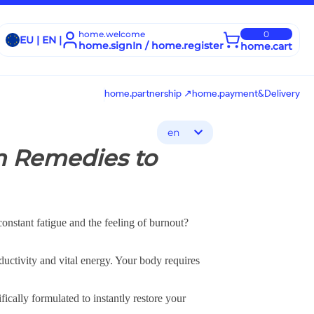
home.welcome
0
EU | EN |
home.signIn / home.register
home.cart
home.partnership ↗
home.payment&Delivery
en
m Remedies to
nstant fatigue and the feeling of burnout?
ductivity and vital energy. Your body requires
ically formulated to instantly restore your