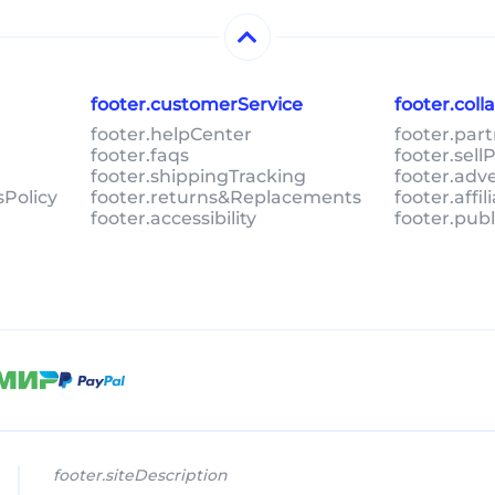
footer.customerService
footer.col
footer.helpCenter
footer.par
footer.faqs
footer.sel
footer.shippingTracking
footer.adv
sPolicy
footer.returns&Replacements
footer.affi
footer.accessibility
footer.pub
footer.siteDescription