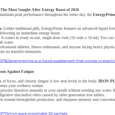
The Most Sought-After Energy Boost of 2026
to maintain peak performance throughout the entire day, the
EnergyPrim
n:
Unlike traditional pills, EnergyPrime features an advanced liquid form
delivering an immediate energy boost.
:
It comes in ready-to-use, single-dose vials (10 vials x 10 ml). You can 
th water.
rofessional athletes, fitness enthusiasts, and anyone facing heavy physic
ins no harmful stimulants.
9782/energyprime-is-a-liquid-supplement-that-comes-in-practic
on Against Fatigue
k of focus, and chronic fatigue is low iron levels in the body.
IRON PU
onize your wellness routine.
powder dissolves instantly in your mouth without needing any water. It 
igestive discomfort often caused by older generation iron tablets.
orts normal hemoglobin production, and sharpens memory and concentrat
9774/iron-pure-orosoluble-30-sachets