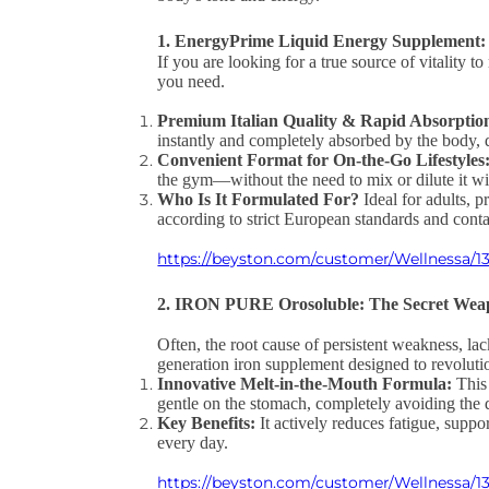
1. EnergyPrime Liquid Energy Supplement: 
If you are looking for a true source of vitality 
you need.
Premium Italian Quality & Rapid Absorptio
instantly and completely absorbed by the body, 
Convenient Format for On-the-Go Lifestyles
the gym—without the need to mix or dilute it wi
Who Is It Formulated For?
Ideal for adults, p
according to strict European standards and conta
https://beyston.com/customer/Wellnessa/13
2. IRON PURE Orosoluble: The Secret Weap
Often, the root cause of persistent weakness, lac
generation iron supplement designed to revoluti
Innovative Melt-in-the-Mouth Formula:
This 
gentle on the stomach, completely avoiding the d
Key Benefits:
It actively reduces fatigue, supp
every day.
https://beyston.com/customer/Wellnessa/13