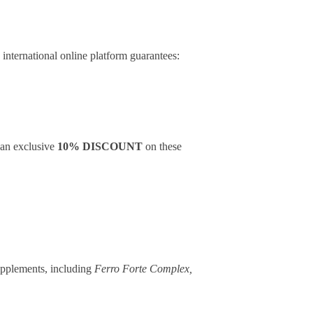
n
international online platform guarantees:
g an exclusive
10% DISCOUNT
on these
upplements, including
Ferro Forte Complex,