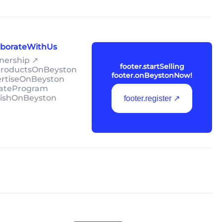
laborateWithUs
tnership ↗
footer.startSelling
lProductsOnBeyston
footer.onBeystonNow!
ertiseOnBeyston
liateProgram
lishOnBeyston
footer.register ↗