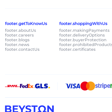
footer.getToKnowUs
footer.shoppingWithUs
footer.aboutUs
footer.makingPayments
footer.careers
footer.deliveryOptions
footer.blogs
footer.buyerProtection
footer.news
footer.prohibitedProduct
footer.contactUs
footer.certificates