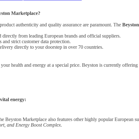
yston Marketplace?
product authenticity and quality assurance are paramount. The
Beysto
directly from leading European brands and official suppliers.
and strict customer data protection.
livery directly to your doorstep in over 70 countries.
n your health and energy at a special price. Beyston is currently offerin
vital energy:
he Beyston Marketplace also features other highly popular European s
rt, and Energy Boost Complex
.