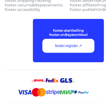
footer.shippingTracking
footer.advertiseO
footer.returns&Replacements
footer.affiliatePr
footer.accessibility
footer.publishOnB
footer.startSelling
footer.onBeystonNow!
footer.register ↗