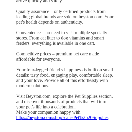
arrive quickly and safely.
Quality assurance – only certified products from
leading global brands are sold on beyston.com. Your
pet’s health depends on authenticity.
Convenience – no need to visit multiple specialty
stores. From cat litter to dog vitamins and smart
feeders, everything is available in one cart.
Competitive prices – premium pet care made
affordable for everyone.
Your four-legged friend’s happiness is built on small
details: tasty food, engaging play, comfortable sleep,
and your love. Provide all of this effortlessly with
modern solutions.
Visit Beyston.com, explore the Pet Supplies section,
and discover thousands of products that will turn
your pet’s life into a celebration.
Make your companion happy with
https://beyston.com/shop?can=Pet%2520Supplies