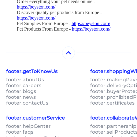
Order everything your pet needs online -
https://beyston.com/
Discover quality pet products from Europe -
https://beyston.com/
Pet Supplies From Europe -
https://beyston.com/
Pet Products From Europe -
https://beyston.com/
footer.getToKnowUs
footer.shoppingW
footer.aboutUs
footer.makingPa
footer.careers
footer.deliveryOpt
footer.blogs
footer.buyerProte
footer.news
footer.prohibitedP
footer.contactUs
footer.certificates
footer.customerService
footer.collaborat
footer.helpCenter
footer.partnership
footer.faqs
footer.sellProduc