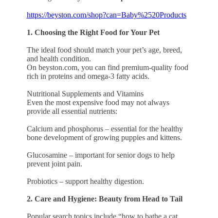
https://beyston.com/shop?can=Baby%2520Products
1. Choosing the Right Food for Your Pet
The ideal food should match your pet’s age, breed,
and health condition.
On beyston.com, you can find premium-quality food
rich in proteins and omega-3 fatty acids.
Nutritional Supplements and Vitamins
Even the most expensive food may not always
provide all essential nutrients:
Calcium and phosphorus – essential for the healthy
bone development of growing puppies and kittens.
Glucosamine – important for senior dogs to help
prevent joint pain.
Probiotics – support healthy digestion.
2. Care and Hygiene: Beauty from Head to Tail
Popular search topics include “how to bathe a cat