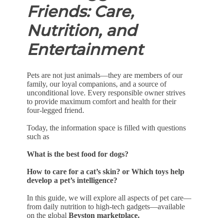
Friends: Care,
Nutrition, and
Entertainment
Pets are not just animals—they are members of our
family, our loyal companions, and a source of
unconditional love. Every responsible owner strives
to provide maximum comfort and health for their
four-legged friend.
Today, the information space is filled with questions
such as
What is the best food for dogs?
How to care for a cat’s skin? or Which toys help
develop a pet’s intelligence?
In this guide, we will explore all aspects of pet care—
from daily nutrition to high-tech gadgets—available
on the global
Beyston marketplace.