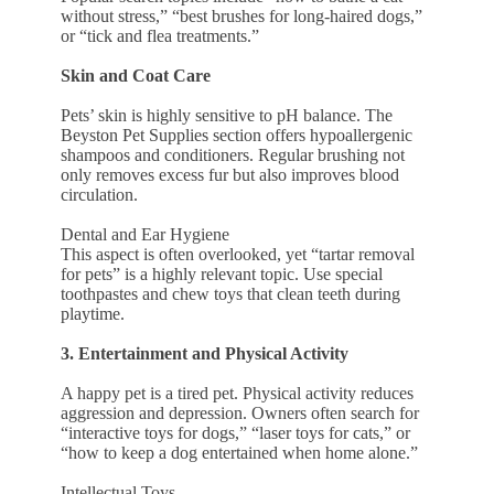
without stress,” “best brushes for long-haired dogs,”
or “tick and flea treatments.”
Skin and Coat Care
Pets’ skin is highly sensitive to pH balance. The
Beyston Pet Supplies section offers hypoallergenic
shampoos and conditioners. Regular brushing not
only removes excess fur but also improves blood
circulation.
Dental and Ear Hygiene
This aspect is often overlooked, yet “tartar removal
for pets” is a highly relevant topic. Use special
toothpastes and chew toys that clean teeth during
playtime.
3. Entertainment and Physical Activity
A happy pet is a tired pet. Physical activity reduces
aggression and depression. Owners often search for
“interactive toys for dogs,” “laser toys for cats,” or
“how to keep a dog entertained when home alone.”
Intellectual Toys