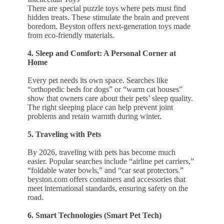
There are special puzzle toys where pets must find
hidden treats. These stimulate the brain and prevent
boredom. Beyston offers next-generation toys made
from eco-friendly materials.
4. Sleep and Comfort: A Personal Corner at
Home
Every pet needs its own space. Searches like
“orthopedic beds for dogs” or “warm cat houses”
show that owners care about their pets’ sleep quality.
The right sleeping place can help prevent joint
problems and retain warmth during winter.
5. Traveling with Pets
By 2026, traveling with pets has become much
easier. Popular searches include “airline pet carriers,”
“foldable water bowls,” and “car seat protectors.”
beyston.com offers containers and accessories that
meet international standards, ensuring safety on the
road.
6. Smart Technologies (Smart Pet Tech)