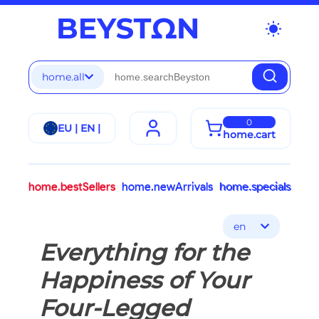
wb_sunny
home.all
0
EU | EN |
home.cart
home.bestSellers
home.newArrivals
home.specials
en
Everything for the
Happiness of Your
Four-Legged