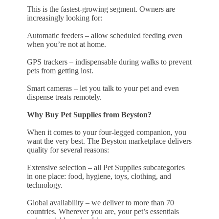
This is the fastest-growing segment. Owners are
increasingly looking for:
Automatic feeders – allow scheduled feeding even
when you’re not at home.
GPS trackers – indispensable during walks to prevent
pets from getting lost.
Smart cameras – let you talk to your pet and even
dispense treats remotely.
Why Buy Pet Supplies from Beyston?
When it comes to your four-legged companion, you
want the very best. The Beyston marketplace delivers
quality for several reasons:
Extensive selection – all Pet Supplies subcategories
in one place: food, hygiene, toys, clothing, and
technology.
Global availability – we deliver to more than 70
countries. Wherever you are, your pet’s essentials