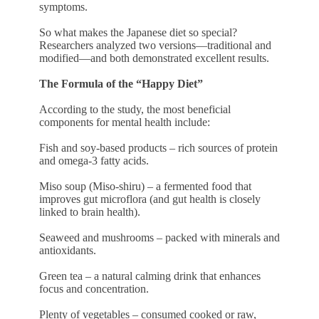
symptoms.
So what makes the Japanese diet so special?
Researchers analyzed two versions—traditional and
modified—and both demonstrated excellent results.
The Formula of the “Happy Diet”
According to the study, the most beneficial
components for mental health include:
Fish and soy-based products – rich sources of protein
and omega-3 fatty acids.
Miso soup (Miso-shiru) – a fermented food that
improves gut microflora (and gut health is closely
linked to brain health).
Seaweed and mushrooms – packed with minerals and
antioxidants.
Green tea – a natural calming drink that enhances
focus and concentration.
Plenty of vegetables – consumed cooked or raw,