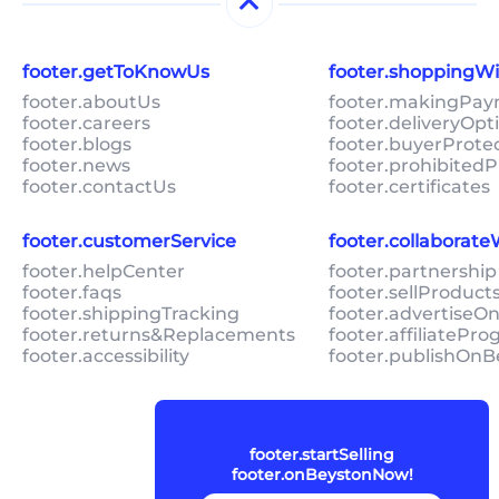
footer.getToKnowUs
footer.shoppingW
footer.aboutUs
footer.makingPa
footer.careers
footer.deliveryOpt
footer.blogs
footer.buyerProte
footer.news
footer.prohibitedP
footer.contactUs
footer.certificates
footer.customerService
footer.collaborat
footer.helpCenter
footer.partnership
footer.faqs
footer.sellProduc
footer.shippingTracking
footer.advertiseO
footer.returns&Replacements
footer.affiliatePr
footer.accessibility
footer.publishOnB
footer.startSelling
footer.onBeystonNow!