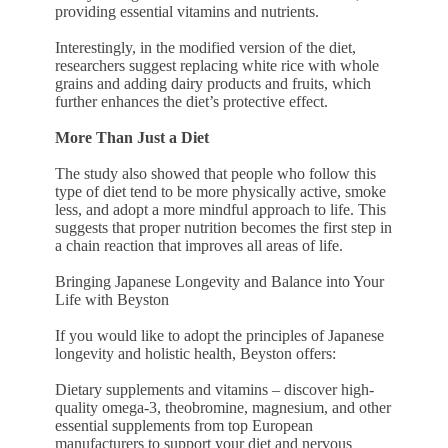
providing essential vitamins and nutrients.
Interestingly, in the modified version of the diet,
researchers suggest replacing white rice with whole
grains and adding dairy products and fruits, which
further enhances the diet’s protective effect.
More Than Just a Diet
The study also showed that people who follow this
type of diet tend to be more physically active, smoke
less, and adopt a more mindful approach to life. This
suggests that proper nutrition becomes the first step in
a chain reaction that improves all areas of life.
Bringing Japanese Longevity and Balance into Your
Life with Beyston
If you would like to adopt the principles of Japanese
longevity and holistic health, Beyston offers:
Dietary supplements and vitamins – discover high-
quality omega-3, theobromine, magnesium, and other
essential supplements from top European
manufacturers to support your diet and nervous