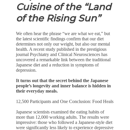
Cuisine of the “Land
of the Rising Sun”
We often hear the phrase “we are what we eat,” but
the latest scientific findings confirm that our diet
determines not only our weight, but also our mental
health. A recent study published in the prestigious
journal Psychiatry and Clinical Neurosciences has
uncovered a remarkable link between the traditional
Japanese diet and a reduction in symptoms of
depression.
It turns out that the secret behind the Japanese
people’s longevity and inner balance is hidden in
their everyday meals.
12,500 Participants and One Conclusion: Food Heals
Japanese scientists examined the eating habits of
more than 12,000 working adults. The results were
impressive: those who followed a Japanese-style diet
were significantly less likely to experience depressive