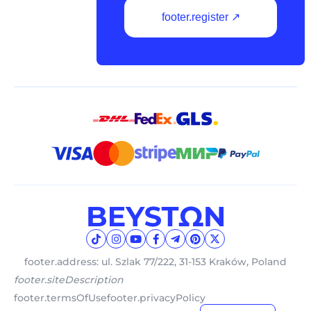
footer.register ↗
footer.address: ul. Szlak 77/222, 31-153 Kraków, Poland
footer.siteDescription
footer.termsOfUse
footer.privacyPolicy