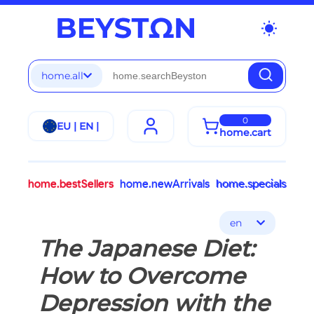
wb_sunny
home.all
0
EU | EN |
home.cart
home.bestSellers
home.newArrivals
home.specials
en
The Japanese Diet:
How to Overcome
Depression with the