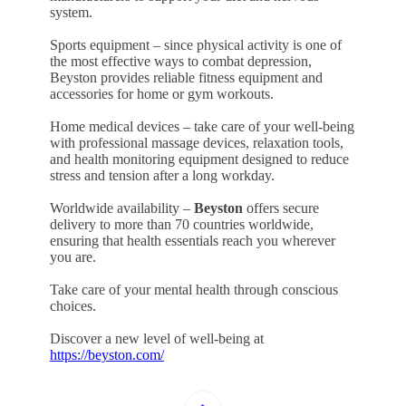
system.
Sports equipment – since physical activity is one of
the most effective ways to combat depression,
Beyston provides reliable fitness equipment and
accessories for home or gym workouts.
Home medical devices – take care of your well-being
with professional massage devices, relaxation tools,
and health monitoring equipment designed to reduce
stress and tension after a long workday.
Worldwide availability –
Beyston
offers secure
delivery to more than 70 countries worldwide,
ensuring that health essentials reach you wherever
you are.
Take care of your mental health through conscious
choices.
Discover a new level of well-being at
https://beyston.com/