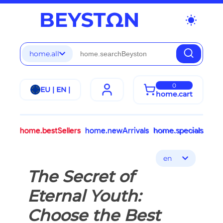
wb_sunny
home.all
0
EU | EN |
home.cart
home.bestSellers
home.newArrivals
home.specials
en
The Secret of
Eternal Youth:
Choose the Best