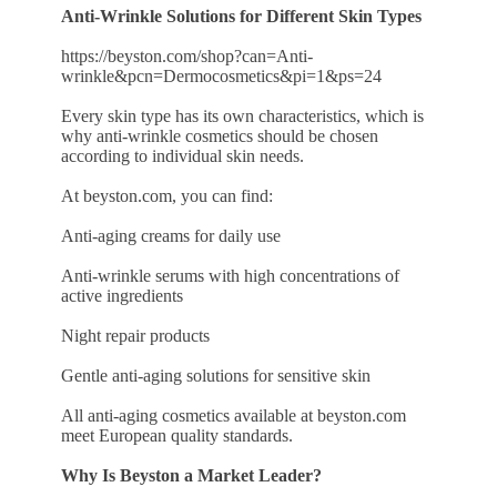
Anti-Wrinkle Solutions for Different Skin Types
https://beyston.com/shop?can=Anti-
wrinkle&pcn=Dermocosmetics&pi=1&ps=24
Every skin type has its own characteristics, which is
why anti-wrinkle cosmetics should be chosen
according to individual skin needs.
At beyston.com, you can find:
Anti-aging creams for daily use
Anti-wrinkle serums with high concentrations of
active ingredients
Night repair products
Gentle anti-aging solutions for sensitive skin
All anti-aging cosmetics available at beyston.com
meet European quality standards.
Why Is Beyston a Market Leader?