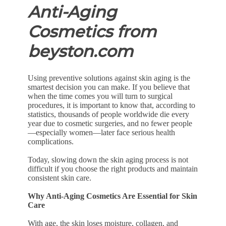
Anti-Aging
Cosmetics from
beyston.com
Using preventive solutions against skin aging is the
smartest decision you can make. If you believe that
when the time comes you will turn to surgical
procedures, it is important to know that, according to
statistics, thousands of people worldwide die every
year due to cosmetic surgeries, and no fewer people
—especially women—later face serious health
complications.
Today, slowing down the skin aging process is not
difficult if you choose the right products and maintain
consistent skin care.
Why Anti-Aging Cosmetics Are Essential for Skin
Care
With age, the skin loses moisture, collagen, and