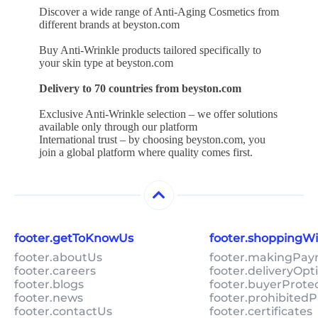
Discover a wide range of Anti-Aging Cosmetics from
different brands at beyston.com
Buy Anti-Wrinkle products tailored specifically to
your skin type at beyston.com
Delivery to 70 countries from beyston.com
Exclusive Anti-Wrinkle selection – we offer solutions
available only through our platform
International trust – by choosing beyston.com, you
join a global platform where quality comes first.
footer.getToKnowUs
footer.shoppingW
footer.aboutUs
footer.makingPa
footer.careers
footer.deliveryOpt
footer.blogs
footer.buyerProte
footer.news
footer.prohibitedP
footer.contactUs
footer.certificates