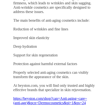
firmness, which leads to wrinkles and skin sagging.
Anti-wrinkle cosmetics are specifically designed to
address these issues.
The main benefits of anti-aging cosmetics include:
Reduction of wrinkles and fine lines
Improved skin elasticity
Deep hydration
Support for skin regeneration
Protection against harmful external factors
Properly selected anti-aging cosmetics can visibly
transform the appearance of the skin.
At beyston.com, you will find only trusted and highly
effective brands that specialize in skin rejuvenation.
https://beyston.com/shop?can=Anti-aging~care~
(anti-age)&pcn=Dermocosmetics&pi=1&ps=24