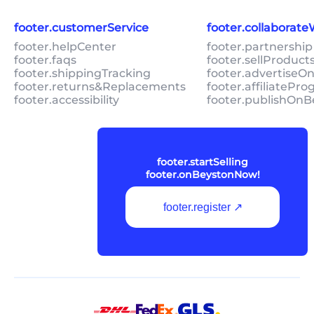
footer.customerService
footer.collaborat
footer.helpCenter
footer.partnership
footer.faqs
footer.sellProduc
footer.shippingTracking
footer.advertiseO
footer.returns&Replacements
footer.affiliatePr
footer.accessibility
footer.publishOnB
footer.startSelling
footer.onBeystonNow!
footer.register ↗