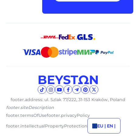
footer.address: ul. Szlak 77/222, 31-153 Kraków, Poland
footer.siteDescription
footer.termsOfUse
footer.privacyPolicy
footer.intellectualPropertyProtection
EU | EN |