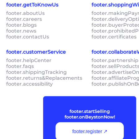
footer.getToKnowUs
footer.shoppingW
footer.aboutUs
footer.makingPa
footer.careers
footer.deliveryOpt
footer.blogs
footer.buyerProte
footer.news
footer.prohibitedP
footer.contactUs
footer.certificates
footer.customerService
footer.collaborat
footer.helpCenter
footer.partnership
footer.faqs
footer.sellProduc
footer.shippingTracking
footer.advertiseO
footer.returns&Replacements
footer.affiliatePr
footer.accessibility
footer.publishOnB
footer.startSelling
footer.onBeystonNow!
footer.register ↗