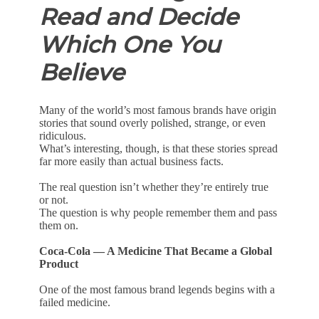
Read and Decide
Which One You
Believe
Many of the world’s most famous brands have origin
stories that sound overly polished, strange, or even
ridiculous.
What’s interesting, though, is that these stories spread
far more easily than actual business facts.
The real question isn’t whether they’re entirely true
or not.
The question is why people remember them and pass
them on.
Coca-Cola — A Medicine That Became a Global
Product
One of the most famous brand legends begins with a
failed medicine.