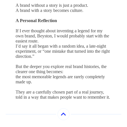
A brand without a story is just a product.
A brand with a story becomes culture.
A Personal Reflection
If I ever thought about inventing a legend for my
own brand, Beyston, I would probably start with the
easiest route.
I’d say it all began with a random idea, a late-night
experiment, or “one mistake that turned into the right
direction.”
But the deeper you explore real brand histories, the
clearer one thing becomes:
the most memorable legends are rarely completely
made up.
They are a carefully chosen part of a real journey,
told in a way that makes people want to remember it.