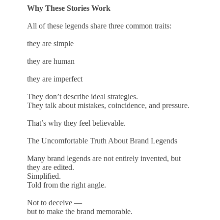
Why These Stories Work
All of these legends share three common traits:
they are simple
they are human
they are imperfect
They don’t describe ideal strategies.
They talk about mistakes, coincidence, and pressure.
That’s why they feel believable.
The Uncomfortable Truth About Brand Legends
Many brand legends are not entirely invented, but
they are edited.
Simplified.
Told from the right angle.
Not to deceive —
but to make the brand memorable.