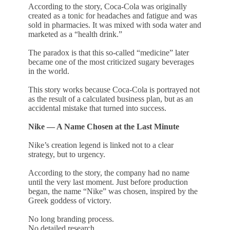
According to the story, Coca-Cola was originally
created as a tonic for headaches and fatigue and was
sold in pharmacies. It was mixed with soda water and
marketed as a “health drink.”
The paradox is that this so-called “medicine” later
became one of the most criticized sugary beverages
in the world.
This story works because Coca-Cola is portrayed not
as the result of a calculated business plan, but as an
accidental mistake that turned into success.
Nike — A Name Chosen at the Last Minute
Nike’s creation legend is linked not to a clear
strategy, but to urgency.
According to the story, the company had no name
until the very last moment. Just before production
began, the name “Nike” was chosen, inspired by the
Greek goddess of victory.
No long branding process.
No detailed research.