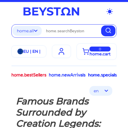
wb_sunny
home.all
0
EU | EN |
home.cart
home.bestSellers
home.newArrivals
home.specials
en
Famous Brands
Surrounded by
Creation Legends: