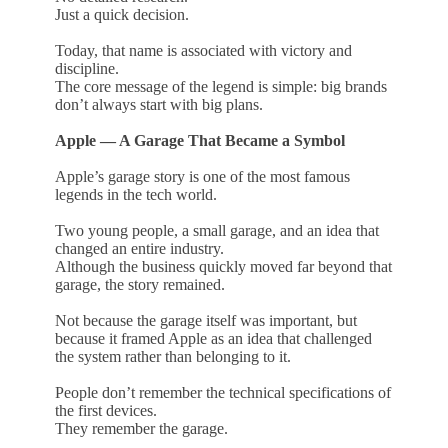
Just a quick decision.
Today, that name is associated with victory and
discipline.
The core message of the legend is simple: big brands
don’t always start with big plans.
Apple — A Garage That Became a Symbol
Apple’s garage story is one of the most famous
legends in the tech world.
Two young people, a small garage, and an idea that
changed an entire industry.
Although the business quickly moved far beyond that
garage, the story remained.
Not because the garage itself was important, but
because it framed Apple as an idea that challenged
the system rather than belonging to it.
People don’t remember the technical specifications of
the first devices.
They remember the garage.