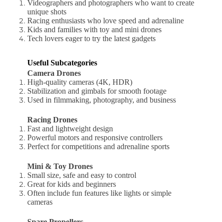
Videographers and photographers who want to create
unique shots
Racing enthusiasts who love speed and adrenaline
Kids and families with toy and mini drones
Tech lovers eager to try the latest gadgets
Useful Subcategories
Camera Drones
High-quality cameras (4K, HDR)
Stabilization and gimbals for smooth footage
Used in filmmaking, photography, and business
Racing Drones
Fast and lightweight design
Powerful motors and responsive controllers
Perfect for competitions and adrenaline sports
Mini & Toy Drones
Small size, safe and easy to control
Great for kids and beginners
Often include fun features like lights or simple
cameras
Spare Propellers