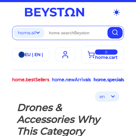
wb_sunny
home.all
0
EU | EN |
home.cart
home.bestSellers
home.newArrivals
home.specials
en
Drones &
Accessories Why
This Category