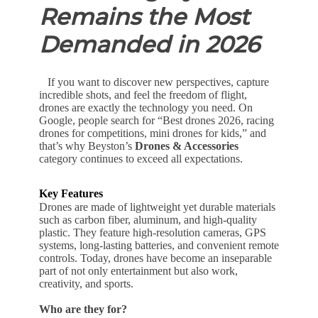
Remains the Most
Demanded in 2026
If you want to discover new perspectives, capture
incredible shots, and feel the freedom of flight,
drones are exactly the technology you need. On
Google, people search for “Best drones 2026, racing
drones for competitions, mini drones for kids,” and
that’s why Beyston’s
Drones & Accessories
category continues to exceed all expectations.
Key Features
Drones are made of lightweight yet durable materials
such as carbon fiber, aluminum, and high-quality
plastic. They feature high-resolution cameras, GPS
systems, long-lasting batteries, and convenient remote
controls. Today, drones have become an inseparable
part of not only entertainment but also work,
creativity, and sports.
Who are they for?