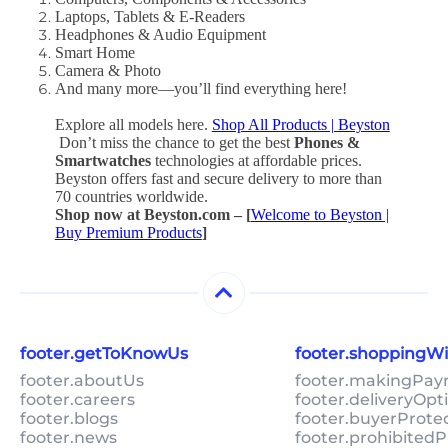
Laptops, Tablets & E-Readers
Headphones & Audio Equipment
Smart Home
Camera & Photo
And many more—you’ll find everything here!
Explore all models here.
Shop All Products | Beyston
Don’t miss the chance to get the best
Phones &
Smartwatches
technologies at affordable prices.
Beyston offers fast and secure delivery to more than
70 countries worldwide.
Shop now at Beyston.com – [
Welcome to Beyston |
Buy Premium Products
]
footer.getToKnowUs
footer.shoppingW
footer.aboutUs
footer.makingPa
footer.careers
footer.deliveryOpt
footer.blogs
footer.buyerProte
footer.news
footer.prohibitedP