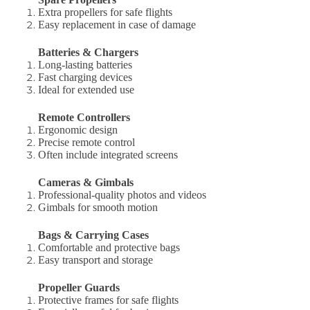
Extra propellers for safe flights
Easy replacement in case of damage
Batteries & Chargers
Long-lasting batteries
Fast charging devices
Ideal for extended use
Remote Controllers
Ergonomic design
Precise remote control
Often include integrated screens
Cameras & Gimbals
Professional-quality photos and videos
Gimbals for smooth motion
Bags & Carrying Cases
Comfortable and protective bags
Easy transport and storage
Propeller Guards
Protective frames for safe flights