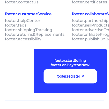
footer.contactUs
footer.certificates
footer.customerService
footer.collaborat
footer.helpCenter
footer.partnership
footer.faqs
footer.sellProduc
footer.shippingTracking
footer.advertiseO
footer.returns&Replacements
footer.affiliatePr
footer.accessibility
footer.publishOnB
footer.startSelling
footer.onBeystonNow!
footer.register ↗