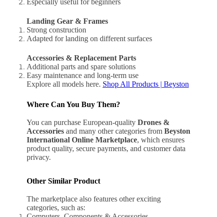
Especially useful for beginners
Landing Gear & Frames
Strong construction
Adapted for landing on different surfaces
Accessories & Replacement Parts
Additional parts and spare solutions
Easy maintenance and long-term use
Explore all models here.
Shop All Products | Beyston
Where Can You Buy Them?
You can purchase European-quality
Drones &
Accessories
and many other categories from
Beyston
International Online Marketplace
, which ensures
product quality, secure payments, and customer data
privacy.
Other Similar Product
The marketplace also features other exciting
categories, such as:
Computers, Components & Accessories