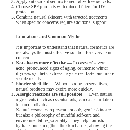
Apply antioxidant serums to neutralize free radicals.
Choose SPF products with mineral filters for UV
protection.
Combine natural skincare with targeted treatments
when specific concerns require additional support.
Limitations and Common Myths
It is important to understand that natural cosmetics are
not always the most effective solution for every skin
concern.
Not always more effective
— In cases of severe
acne, pronounced signs of aging, or intense winter
dryness, synthetic actives may deliver faster and more
visible results.
Shorter shelf life
— Without strong preservatives,
natural products may expire more quickly.
Allergic reactions are still possible
— Even natural
ingredients (such as essential oils) can cause irritation
in some individuals.
Natural cosmetics represent not only gentle skincare
but also a philosophy of mindful self-care and
environmental responsibility. They help nourish,
hydrate, and strengthen the skin barrier, allowing the