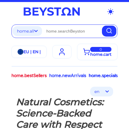
wb_sunny
home.all
0
EU | EN |
home.cart
home.bestSellers
home.newArrivals
home.specials
en
Natural Cosmetics:
Science-Backed
Care with Respect