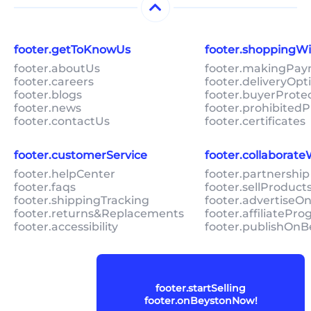
footer.getToKnowUs
footer.shoppingW
footer.aboutUs
footer.makingPa
footer.careers
footer.deliveryOpt
footer.blogs
footer.buyerProte
footer.news
footer.prohibitedP
footer.contactUs
footer.certificates
footer.customerService
footer.collaborat
footer.helpCenter
footer.partnership
footer.faqs
footer.sellProduc
footer.shippingTracking
footer.advertiseO
footer.returns&Replacements
footer.affiliatePr
footer.accessibility
footer.publishOnB
footer.startSelling
footer.onBeystonNow!