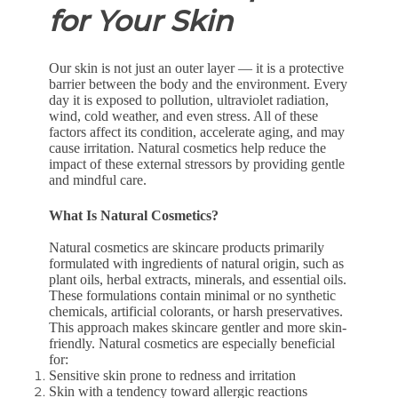
for Your Skin
Our skin is not just an outer layer — it is a protective
barrier between the body and the environment. Every
day it is exposed to pollution, ultraviolet radiation,
wind, cold weather, and even stress. All of these
factors affect its condition, accelerate aging, and may
cause irritation. Natural cosmetics help reduce the
impact of these external stressors by providing gentle
and mindful care.
What Is Natural Cosmetics?
Natural cosmetics are skincare products primarily
formulated with ingredients of natural origin, such as
plant oils, herbal extracts, minerals, and essential oils.
These formulations contain minimal or no synthetic
chemicals, artificial colorants, or harsh preservatives.
This approach makes skincare gentler and more skin-
friendly. Natural cosmetics are especially beneficial
for:
Sensitive skin prone to redness and irritation
Skin with a tendency toward allergic reactions