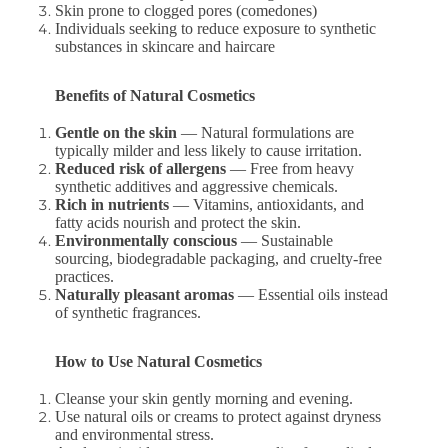
Skin prone to clogged pores (comedones)
Individuals seeking to reduce exposure to synthetic
substances in skincare and haircare
Benefits of Natural Cosmetics
Gentle on the skin
— Natural formulations are
typically milder and less likely to cause irritation.
Reduced risk of allergens
— Free from heavy
synthetic additives and aggressive chemicals.
Rich in nutrients
— Vitamins, antioxidants, and
fatty acids nourish and protect the skin.
Environmentally conscious
— Sustainable
sourcing, biodegradable packaging, and cruelty-free
practices.
Naturally pleasant aromas
— Essential oils instead
of synthetic fragrances.
How to Use Natural Cosmetics
Cleanse your skin gently morning and evening.
Use natural oils or creams to protect against dryness
and environmental stress.