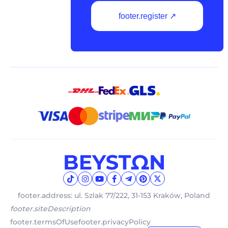
footer.register ↗
footer.address: ul. Szlak 77/222, 31-153 Kraków, Poland
footer.siteDescription
footer.termsOfUse
footer.privacyPolicy