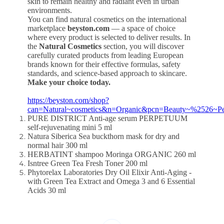
skin to remain healthy and radiant even in urban
environments.
You can find natural cosmetics on the international
marketplace
beyston.com
— a space of choice
where every product is selected to deliver results. In
the
Natural Cosmetics
section, you will discover
carefully curated products from leading European
brands known for their effective formulas, safety
standards, and science-based approach to skincare.
Make your choice today.
https://beyston.com/shop?
can=Natural~cosmetics&n=Organic&pcn=Beauty~%2526~P
PURE DISTRICT Anti-age serum PERPETUUM
self-rejuvenating mini 5 ml
Natura Siberica Sea buckthorn mask for dry and
normal hair 300 ml
HERBATINT shampoo Moringa ORGANIC 260 ml
Isntree Green Tea Fresh Toner 200 ml
Phytorelax Laboratories Dry Oil Elixir Anti-Aging -
with Green Tea Extract and Omega 3 and 6 Essential
Acids 30 ml