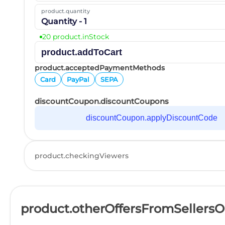
product.quantity
Quantity - 1
20 product.inStock
product.addToCart
product.acceptedPaymentMethods
Card
PayPal
SEPA
discountCoupon.discountCoupons
discountCoupon.applyDiscountCode
product.checkingViewers
product.otherOffersFromSellers