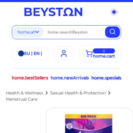
wb_sunny
home.all
0
EU | EN |
home.cart
home.bestSellers
home.newArrivals
home.specials
chevron_right
chevron_right
Health & Wellness
Sexual Health & Protection
Menstrual Care