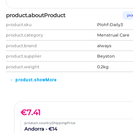
product.aboutProduct
pro
product.sku
Plohf-Daily3
product.category
Menstrual Care
product.brand
always
product.supplier
Beyston
product.weight
0.2kg
product.showMore
expand_more
€
7.41
product.countryShippingPrice
Andorra - €14