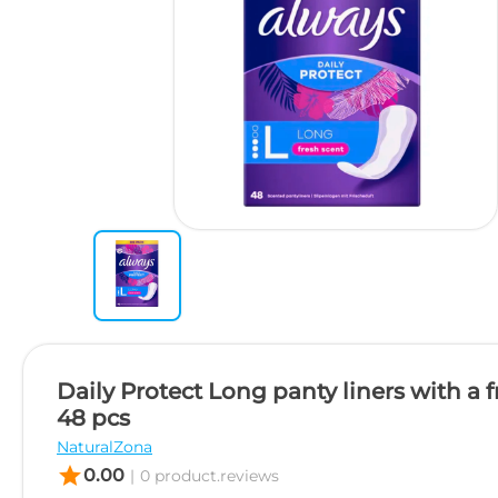
Daily Protect Long panty liners with a 
48 pcs
NaturalZona
star
0.00
|
0 product.reviews