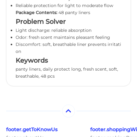
Reliable protection for light to moderate flow
Package Contents:
48 panty liners
Problem Solver
Light discharge: reliable absorption
Odor: fresh scent maintains pleasant feeling
Discomfort: soft, breathable liner prevents irritati
on
Keywords
panty liners, daily protect long, fresh scent, soft,
breathable, 48 pcs
footer.getToKnowUs
footer.shoppingW