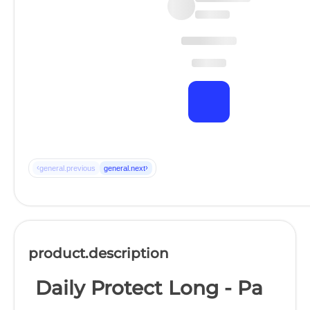
‹
›
general.previous
general.next
product.description
Daily Protect Long - Pa