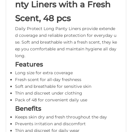
nty Liners with a Fresh
Scent, 48 pcs
Daily Protect Long Panty Liners provide extende
d coverage and reliable protection for everyday u
se. Soft and breathable with a fresh scent, they ke
ep you comfortable and maintain hygiene all day
long.
Features
Long size for extra coverage
Fresh scent for all-day freshness
Soft and breathable for sensitive skin
Thin and discreet under clothing
Pack of 48 for convenient daily use
Benefits
Keeps skin dry and fresh throughout the day
Prevents irritation and discomfort
Thin and discreet for daily wear