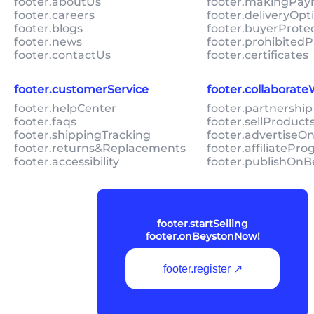
footer.aboutUs
footer.makingPa
footer.careers
footer.deliveryOpt
footer.blogs
footer.buyerProte
footer.news
footer.prohibitedP
footer.contactUs
footer.certificates
footer.customerService
footer.collaborat
footer.helpCenter
footer.partnership
footer.faqs
footer.sellProduc
footer.shippingTracking
footer.advertiseO
footer.returns&Replacements
footer.affiliatePr
footer.accessibility
footer.publishOnB
footer.startSelling
footer.onBeystonNow!
footer.register ↗