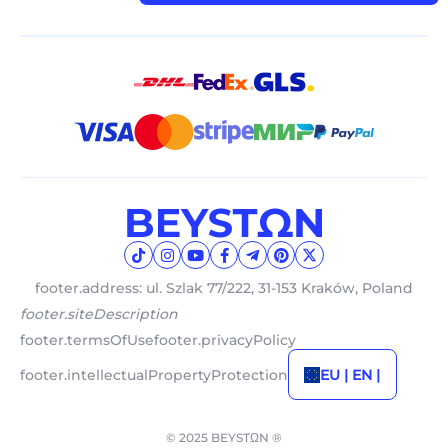
footer.address: ul. Szlak 77/222, 31-153 Kraków, Poland
footer.siteDescription
footer.termsOfUse
footer.privacyPolicy
footer.intellectualPropertyProtection
EU | EN |
© 2025 BEYSTΩN ®