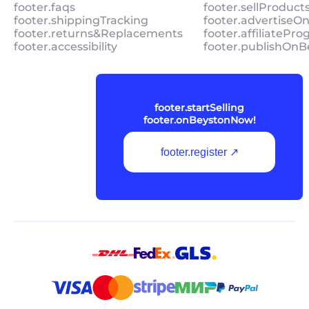
footer.faqs
footer.sellProduc
footer.shippingTracking
footer.advertiseO
footer.returns&Replacements
footer.affiliatePr
footer.accessibility
footer.publishOnB
footer.startSelling
footer.onBeystonNow!
footer.register ↗