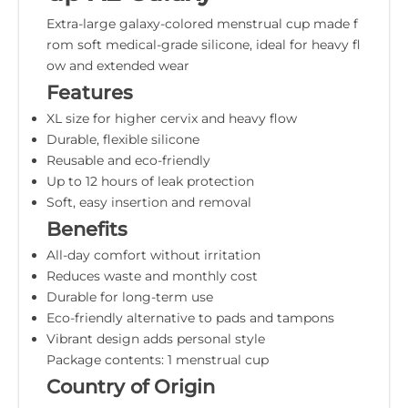
Extra-large galaxy-colored menstrual cup made f
rom soft medical-grade silicone, ideal for heavy fl
ow and extended wear
Features
XL size for higher cervix and heavy flow
Durable, flexible silicone
Reusable and eco-friendly
Up to 12 hours of leak protection
Soft, easy insertion and removal
Benefits
All-day comfort without irritation
Reduces waste and monthly cost
Durable for long-term use
Eco-friendly alternative to pads and tampons
Vibrant design adds personal style
Package contents: 1 menstrual cup
Country of Origin