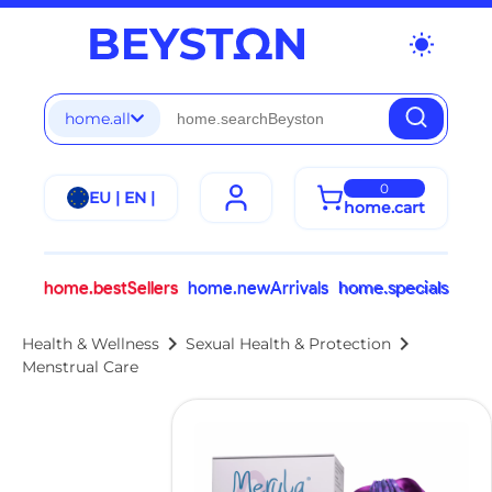
wb_sunny
home.all
0
EU | EN |
home.cart
home.bestSellers
home.newArrivals
home.specials
chevron_right
chevron_right
Health & Wellness
Sexual Health & Protection
Menstrual Care