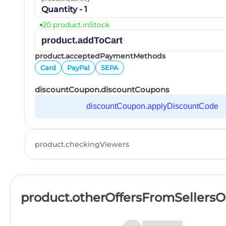
Quantity - 1
20 product.inStock
product.addToCart
product.acceptedPaymentMethods
Card
PayPal
SEPA
discountCoupon.discountCoupons
discountCoupon.applyDiscountCode
product.checkingViewers
product.otherOffersFromSellers