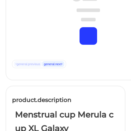
‹
›
general.previous
general.next
product.description
Menstrual cup Merula c
up XL Galaxy