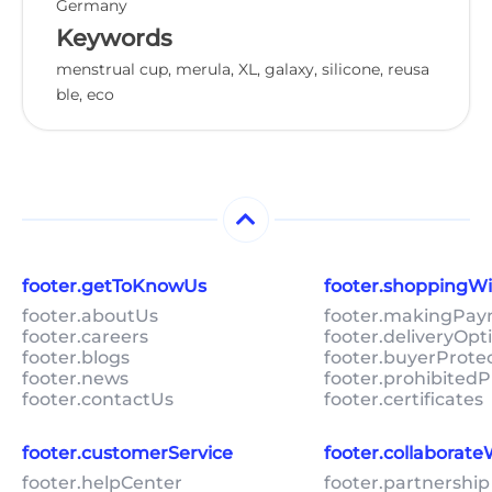
Germany
Keywords
menstrual cup, merula, XL, galaxy, silicone, reusa
ble, eco
footer.getToKnowUs
footer.shoppingW
footer.aboutUs
footer.makingPa
footer.careers
footer.deliveryOpt
footer.blogs
footer.buyerProte
footer.news
footer.prohibitedP
footer.contactUs
footer.certificates
footer.customerService
footer.collaborat
footer.helpCenter
footer.partnership