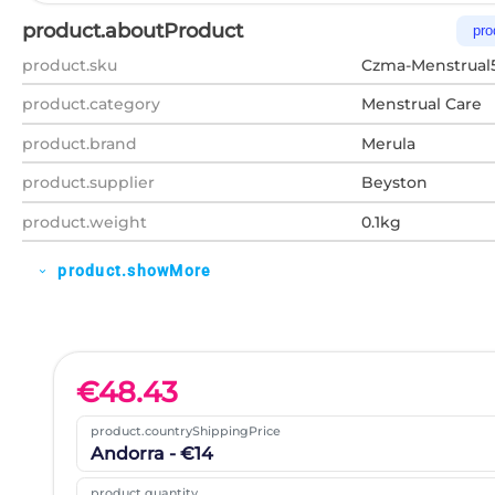
product.aboutProduct
pro
product.sku
Czma-Menstrual
product.category
Menstrual Care
product.brand
Merula
product.supplier
Beyston
product.weight
0.1kg
product.showMore
expand_more
€
48.43
product.countryShippingPrice
Andorra - €14
product.quantity