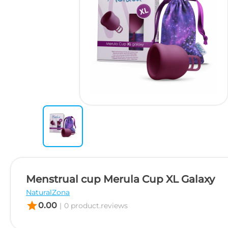
Menstrual cup Merula Cup XL Galaxy
NaturalZona
star
0.00
|
0 product.reviews