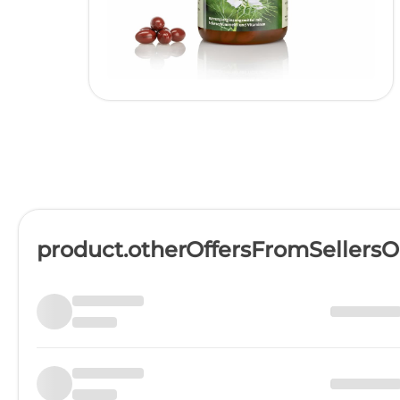
product.otherOffersFromSellers