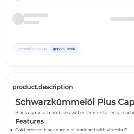
‹
›
general.previous
general.next
product.description
Schwarzkümmelöl Plus Cap
Black cumin oil combined with vitamin E for enhanced i
Features
Cold-pressed black cumin oil enriched with vitamin E