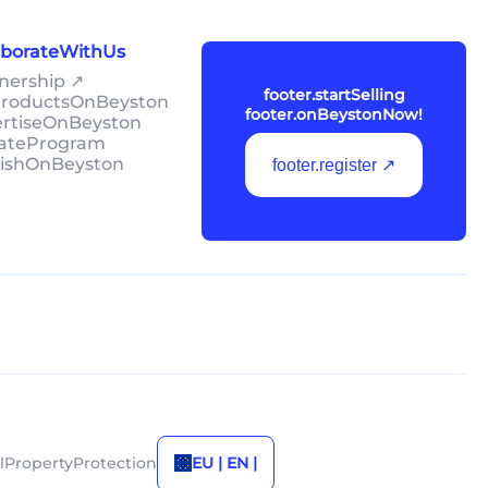
laborateWithUs
tnership ↗
footer.startSelling
lProductsOnBeyston
footer.onBeystonNow!
ertiseOnBeyston
liateProgram
lishOnBeyston
footer.register ↗
alPropertyProtection
EU | EN |