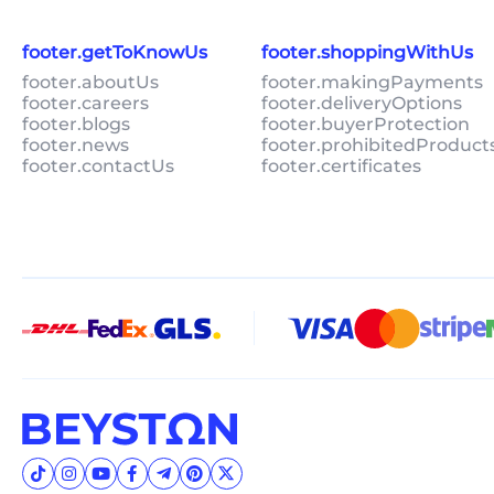
footer.getToKnowUs
footer.shoppingWithUs
footer.aboutUs
footer.makingPayments
footer.careers
footer.deliveryOptions
footer.blogs
footer.buyerProtection
footer.news
footer.prohibitedProduct
footer.contactUs
footer.certificates