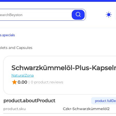
wb_sunny
.specials
blets and Capsules
Schwarzkümmelöl-Plus-Kapsel
NaturalZona
star
0.00
|
0 product.reviews
product.aboutProduct
product.fullDe
product.sku
Czkr-Schwarzkümmelöl2