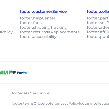
footer.customerService
footer.col
footer.helpCenter
footer.par
footer.faqs
footer.sel
footer.shippingTracking
footer.adv
sPolicy
footer.returns&Replacements
footer.affi
footer.accessibility
footer.pub
footer.siteDescription
footer.termsOfUse
footer.privacyPolicy
footer.intellectu