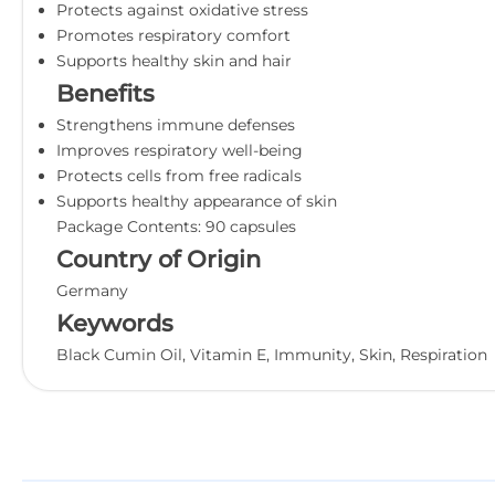
Protects against oxidative stress
Promotes respiratory comfort
Supports healthy skin and hair
Benefits
Strengthens immune defenses
Improves respiratory well-being
Protects cells from free radicals
Supports healthy appearance of skin
Package Contents: 90 capsules
Country of Origin
Germany
Keywords
Black Cumin Oil, Vitamin E, Immunity, Skin, Respiration