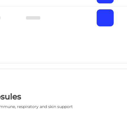
sules
mmune, respiratory and skin support