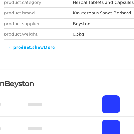
product.category
Herbal Tablets and Capsules
product.brand
Krauterhaus Sanct Berhard
product.supplier
Beyston
product.weight
0.3kg
product.showMore
expand_more
OnBeyston