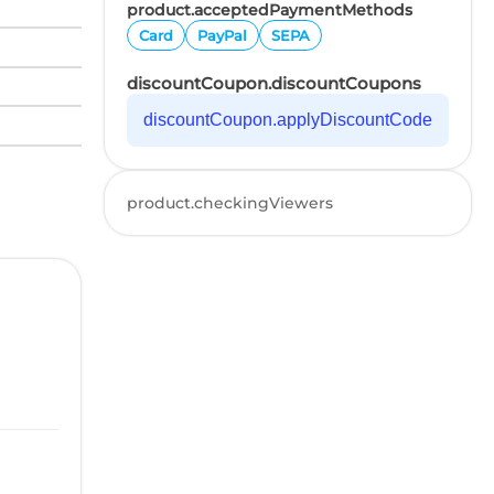
product.acceptedPaymentMethods
Card
PayPal
SEPA
discountCoupon.discountCoupons
discountCoupon.applyDiscountCode
product.checkingViewers