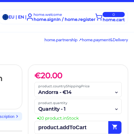
home.welcome
0
EU | EN |
home.signIn / home.register
home.cart
home.partnership ↗
home.payment&Delivery
€
20.00
n
product.countryShippingPrice
Andorra - €14
product.quantity
Quantity - 1
chevron_right
scription
20 product.inStock
shopping_cart
product.addToCart