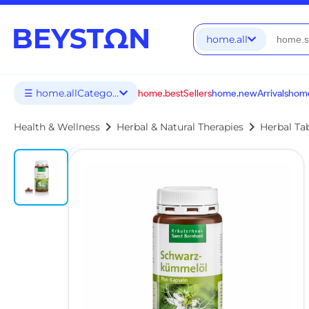
home.all
☰ home.allCategories
home.bestSellers
home.newArrivals
home
chevron_right
chevron_right
Health & Wellness
Herbal & Natural Therapies
Herbal Ta