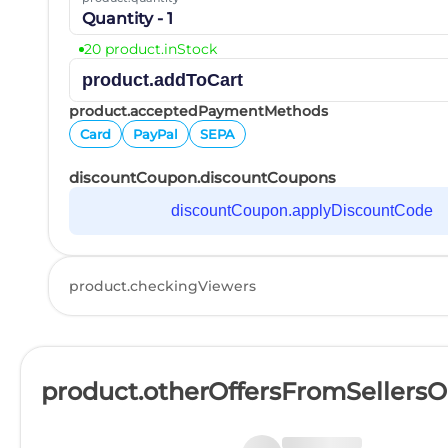
Quantity - 1
20 product.inStock
product.addToCart
product.acceptedPaymentMethods
Card
PayPal
SEPA
discountCoupon.discountCoupons
discountCoupon.applyDiscountCode
product.checkingViewers
product.otherOffersFromSellers