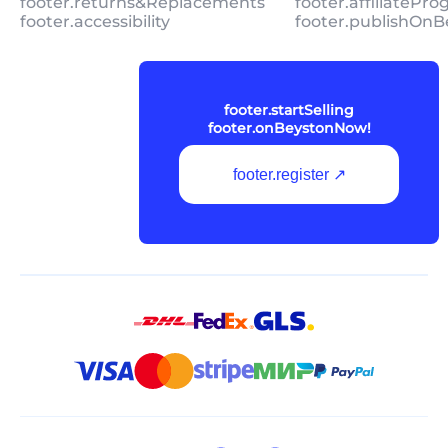
footer.returns&Replacements
footer.affiliatePr
footer.accessibility
footer.publishOnB
footer.startSelling
footer.onBeystonNow!
footer.register ↗