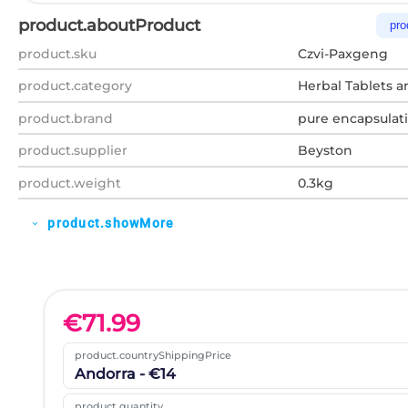
product.aboutProduct
pro
product.sku
Czvi-Paxgeng
product.category
Herbal Tablets a
product.brand
pure encapsulat
product.supplier
Beyston
product.weight
0.3kg
product.showMore
expand_more
€
71.99
product.countryShippingPrice
Andorra - €14
product.quantity