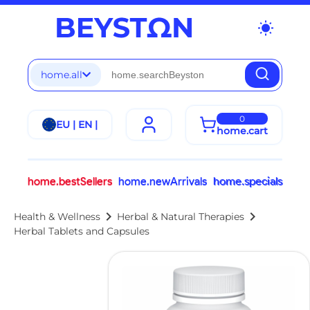
wb_sunny
home.all
0
EU | EN |
home.cart
home.bestSellers
home.newArrivals
home.specials
chevron_right
chevron_right
Health & Wellness
Herbal & Natural Therapies
Herbal Tablets and Capsules