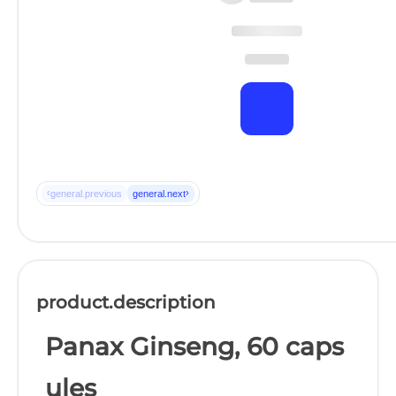
‹
›
general.previous
general.next
product.description
Panax Ginseng, 60 caps
ules