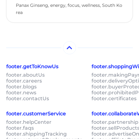
Panax Ginseng, energy, focus, wellness, South Ko
rea
footer.getToKnowUs
footer.shoppingW
footer.aboutUs
footer.makingPa
footer.careers
footer.deliveryOpt
footer.blogs
footer.buyerProte
footer.news
footer.prohibitedP
footer.contactUs
footer.certificates
footer.customerService
footer.collaborat
footer.helpCenter
footer.partnership
footer.faqs
footer.sellProduc
footer.shippingTracking
footer.advertiseO