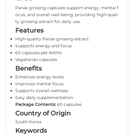
Panax ginseng capsules support energy, mental f
ocus, and overall well-being, providing high-quali
ty ginseng extract for daily use.
Features
High-quality Panax ginseng extract
Supports energy and focus
60 capsules per bottle
Vegetarian capsules
Benefits
Enhances energy levels
Improves mental focus
Supports overall wellness
Easy daily supplementation
Package Contents:
60 capsules
Country of Origin
South Korea
Keywords