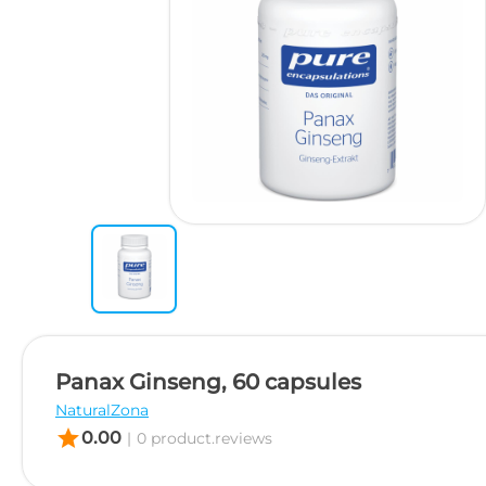
Panax Ginseng, 60 capsules
NaturalZona
star
0.00
|
0 product.reviews