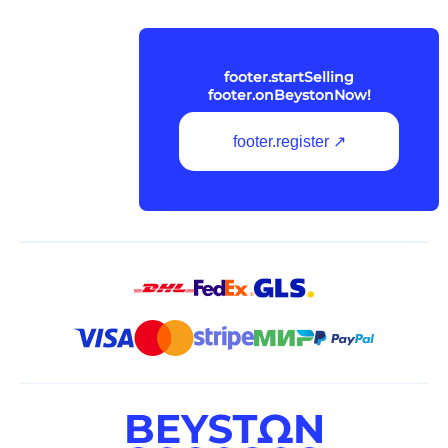
footer.startSelling
footer.onBeystonNow!
footer.register ↗