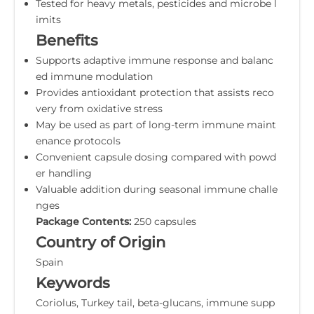
Tested for heavy metals, pesticides and microbe l
imits
Benefits
Supports adaptive immune response and balanc
ed immune modulation
Provides antioxidant protection that assists reco
very from oxidative stress
May be used as part of long-term immune maint
enance protocols
Convenient capsule dosing compared with powd
er handling
Valuable addition during seasonal immune challe
nges
Package Contents:
250 capsules
Country of Origin
Spain
Keywords
Coriolus, Turkey tail, beta-glucans, immune supp