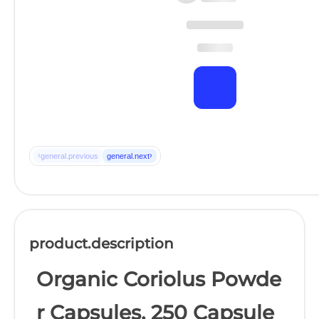
‹
›
general.previous
general.next
product.description
Organic Coriolus Powde
r Capsules, 250 Capsule