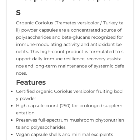
s
Organic Coriolus (Trametes versicolor / Turkey ta
il) powder capsules are a concentrated source of
polysaccharides and beta-glucans recognized for
immune-modulating activity and antioxidant be
nefits. This high-count product is formulated to s
upport daily immune resilience, recovery assista
nce and long-term maintenance of systemic defe
nces.
Features
Certified organic Coriolus versicolor fruiting bod
y powder
High capsule count (250) for prolonged supplem
entation
Preserves full-spectrum mushroom phytonutrien
ts and polysaccharides
Vegan capsule shells and minimal excipients