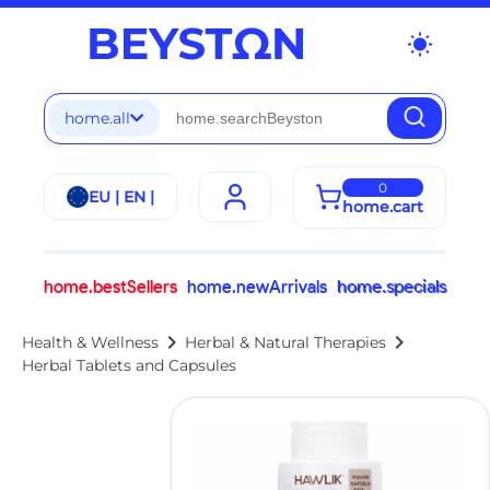
wb_sunny
home.all
0
EU | EN |
home.cart
home.bestSellers
home.newArrivals
home.specials
chevron_right
chevron_right
Health & Wellness
Herbal & Natural Therapies
Herbal Tablets and Capsules