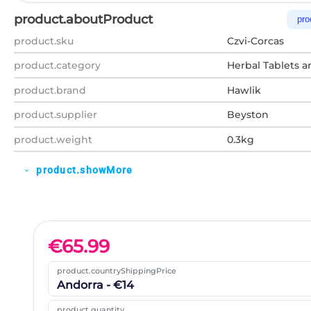
product.aboutProduct
pro
product.sku
Czvi-Corcas
product.category
Herbal Tablets a
product.brand
Hawlik
product.supplier
Beyston
product.weight
0.3kg
product.showMore
expand_more
€
65.99
product.countryShippingPrice
Andorra - €14
product.quantity