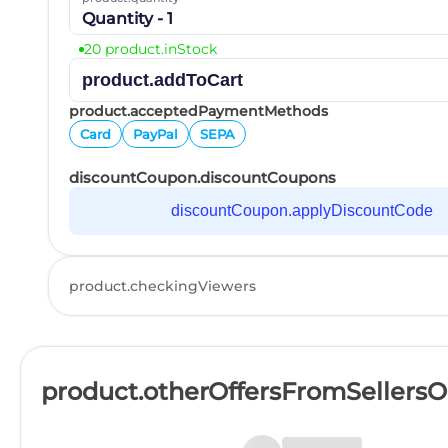
Quantity - 1
20 product.inStock
product.addToCart
product.acceptedPaymentMethods
Card
PayPal
SEPA
discountCoupon.discountCoupons
discountCoupon.applyDiscountCode
product.checkingViewers
product.otherOffersFromSellers