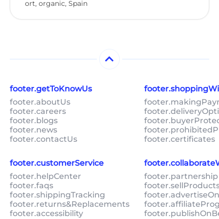
ort, organic, Spain
footer.getToKnowUs
footer.shoppingW
footer.aboutUs
footer.makingPa
footer.careers
footer.deliveryOpt
footer.blogs
footer.buyerProte
footer.news
footer.prohibitedP
footer.contactUs
footer.certificates
footer.customerService
footer.collaborat
footer.helpCenter
footer.partnership
footer.faqs
footer.sellProduc
footer.shippingTracking
footer.advertiseO
footer.returns&Replacements
footer.affiliatePr
footer.accessibility
footer.publishOnB