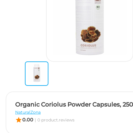
Organic Coriolus Powder Capsules, 25
NaturalZona
star
0.00
|
0 product.reviews