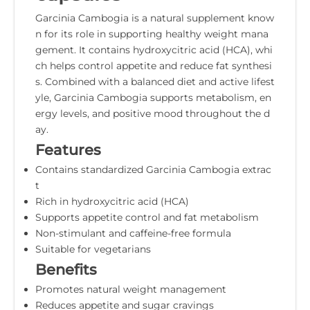
Garcinia Cambogia is a natural supplement know
n for its role in supporting healthy weight mana
gement. It contains hydroxycitric acid (HCA), whi
ch helps control appetite and reduce fat synthesi
s. Combined with a balanced diet and active lifest
yle, Garcinia Cambogia supports metabolism, en
ergy levels, and positive mood throughout the d
ay.
Features
Contains standardized Garcinia Cambogia extrac
t
Rich in hydroxycitric acid (HCA)
Supports appetite control and fat metabolism
Non-stimulant and caffeine-free formula
Suitable for vegetarians
Benefits
Promotes natural weight management
Reduces appetite and sugar cravings