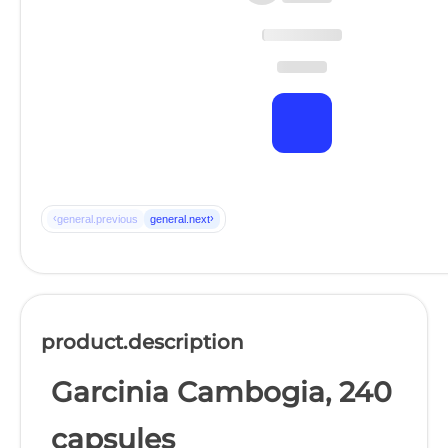
‹
›
general.previous
general.next
product.description
Garcinia Cambogia, 240
capsules