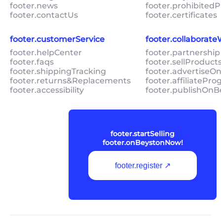
footer.news
footer.prohibitedP
footer.contactUs
footer.certificates
footer.customerService
footer.collaborat
footer.helpCenter
footer.partnership
footer.faqs
footer.sellProduc
footer.shippingTracking
footer.advertiseO
footer.returns&Replacements
footer.affiliatePr
footer.accessibility
footer.publishOnB
footer.startSelling
footer.onBeystonNow!
footer.register ↗