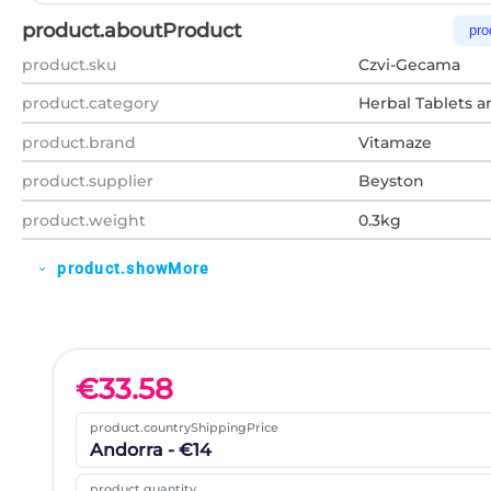
product.aboutProduct
pro
product.sku
Czvi-Gecama
product.category
Herbal Tablets a
product.brand
Vitamaze
product.supplier
Beyston
product.weight
0.3kg
product.showMore
expand_more
€
33.58
product.countryShippingPrice
Andorra - €14
product.quantity