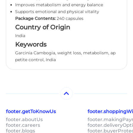
Improves metabolism and energy balance
Supports emotional and physical vitality
Package Contents:
240 capsules
Country of Origin
India
Keywords
Garcinia Cambogia, weight loss, metabolism, ap
petite control, India
footer.getToKnowUs
footer.shoppingW
footer.aboutUs
footer.makingPa
footer.careers
footer.deliveryOpt
footer.blogs
footer.buyerProte