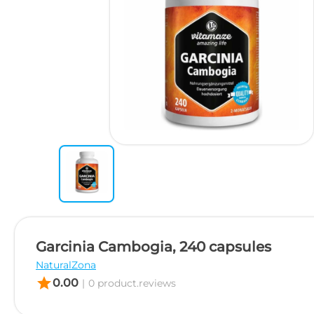
Garcinia Cambogia, 240 capsules
NaturalZona
star
0.00
|
0 product.reviews