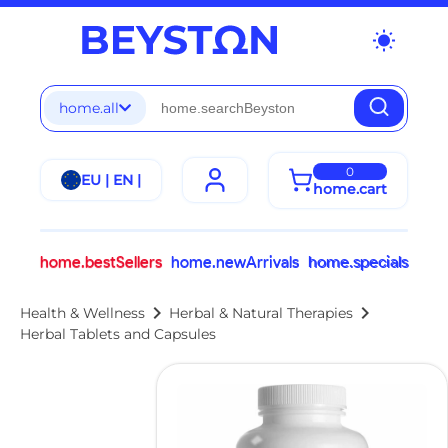
wb_sunny
home.all
0
EU | EN |
home.cart
home.bestSellers
home.newArrivals
home.specials
chevron_right
chevron_right
Health & Wellness
Herbal & Natural Therapies
Herbal Tablets and Capsules