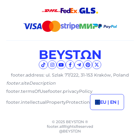
footer.address: ul. Szlak 77/222, 31-153 Kraków, Poland
footer.siteDescription
footer.termsOfUse
footer.privacyPolicy
footer.intellectualPropertyProtection
EU | EN |
© 2025 BEYSTΩN ®
footer.allRightsReserved
@BEYSTΩN