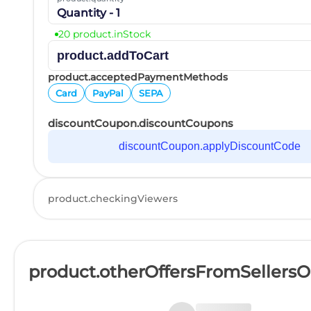
Quantity - 1
20 product.inStock
product.addToCart
product.acceptedPaymentMethods
Card
PayPal
SEPA
discountCoupon.discountCoupons
discountCoupon.applyDiscountCode
product.checkingViewers
product.otherOffersFromSellers