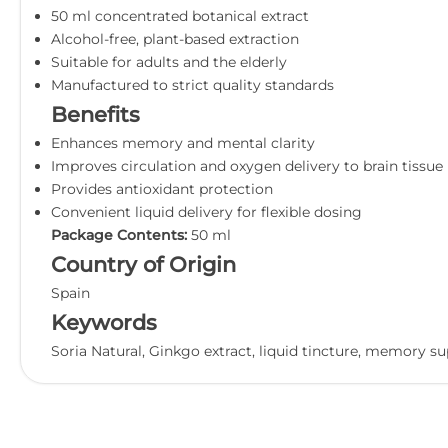
50 ml concentrated botanical extract
Alcohol-free, plant-based extraction
Suitable for adults and the elderly
Manufactured to strict quality standards
Benefits
Enhances memory and mental clarity
Improves circulation and oxygen delivery to brain tissue
Provides antioxidant protection
Convenient liquid delivery for flexible dosing
Package Contents:
50 ml
Country of Origin
Spain
Keywords
Soria Natural, Ginkgo extract, liquid tincture, memory s