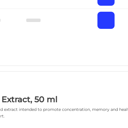
 Extract, 50 ml
quid extract intended to promote concentration, memory and health
rt.