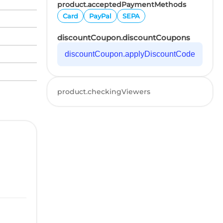
product.acceptedPaymentMethods
Card
PayPal
SEPA
discountCoupon.discountCoupons
discountCoupon.applyDiscountCode
product.checkingViewers