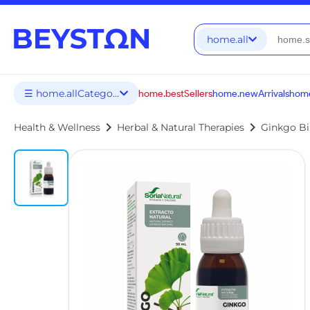
home.all
☰ home.allCategories
home.bestSellers
home.newArrivals
home
chevron_right
chevron_right
Health & Wellness
Herbal & Natural Therapies
Ginkgo Bi