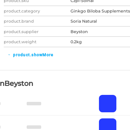
product.sku
Czpl-Soinal
product.category
Ginkgo Biloba Supplements
product.brand
Soria Natural
product.supplier
Beyston
product.weight
0.2kg
product.showMore
expand_more
OnBeyston