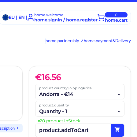
home.welcome
0
EU | EN |
home.signIn / home.register
home.cart
home.partnership ↗
home.payment&Delivery
€
16.56
product.countryShippingPrice
Andorra - €14
product.quantity
Quantity - 1
20 product.inStock
chevron_right
scription
shopping_cart
product.addToCart