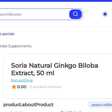
wb_sunny
.specials
loba Supplements
Soria Natural Ginkgo Biloba
Extract, 50 ml
NaturalZona
star
0.00
|
0 product.reviews
product.aboutProduct
product.fullDe