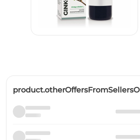
product.otherOffersFromSellers