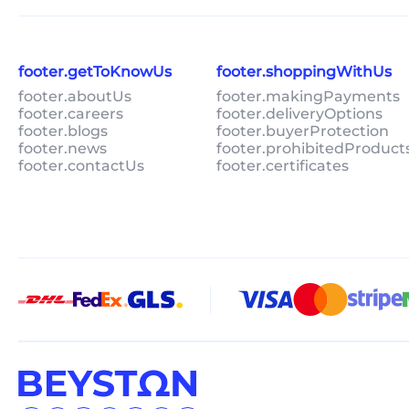
footer.getToKnowUs
footer.shoppingWithUs
footer.aboutUs
footer.makingPayments
footer.careers
footer.deliveryOptions
footer.blogs
footer.buyerProtection
footer.news
footer.prohibitedProduct
footer.contactUs
footer.certificates