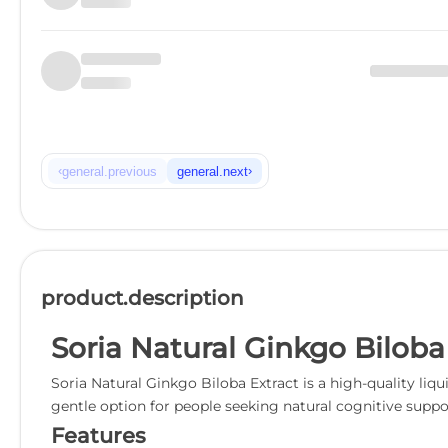
‹
›
general.previous
general.next
product.description
Soria Natural Ginkgo Biloba
Soria Natural Ginkgo Biloba Extract is a high-quality li
gentle option for people seeking natural cognitive suppo
Features