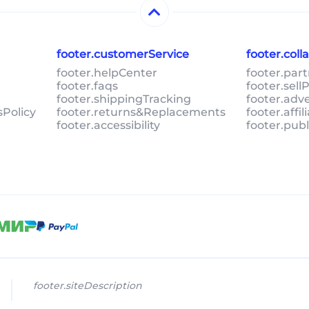
footer.customerService
footer.col
footer.helpCenter
footer.par
footer.faqs
footer.sel
footer.shippingTracking
footer.adv
sPolicy
footer.returns&Replacements
footer.affi
footer.accessibility
footer.pub
footer.siteDescription