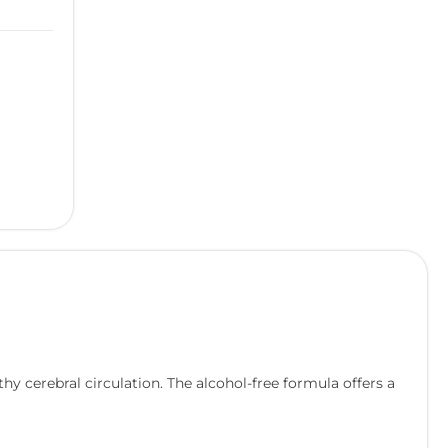
y cerebral circulation. The alcohol-free formula offers a