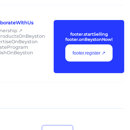
laborateWithUs
tnership ↗
footer.startSelling
lProductsOnBeyston
footer.onBeystonNow!
ertiseOnBeyston
liateProgram
lishOnBeyston
footer.register ↗