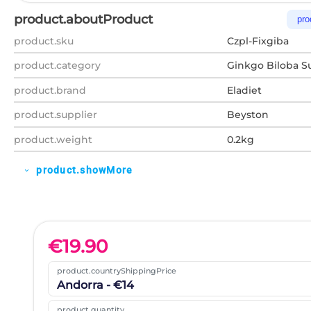
product.aboutProduct
pro
product.sku
Czpl-Fixgiba
product.category
Ginkgo Biloba 
product.brand
Eladiet
product.supplier
Beyston
product.weight
0.2kg
product.showMore
expand_more
€
19.90
product.countryShippingPrice
Andorra - €14
product.quantity