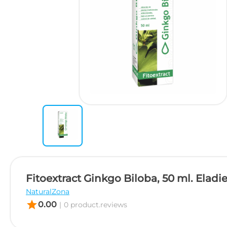
Fitoextract Ginkgo Biloba, 50 ml. Eladie
NaturalZona
star
0.00
|
0 product.reviews