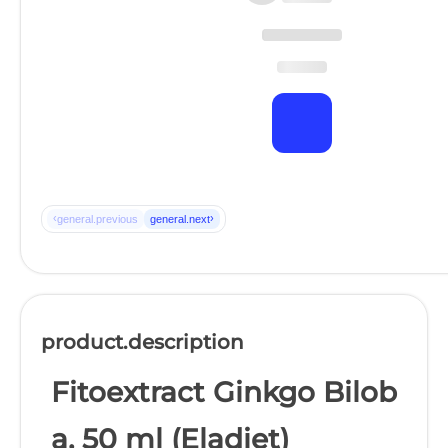
‹
›
general.previous
general.next
product.description
Fitoextract Ginkgo Bilob
a, 50 ml (Eladiet)