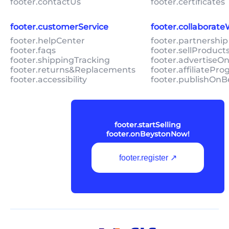
footer.contactUs
footer.certificates
footer.customerService
footer.collaborat
footer.helpCenter
footer.partnership
footer.faqs
footer.sellProduc
footer.shippingTracking
footer.advertiseO
footer.returns&Replacements
footer.affiliatePr
footer.accessibility
footer.publishOnB
footer.startSelling
footer.onBeystonNow!
footer.register ↗