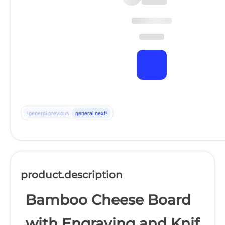
‹
›
general.previous
general.next
product.description
Bamboo Cheese Board
with Engraving and Knif