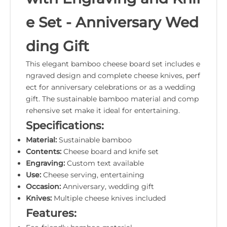
e Set - Anniversary Wed
ding Gift
This elegant bamboo cheese board set includes e
ngraved design and complete cheese knives, perf
ect for anniversary celebrations or as a wedding
gift. The sustainable bamboo material and comp
rehensive set make it ideal for entertaining.
Specifications:
Material:
Sustainable bamboo
Contents:
Cheese board and knife set
Engraving:
Custom text available
Use:
Cheese serving, entertaining
Occasion:
Anniversary, wedding gift
Knives:
Multiple cheese knives included
Features: