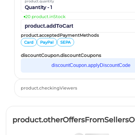
product.quantity
Quantity - 1
20 product.inStock
product.addToCart
product.acceptedPaymentMethods
Card
PayPal
SEPA
discountCoupon.discountCoupons
discountCoupon.applyDiscountCode
product.checkingViewers
product.otherOffersFromSellers