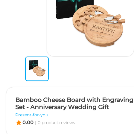
Bamboo Cheese Board with Engraving 
Set - Anniversary Wedding Gift
Prezent-for-you
star
0.00
|
0 product.reviews