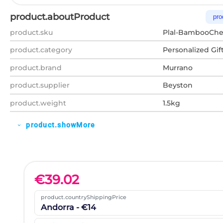
product.aboutProduct
pro
product.sku
Plal-BambooChe
product.category
Personalized Gif
product.brand
Murrano
product.supplier
Beyston
product.weight
1.5kg
product.showMore
expand_more
€
39.02
product.countryShippingPrice
Andorra - €14