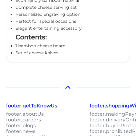
Eco-friendly bamboo material
Complete cheese serving set
Personalized engraving option
Perfect for special occasions
Elegant entertaining accessory
Contents:
1 bamboo cheese board
Set of cheese knives
footer.getToKnowUs
footer.shoppingW
footer.aboutUs
footer.makingPa
footer.careers
footer.deliveryOpt
footer.blogs
footer.buyerProte
footer.news
footer.prohibitedP