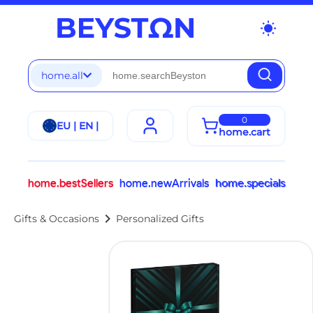
wb_sunny
home.all
0
EU | EN |
home.cart
home.bestSellers
home.newArrivals
home.specials
chevron_right
Gifts & Occasions
Personalized Gifts