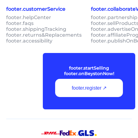
footer.customerService
footer.collaborat
footer.helpCenter
footer.partnership
footer.faqs
footer.sellProduc
footer.shippingTracking
footer.advertiseO
footer.returns&Replacements
footer.affiliatePr
footer.accessibility
footer.publishOnB
footer.startSelling
footer.onBeystonNow!
footer.register ↗