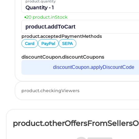
product.quantity
Quantity - 1
20 product.inStock
product.addToCart
product.acceptedPaymentMethods
Card
PayPal
SEPA
discountCoupon.discountCoupons
discountCoupon.applyDiscountCode
product.checkingViewers
product.otherOffersFromSellers