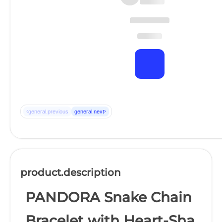
‹
›
general.previous
general.next
product.description
PANDORA Snake Chain
Bracelet with Heart-Sha