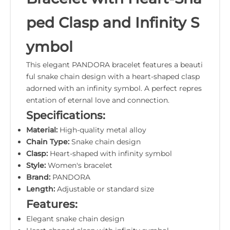
ped Clasp and Infinity S
ymbol
This elegant PANDORA bracelet features a beauti
ful snake chain design with a heart-shaped clasp
adorned with an infinity symbol. A perfect repres
entation of eternal love and connection.
Specifications:
Material:
High-quality metal alloy
Chain Type:
Snake chain design
Clasp:
Heart-shaped with infinity symbol
Style:
Women's bracelet
Brand:
PANDORA
Length:
Adjustable or standard size
Features:
Elegant snake chain design