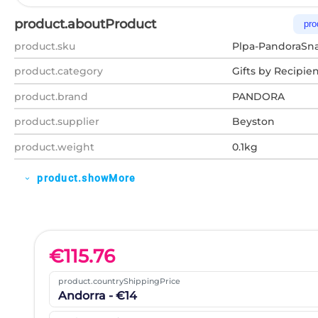
product.aboutProduct
pro
product.sku
Plpa-PandoraSna
product.category
Gifts by Recipie
product.brand
PANDORA
product.supplier
Beyston
product.weight
0.1kg
product.showMore
expand_more
€
115.76
product.countryShippingPrice
Andorra - €14