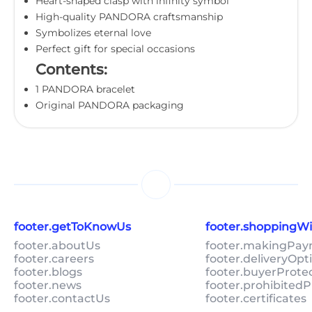
Heart-shaped clasp with infinity symbol
High-quality PANDORA craftsmanship
Symbolizes eternal love
Perfect gift for special occasions
Contents:
1 PANDORA bracelet
Original PANDORA packaging
footer.getToKnowUs
footer.shoppingW
footer.aboutUs
footer.makingPa
footer.careers
footer.deliveryOpt
footer.blogs
footer.buyerProte
footer.news
footer.prohibitedP
footer.contactUs
footer.certificates