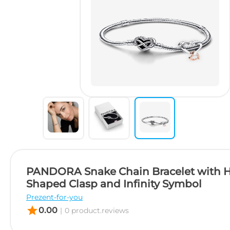
PANDORA Snake Chain Bracelet with H
Shaped Clasp and Infinity Symbol
Prezent-for-you
star
0.00
|
0 product.reviews