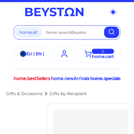
wb_sunny
home.all
0
EU | EN |
home.cart
home.bestSellers
home.newArrivals
home.specials
chevron_right
Gifts & Occasions
Gifts by Recipient