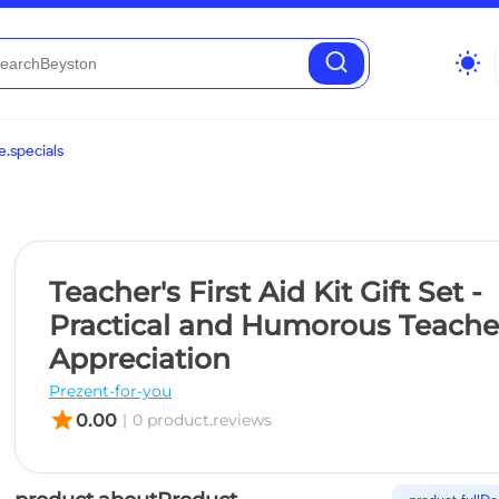
wb_sunny
.specials
Teacher's First Aid Kit Gift Set -
Practical and Humorous Teache
Appreciation
Prezent-for-you
star
0.00
|
0 product.reviews