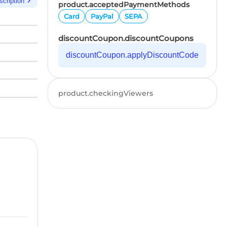
chevron_right
scription
product.acceptedPaymentMethods
Card
PayPal
SEPA
discountCoupon.discountCoupons
discountCoupon.applyDiscountCode
product.checkingViewers