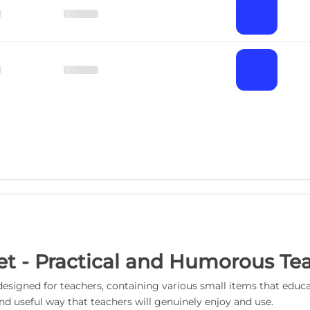
 Set - Practical and Humorous T
cally designed for teachers, containing various small items that 
and useful way that teachers will genuinely enjoy and use.