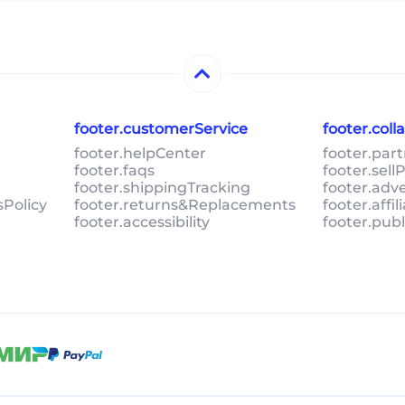
footer.customerService
footer.col
footer.helpCenter
footer.par
footer.faqs
footer.sel
footer.shippingTracking
footer.adv
sPolicy
footer.returns&Replacements
footer.affi
footer.accessibility
footer.pub