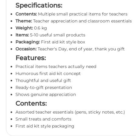
Specifications:
Contents:
Multiple small practical items for teachers
Theme:
Teacher appreciation and classroom essentials
Weight:
0.6 kg
Items:
5-10 useful small products
Packaging:
First aid kit style box
Occasion:
Teacher's Day, end of year, thank you gift
Features:
Practical items teachers actually need
Humorous first aid kit concept
Thoughtful and useful gift
Ready-to-gift presentation
Shows genuine appreciation
Contents:
Assorted teacher essentials (pens, sticky notes, etc.)
Small treats and comforts
First aid kit style packaging