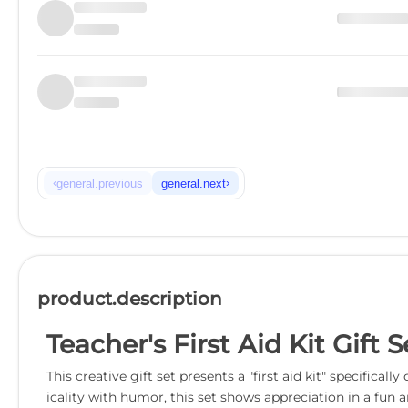
‹
›
general.previous
general.next
product.description
Teacher's First Aid Kit Gift
This creative gift set presents a "first aid kit" specifi
icality with humor, this set shows appreciation in a fun 