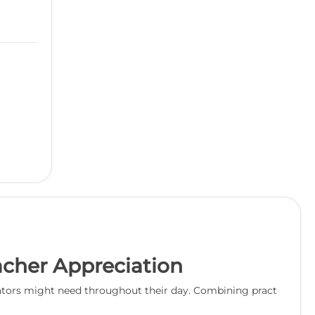
eacher Appreciation
educators might need throughout their day. Combining pract