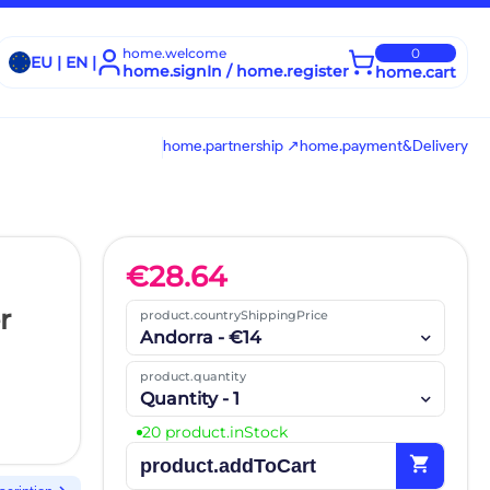
home.welcome
0
EU | EN |
home.signIn / home.register
home.cart
home.partnership ↗
home.payment&Delivery
€
28.64
r
product.countryShippingPrice
Andorra - €14
product.quantity
Quantity - 1
20 product.inStock
shopping_cart
product.addToCart