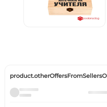
product.otherOffersFromSellers