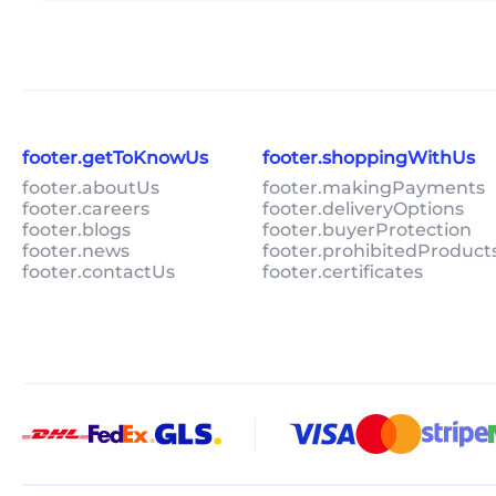
footer.getToKnowUs
footer.shoppingWithUs
footer.aboutUs
footer.makingPayments
footer.careers
footer.deliveryOptions
footer.blogs
footer.buyerProtection
footer.news
footer.prohibitedProduct
footer.contactUs
footer.certificates