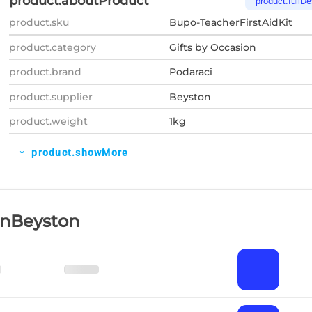
product.aboutProduct
product.fullDe
product.sku
Bupo-TeacherFirstAidKit
product.category
Gifts by Occasion
product.brand
Podaraci
product.supplier
Beyston
product.weight
1kg
product.showMore
expand_more
OnBeyston