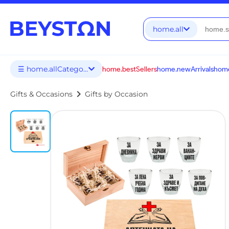
home.all
☰ home.allCategories
home.bestSellers
home.newArrivals
home
chevron_right
Gifts & Occasions
Gifts by Occasion