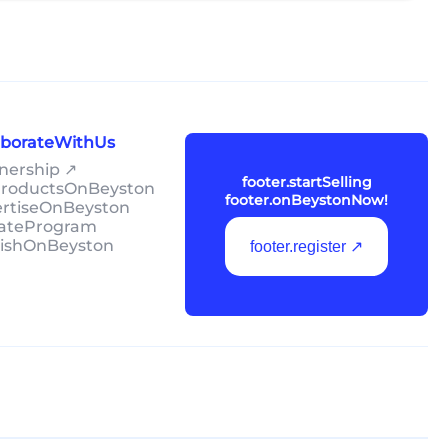
laborateWithUs
tnership ↗
footer.startSelling
lProductsOnBeyston
footer.onBeystonNow!
ertiseOnBeyston
liateProgram
lishOnBeyston
footer.register ↗