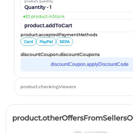
product.quantity
Quantity - 1
20 product.inStock
product.addToCart
product.acceptedPaymentMethods
Card
PayPal
SEPA
discountCoupon.discountCoupons
discountCoupon.applyDiscountCode
product.checkingViewers
product.otherOffersFromSellers