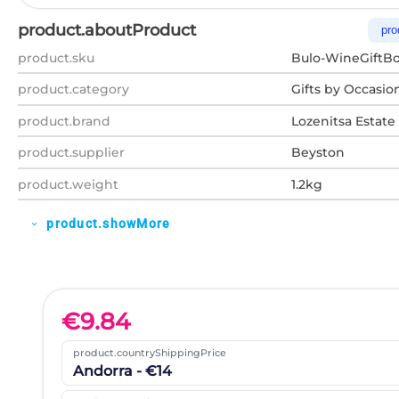
product.aboutProduct
pro
product.sku
Bulo-WineGiftBo
product.category
Gifts by Occasio
product.brand
Lozenitsa Estate
product.supplier
Beyston
product.weight
1.2kg
product.showMore
expand_more
€
9.84
product.countryShippingPrice
Andorra - €14