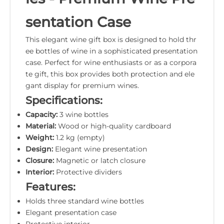
sentation Case
This elegant wine gift box is designed to hold thr
ee bottles of wine in a sophisticated presentation
case. Perfect for wine enthusiasts or as a corpora
te gift, this box provides both protection and ele
gant display for premium wines.
Specifications:
Capacity:
3 wine bottles
Material:
Wood or high-quality cardboard
Weight:
1.2 kg (empty)
Design:
Elegant wine presentation
Closure:
Magnetic or latch closure
Interior:
Protective dividers
Features:
Holds three standard wine bottles
Elegant presentation case
Protective interior