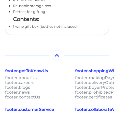
Reusable storage box
Perfect for gifting
Contents:
1 wine gift box (bottles not included)
footer.getToKnowUs
footer.shoppingW
footer.aboutUs
footer.makingPa
footer.careers
footer.deliveryOpt
footer.blogs
footer.buyerProte
footer.news
footer.prohibitedP
footer.contactUs
footer.certificates
footer.customerService
footer.collaborat