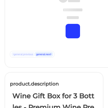
‹
›
general.previous
general.next
product.description
Wine Gift Box for 3 Bott
les - Premium Wine Pre