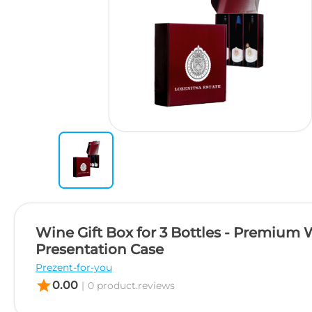
Wine Gift Box for 3 Bottles - Premium
Presentation Case
Prezent-for-you
star
0.00
|
0 product.reviews