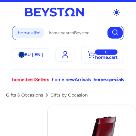
wb_sunny
home.all
0
EU | EN |
home.cart
home.bestSellers
home.newArrivals
home.specials
chevron_right
Gifts & Occasions
Gifts by Occasion