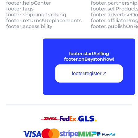
footer.helpCenter
footer.partnership
footer.faqs
footer.sellProduc
footer.shippingTracking
footer.advertiseO
footer.returns&Replacements
footer.affiliatePr
footer.accessibility
footer.publishOnB
footer.startSelling
footer.onBeystonNow!
footer.register ↗