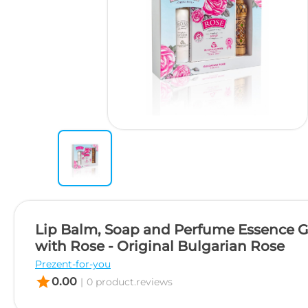
Lip Balm, Soap and Perfume Essence Gi
with Rose - Original Bulgarian Rose
Prezent-for-you
star
0.00
|
0 product.reviews