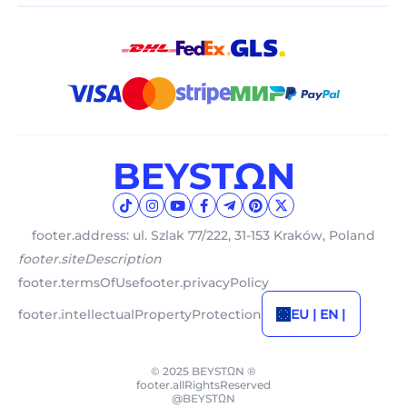
footer.address: ul. Szlak 77/222, 31-153 Kraków, Poland
footer.siteDescription
footer.termsOfUse
footer.privacyPolicy
footer.intellectualPropertyProtection
EU | EN |
© 2025 BEYSTΩN ®
footer.allRightsReserved
@BEYSTΩN