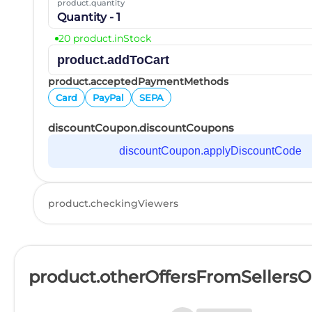
product.quantity
Quantity - 1
20 product.inStock
product.addToCart
product.acceptedPaymentMethods
Card
PayPal
SEPA
discountCoupon.discountCoupons
discountCoupon.applyDiscountCode
product.checkingViewers
product.otherOffersFromSellers