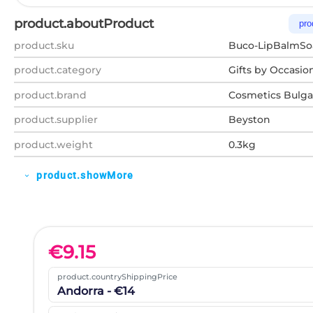
product.aboutProduct
pro
product.sku
Buco-LipBalmSo
product.category
Gifts by Occasio
product.brand
Cosmetics Bulga
product.supplier
Beyston
product.weight
0.3kg
product.showMore
expand_more
€
9.15
product.countryShippingPrice
Andorra - €14