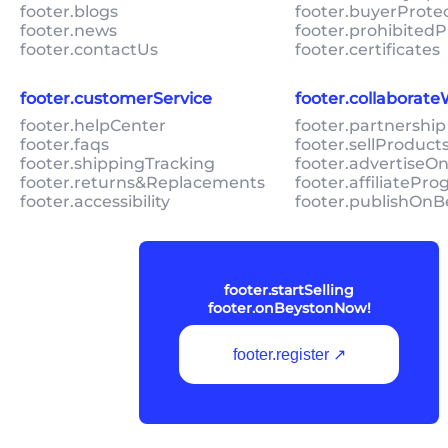
footer.blogs
footer.buyerProte
footer.news
footer.prohibitedP
footer.contactUs
footer.certificates
footer.customerService
footer.collaborat
footer.helpCenter
footer.partnership
footer.faqs
footer.sellProduc
footer.shippingTracking
footer.advertiseO
footer.returns&Replacements
footer.affiliatePr
footer.accessibility
footer.publishOnB
footer.startSelling
footer.onBeystonNow!
footer.register ↗