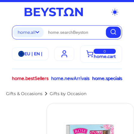
wb_sunny
home.all
0
EU | EN |
home.cart
home.bestSellers
home.newArrivals
home.specials
chevron_right
Gifts & Occasions
Gifts by Occasion