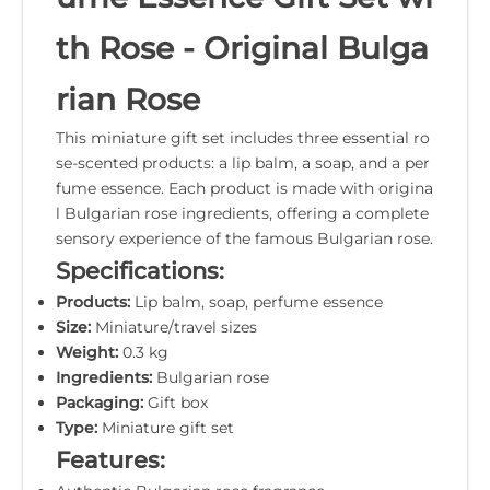
th Rose - Original Bulga
rian Rose
This miniature gift set includes three essential ro
se-scented products: a lip balm, a soap, and a per
fume essence. Each product is made with origina
l Bulgarian rose ingredients, offering a complete
sensory experience of the famous Bulgarian rose.
Specifications:
Products:
Lip balm, soap, perfume essence
Size:
Miniature/travel sizes
Weight:
0.3 kg
Ingredients:
Bulgarian rose
Packaging:
Gift box
Type:
Miniature gift set
Features: