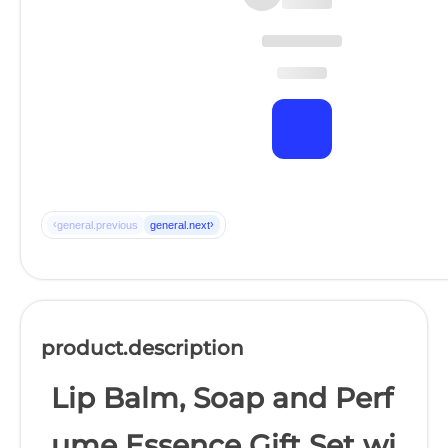
‹
›
general.previous
general.next
product.description
Lip Balm, Soap and Perf
ume Essence Gift Set wi