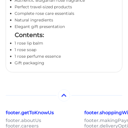
Authentic Bulgarian rose fragrance
Perfect travel-sized products
Complete rose care essentials
Natural ingredients
Elegant gift presentation
Contents:
1 rose lip balm
1 rose soap
1 rose perfume essence
Gift packaging
footer.getToKnowUs
footer.shoppingW
footer.aboutUs
footer.makingPa
footer.careers
footer.deliveryOpt