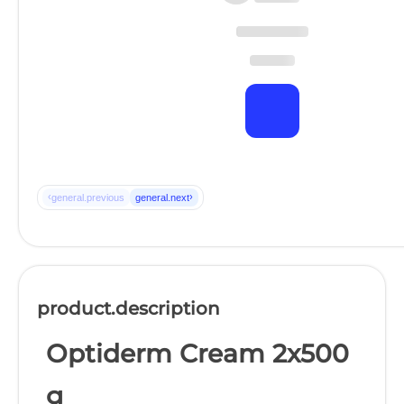
‹
›
general.previous
general.next
product.description
Optiderm Cream 2x500
g