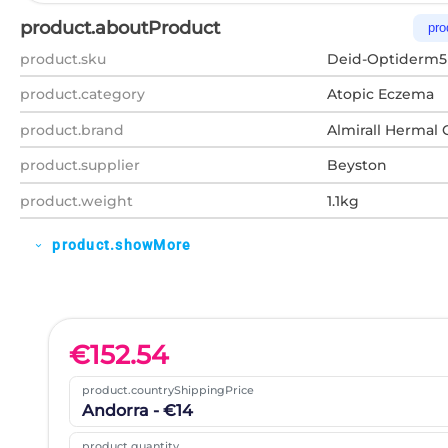
product.aboutProduct
pro
product.sku
Deid-Optiderm5
product.category
Atopic Eczema
product.brand
Almirall Hermal
product.supplier
Beyston
product.weight
1.1kg
product.showMore
expand_more
€
152.54
product.countryShippingPrice
Andorra - €14
product.quantity