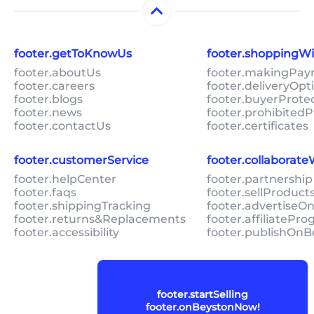
footer.getToKnowUs
footer.shoppingW
footer.aboutUs
footer.makingPa
footer.careers
footer.deliveryOpt
footer.blogs
footer.buyerProte
footer.news
footer.prohibitedP
footer.contactUs
footer.certificates
footer.customerService
footer.collaborat
footer.helpCenter
footer.partnership
footer.faqs
footer.sellProduc
footer.shippingTracking
footer.advertiseO
footer.returns&Replacements
footer.affiliatePr
footer.accessibility
footer.publishOnB
footer.startSelling
footer.onBeystonNow!