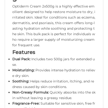
Optiderm Cream 2x500g is a highly effective em
ollient designed to help restore moisture to dry, i
rritated skin. Ideal for conditions such as eczema,
dermatitis, and psoriasis, this cream offers long-l
asting hydration while soothing and protecting t
he skin. This bulk pack is perfect for individuals w
ho require a larger supply of moisturizing cream
for frequent use.
Features
Dual Pack:
Includes two 500g jars for extended u
se.
Moisturizing:
Provides intense hydration to reliev
e dry skin.
Soothing:
Helps reduce irritation, itching, and re
dness caused by skin conditions.
Non-Greasy Formula:
Quickly absorbs into the sk
in without leaving a greasy residue.
Fragrance-Free:
Suitable for sensitive skin, free fr