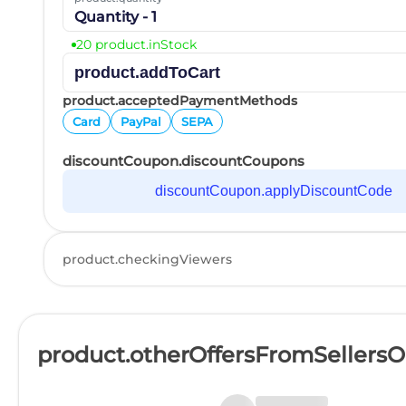
Quantity - 1
20 product.inStock
product.addToCart
product.acceptedPaymentMethods
Card
PayPal
SEPA
discountCoupon.discountCoupons
discountCoupon.applyDiscountCode
product.checkingViewers
product.otherOffersFromSellers