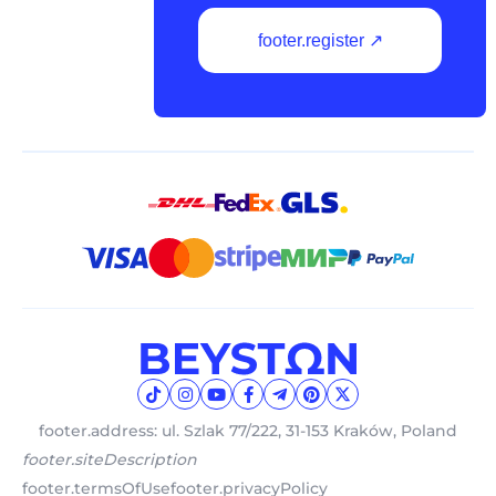
footer.register ↗
footer.address: ul. Szlak 77/222, 31-153 Kraków, Poland
footer.siteDescription
footer.termsOfUse
footer.privacyPolicy