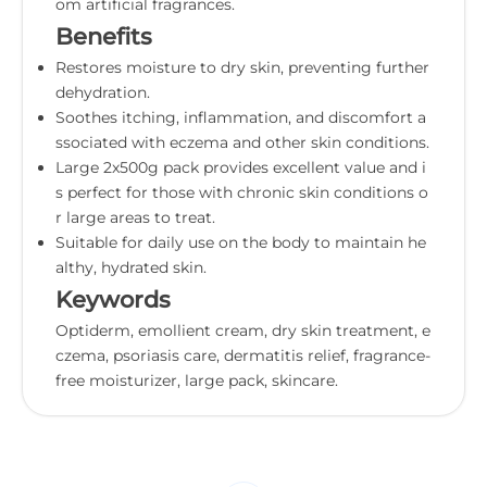
om artificial fragrances.
Benefits
Restores moisture to dry skin, preventing further
dehydration.
Soothes itching, inflammation, and discomfort a
ssociated with eczema and other skin conditions.
Large 2x500g pack provides excellent value and i
s perfect for those with chronic skin conditions o
r large areas to treat.
Suitable for daily use on the body to maintain he
althy, hydrated skin.
Keywords
Optiderm, emollient cream, dry skin treatment, e
czema, psoriasis care, dermatitis relief, fragrance-
free moisturizer, large pack, skincare.