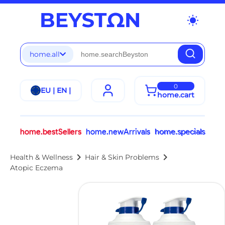
wb_sunny
home.all
0
EU | EN |
home.cart
home.bestSellers
home.newArrivals
home.specials
chevron_right
chevron_right
Health & Wellness
Hair & Skin Problems
Atopic Eczema