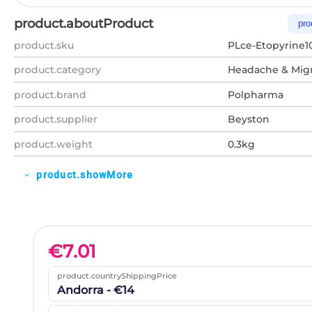
product.aboutProduct
pro
product.sku
PLce-Etopyrine1
product.category
Headache & Migr
product.brand
Polpharma
product.supplier
Beyston
product.weight
0.3kg
product.showMore
expand_more
€
7.01
product.countryShippingPrice
Andorra - €14