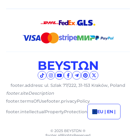
footer.address: ul. Szlak 77/222, 31-153 Kraków, Poland
footer.siteDescription
footer.termsOfUse
footer.privacyPolicy
footer.intellectualPropertyProtection
EU | EN |
© 2025 BEYSTΩN ®
footer.allRightsReserved