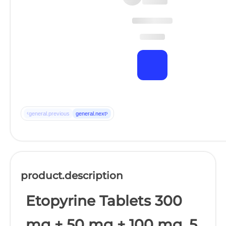
‹
›
general.previous
general.next
product.description
Etopyrine Tablets 300
mg + 50 mg + 100 mg, 5