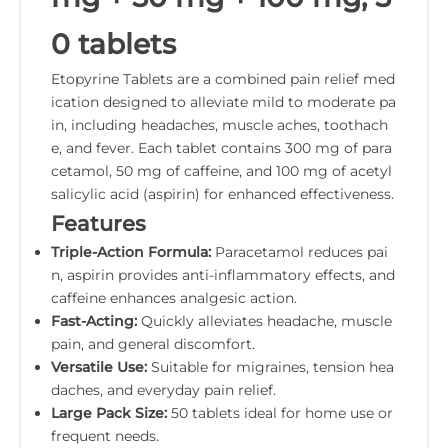
0 tablets
Etopyrine Tablets are a combined pain relief med
ication designed to alleviate mild to moderate pa
in, including headaches, muscle aches, toothach
e, and fever. Each tablet contains 300 mg of para
cetamol, 50 mg of caffeine, and 100 mg of acetyl
salicylic acid (aspirin) for enhanced effectiveness.
Features
Triple-Action Formula:
Paracetamol reduces pai
n, aspirin provides anti-inflammatory effects, and
caffeine enhances analgesic action.
Fast-Acting:
Quickly alleviates headache, muscle
pain, and general discomfort.
Versatile Use:
Suitable for migraines, tension hea
daches, and everyday pain relief.
Large Pack Size:
50 tablets ideal for home use or
frequent needs.