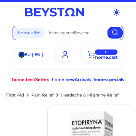
wb_sunny
home.all
0
EU | EN |
home.cart
home.bestSellers
home.newArrivals
home.specials
chevron_right
chevron_right
First Aid
Pain Relief
Headache & Migraine Relief