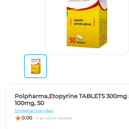
Polpharma,Etopyrine TABLETS 300mg
100mg, 50
ShoppharmacyApo
star
0.00
|
0 product.reviews