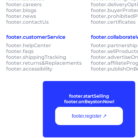
footer.careers
footer.deliveryOpt
footer.blogs
footer.buyerProte
footer.news
footer.prohibitedP
footer.contactUs
footer.certificates
footer.customerService
footer.collaborat
footer.helpCenter
footer.partnership
footer.faqs
footer.sellProduc
footer.shippingTracking
footer.advertiseO
footer.returns&Replacements
footer.affiliatePr
footer.accessibility
footer.publishOnB
footer.startSelling
footer.onBeystonNow!
footer.register ↗