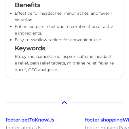
Benefits
Effective for headaches, minor aches, and fever r
eduction.
Enhanced pain relief due to combination of activ
e ingredients.
Easy-to-swallow tablets for convenient use.
Keywords
Etopyrine, paracetamol aspirin caffeine, headach
e relief, pain relief tablets, migraine relief, fever re
ducer, OTC analgesic.
footer.getToKnowUs
footer.shoppingW
footer.aboutUs
footer.makingPa