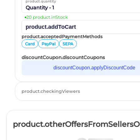
product.quantity
Quantity - 1
20 product.inStock
product.addToCart
product.acceptedPaymentMethods
Card
PayPal
SEPA
discountCoupon.discountCoupons
discountCoupon.applyDiscountCode
product.checkingViewers
product.otherOffersFromSellers