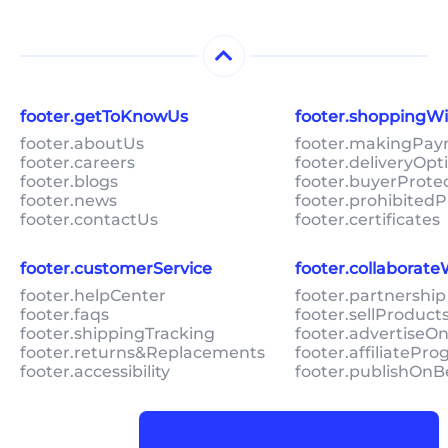
footer.getToKnowUs
footer.shoppingW
footer.aboutUs
footer.makingPa
footer.careers
footer.deliveryOpt
footer.blogs
footer.buyerProte
footer.news
footer.prohibitedP
footer.contactUs
footer.certificates
footer.customerService
footer.collaborat
footer.helpCenter
footer.partnership
footer.faqs
footer.sellProduc
footer.shippingTracking
footer.advertiseO
footer.returns&Replacements
footer.affiliatePr
footer.accessibility
footer.publishOnB