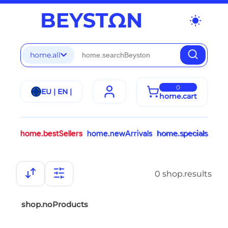
wb_sunny
home.all
0
EU | EN |
home.cart
home.bestSellers
home.newArrivals
home.specials
0 shop.results
shop.noProducts