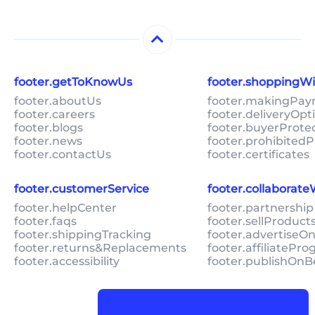
footer.getToKnowUs
footer.shoppingW
footer.aboutUs
footer.makingPa
footer.careers
footer.deliveryOpt
footer.blogs
footer.buyerProte
footer.news
footer.prohibitedP
footer.contactUs
footer.certificates
footer.customerService
footer.collaborat
footer.helpCenter
footer.partnership
footer.faqs
footer.sellProduc
footer.shippingTracking
footer.advertiseO
footer.returns&Replacements
footer.affiliatePr
footer.accessibility
footer.publishOnB