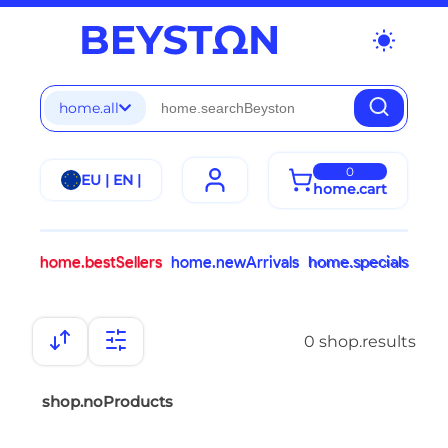
wb_sunny
home.all
0
EU | EN |
home.cart
home.bestSellers
home.newArrivals
home.specials
0 shop.results
shop.noProducts