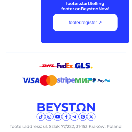
footer.startSelling
footer.onBeystonNow!
footer.register ↗
footer.address: ul. Szlak 77/222, 31-153 Kraków, Poland