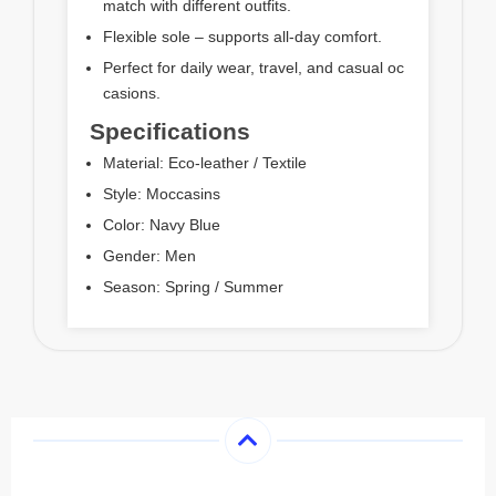
match with different outfits.
Flexible sole – supports all-day comfort.
Perfect for daily wear, travel, and casual oc
casions.
Specifications
Material: Eco-leather / Textile
Style: Moccasins
Color: Navy Blue
Gender: Men
Season: Spring / Summer