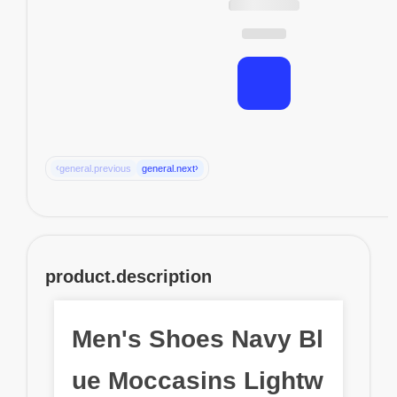
‹
›
general.previous
general.next
product.description
Men's Shoes Navy Bl
ue Moccasins Lightw