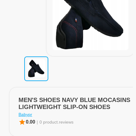
MEN'S SHOES NAVY BLUE MOCASINS
LIGHTWEIGHT SLIP-ON SHOES
Babypr
star
0.00
|
0 product.reviews