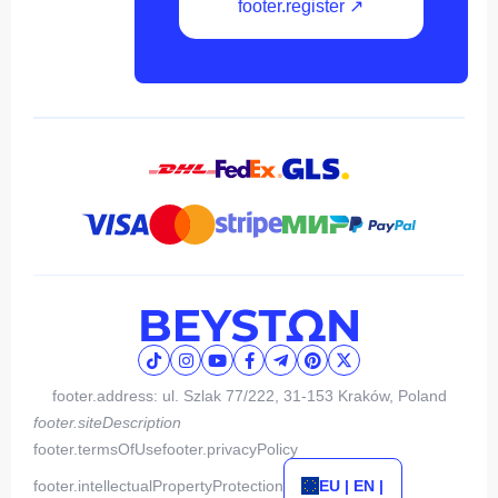
footer.register ↗
footer.address: ul. Szlak 77/222, 31-153 Kraków, Poland
footer.siteDescription
footer.termsOfUse
footer.privacyPolicy
footer.intellectualPropertyProtection
EU | EN |