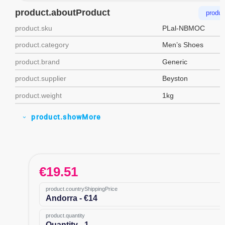
product.aboutProduct
produc
product.sku
PLal-NBMOC
product.category
Men’s Shoes
product.brand
Generic
product.supplier
Beyston
product.weight
1kg
product.showMore
expand_more
€
19.51
product.countryShippingPrice
Andorra - €14
product.quantity
Quantity - 1