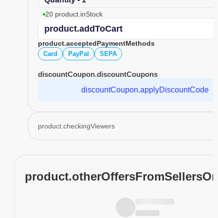
20 product.inStock
product.addToCart
product.acceptedPaymentMethods
Card
PayPal
SEPA
discountCoupon.discountCoupons
discountCoupon.applyDiscountCode
product.checkingViewers
product.otherOffersFromSellersO