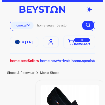
wb_sunny
home.all
0
EU | EN |
home.cart
home.bestSellers
home.newArrivals
home.specials
chevron_right
Shoes & Footwear
Men’s Shoes