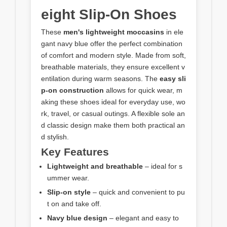
eight Slip-On Shoes
These
men's lightweight moccasins
in ele
gant navy blue offer the perfect combination
of comfort and modern style. Made from soft,
breathable materials, they ensure excellent v
entilation during warm seasons. The
easy sli
p-on construction
allows for quick wear, m
aking these shoes ideal for everyday use, wo
rk, travel, or casual outings. A flexible sole an
d classic design make them both practical an
d stylish.
Key Features
Lightweight and breathable
– ideal for s
ummer wear.
Slip-on style
– quick and convenient to pu
t on and take off.
Navy blue design
– elegant and easy to