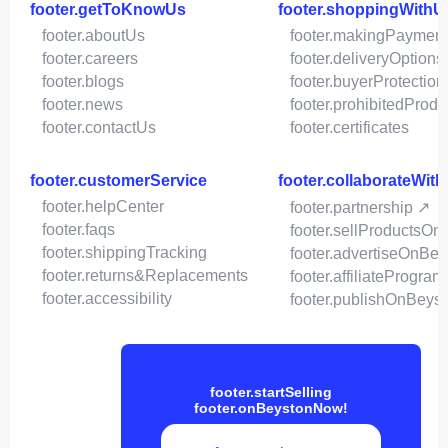
footer.getToKnowUs
footer.shoppingWithU
footer.aboutUs
footer.makingPaymen
footer.careers
footer.deliveryOptions
footer.blogs
footer.buyerProtection
footer.news
footer.prohibitedProdu
footer.contactUs
footer.certificates
footer.customerService
footer.collaborateWit
footer.helpCenter
footer.partnership ↗
footer.faqs
footer.sellProductsOn
footer.shippingTracking
footer.advertiseOnBey
footer.returns&Replacements
footer.affiliateProgram
footer.accessibility
footer.publishOnBeys
footer.startSelling
footer.onBeystonNow!