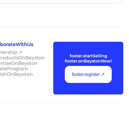
laborateWithUs
tnership ↗
footer.startSelling
lProductsOnBeyston
footer.onBeystonNow!
ertiseOnBeyston
liateProgram
lishOnBeyston
footer.register ↗