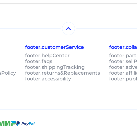
footer.customerService
footer.col
footer.helpCenter
footer.par
footer.faqs
footer.sel
footer.shippingTracking
footer.adv
sPolicy
footer.returns&Replacements
footer.affi
footer.accessibility
footer.pub