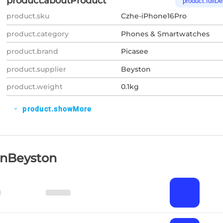
product.aboutProduct
product.fullDe
product.sku
Czhe-iPhone16Pro
product.category
Phones & Smartwatches
product.brand
Picasee
product.supplier
Beyston
product.weight
0.1kg
product.showMore
expand_more
OnBeyston