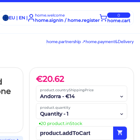
home.welcome
0
EU | EN |
home.signIn / home.register
home.cart
home.partnership ↗
home.payment&Delivery
€
20.62
d
one
product.countryShippingPrice
Andorra - €14
product.quantity
Quantity - 1
20 product.inStock
shopping_cart
product.addToCart