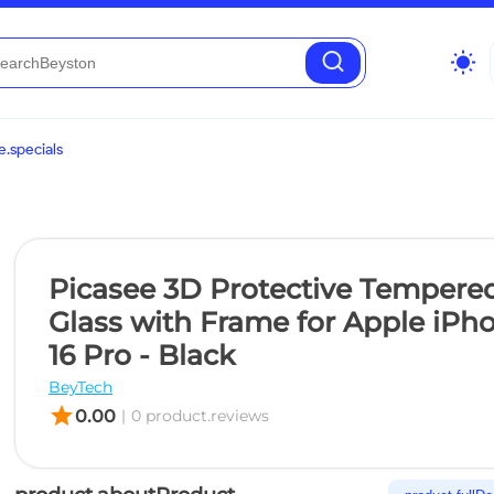
wb_sunny
.specials
Picasee 3D Protective Tempere
Glass with Frame for Apple iPh
16 Pro - Black
BeyTech
star
0.00
|
0 product.reviews