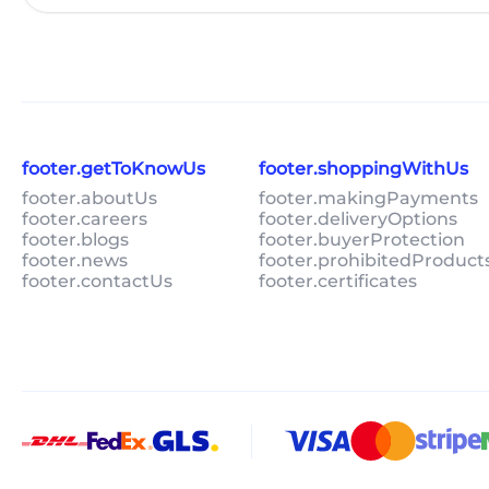
footer.getToKnowUs
footer.shoppingWithUs
footer.aboutUs
footer.makingPayments
footer.careers
footer.deliveryOptions
footer.blogs
footer.buyerProtection
footer.news
footer.prohibitedProduct
footer.contactUs
footer.certificates