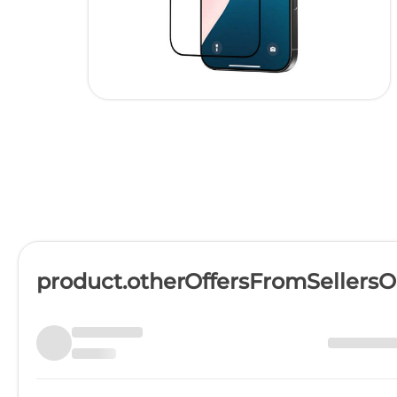
product.otherOffersFromSellers