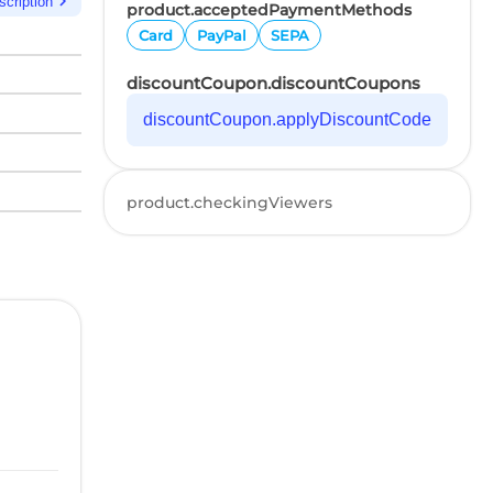
chevron_right
scription
product.acceptedPaymentMethods
Card
PayPal
SEPA
discountCoupon.discountCoupons
discountCoupon.applyDiscountCode
product.checkingViewers