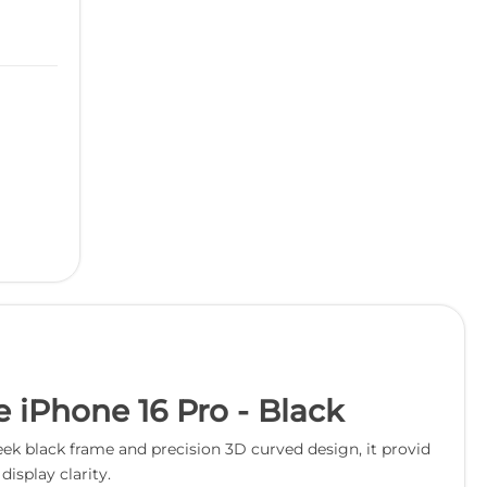
 iPhone 16 Pro - Black
ek black frame and precision 3D curved design, it provid
isplay clarity.