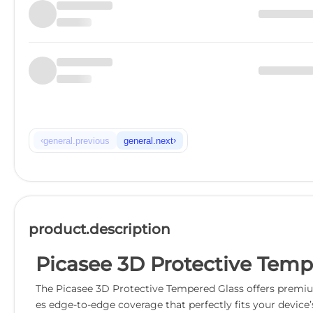
‹
›
general.previous
general.next
product.description
Picasee 3D Protective Tempe
The Picasee 3D Protective Tempered Glass offers premium
es edge-to-edge coverage that perfectly fits your device’