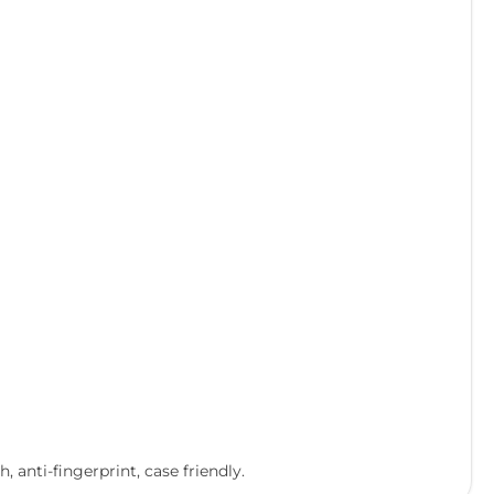
 anti-fingerprint, case friendly.