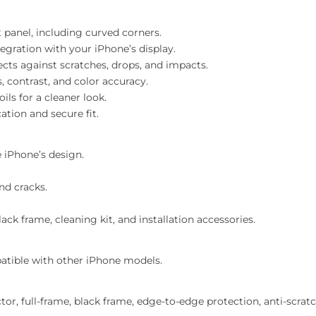
 panel, including curved corners.
egration with your iPhone’s display.
cts against scratches, drops, and impacts.
, contrast, and color accuracy.
ils for a cleaner look.
tion and secure fit.
 iPhone’s design.
nd cracks.
ck frame, cleaning kit, and installation accessories.
atible with other iPhone models.
r, full-frame, black frame, edge-to-edge protection, anti-scratch,