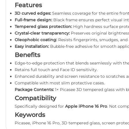
Features
3D curved edges:
Seamless coverage for the entire front
Full-frame design:
Black frame ensures perfect visual int
Tempered glass protection:
High hardness surface prote
Crystal-clear transparency:
Preserves original brightness
Oleophobic coating:
Resists fingerprints, smudges, and o
Easy installation:
Bubble-free adhesive for smooth applica
Benefits
Edge-to-edge protection that blends seamlessly with the
Retains full touch and Face ID sensitivity.
Enhanced durability and screen resistance to scratches a
Compatible with most slim protective cases.
Package Contents:
1× Picasee 3D tempered glass with bla
Compatibility
Specifically designed for
Apple iPhone 16 Pro
. Not comp
Keywords
Picasee, iPhone 16 Pro, 3D tempered glass, screen protecto