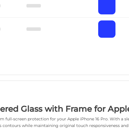
red Glass with Frame for Apple
 full-screen protection for your Apple iPhone 16 Pro. With a sle
s contours while maintaining original touch responsiveness and d