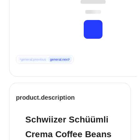
‹
›
general.previous
general.next
product.description
Schwiizer Schüümli
Crema Coffee Beans