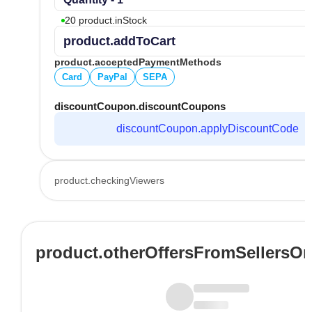
20 product.inStock
product.addToCart
product.acceptedPaymentMethods
Card
PayPal
SEPA
discountCoupon.discountCoupons
discountCoupon.applyDiscountCode
product.checkingViewers
product.otherOffersFromSellersO