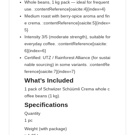
Whole beans, 1 kg pack — ideal for frequent
use. :contentReference[oaicite:4]{index=4}
Medium roast with berry‑spice aroma and fin
e crema. :contentReference[oaicite:5]{index=
5}
Intensity 3/5 (moderate strength), suitable for
everyday coffee. :contentReference[oaicite:
6]{index=6}
Certified: UTZ / Rainforest Alliance (for sustai
nable sourcing) in some variants. :contentRe
ference[oaicite:7]{index=7}
What’s Included
1 pack of Schwiizer Schüümli Crema whole c
offee beans (1 kg).
Specifications
Quantity
1 pc
Weight (with package)