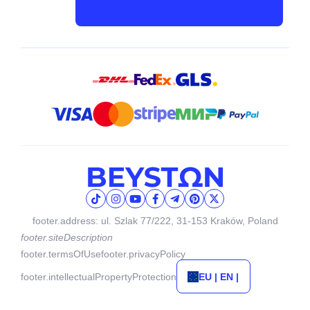
footer.address: ul. Szlak 77/222, 31-153 Kraków, Poland
footer.siteDescription
footer.termsOfUse
footer.privacyPolicy
footer.intellectualPropertyProtection
EU | EN |