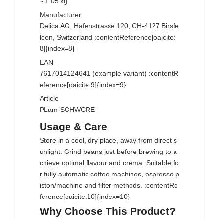
≈ 1.05 kg
Manufacturer
Delica AG, Hafenstrasse 120, CH‑4127 Birsfe
lden, Switzerland :contentReference[oaicite:
8]{index=8}
EAN
7617014124641 (example variant) :contentR
eference[oaicite:9]{index=9}
Article
PLam‑SCHWCRE
Usage & Care
Store in a cool, dry place, away from direct s
unlight. Grind beans just before brewing to a
chieve optimal flavour and crema. Suitable fo
r fully automatic coffee machines, espresso p
iston/machine and filter methods. :contentRe
ference[oaicite:10]{index=10}
Why Choose This Product?