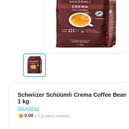
Schwiizer Schüümli Crema Coffee Beans
1 kg
DELICATE2
star
0.00
|
0 product.reviews