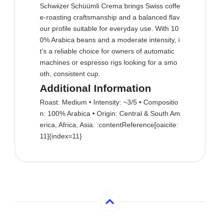
Schwiizer Schüümli Crema brings Swiss coffe
e‑roasting craftsmanship and a balanced flav
our profile suitable for everyday use. With 10
0% Arabica beans and a moderate intensity, i
t’s a reliable choice for owners of automatic
machines or espresso rigs looking for a smo
oth, consistent cup.
Additional Information
Roast: Medium • Intensity: ~3/5 • Compositio
n: 100% Arabica • Origin: Central & South Am
erica, Africa, Asia. :contentReference[oaicite:
11]{index=11}