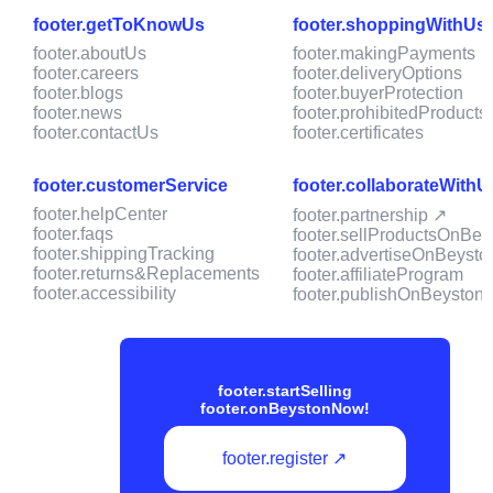
footer.getToKnowUs
footer.shoppingWithUs
footer.aboutUs
footer.makingPayments
footer.careers
footer.deliveryOptions
footer.blogs
footer.buyerProtection
footer.news
footer.prohibitedProducts
footer.contactUs
footer.certificates
footer.customerService
footer.collaborateWithU
footer.helpCenter
footer.partnership ↗
footer.faqs
footer.sellProductsOnBey
footer.shippingTracking
footer.advertiseOnBeysto
footer.returns&Replacements
footer.affiliateProgram
footer.accessibility
footer.publishOnBeyston
footer.startSelling
footer.onBeystonNow!
footer.register ↗