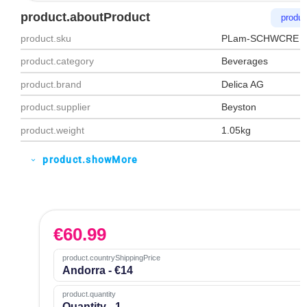
product.aboutProduct
produc
product.sku
PLam‑SCHWCRE
product.category
Beverages
product.brand
Delica AG
product.supplier
Beyston
product.weight
1.05kg
product.showMore
expand_more
€
60.99
product.countryShippingPrice
Andorra - €14
product.quantity
Quantity - 1