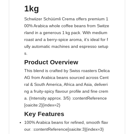
1kg
Schwiizer Schüümli Crema offers premium 1
00% Arabica whole coffee beans from Switze
rland in a generous 1 kg pack. With medium
roast and a berry‑spice aroma, it’s ideal for f
ully automatic machines and espresso setup
s.
Product Overview
This blend is crafted by Swiss roasters Delica
AG from Arabica beans sourced across Cent
ral & South America, Africa and Asia, deliveri
ng a fruity‑spicy flavour profile and fine crem
a. (Intensity approx. 3/5) :contentReference
[oaicite:2]{index=2}
Key Features
100% Arabica beans for refined, smooth flav
our. :contentReference[oaicite:3]{index=3}