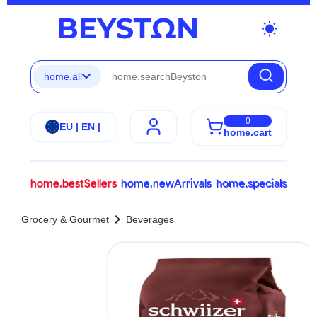
wb_sunny
home.all
0
EU | EN |
home.cart
home.bestSellers
home.newArrivals
home.specials
chevron_right
Grocery & Gourmet
Beverages