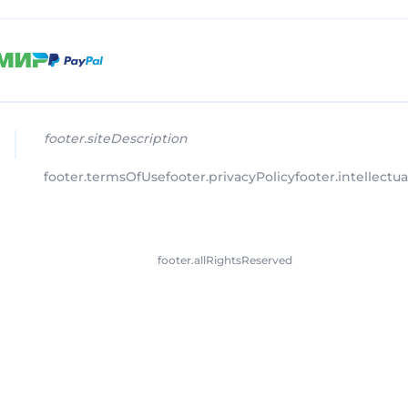
footer.siteDescription
footer.termsOfUse
footer.privacyPolicy
footer.intellectu
footer.allRightsReserved