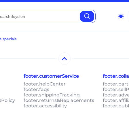
wb_sunny
.specials
footer.customerService
footer.col
footer.helpCenter
footer.par
footer.faqs
footer.sel
footer.shippingTracking
footer.adv
sPolicy
footer.returns&Replacements
footer.affi
footer.accessibility
footer.pub