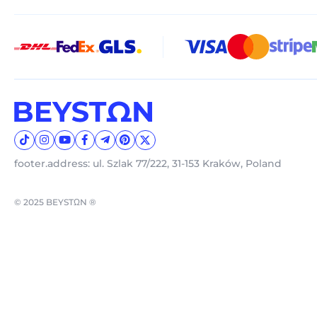
footer.address: ul. Szlak 77/222, 31-153 Kraków, Poland
© 2025 BEYSTΩN ®