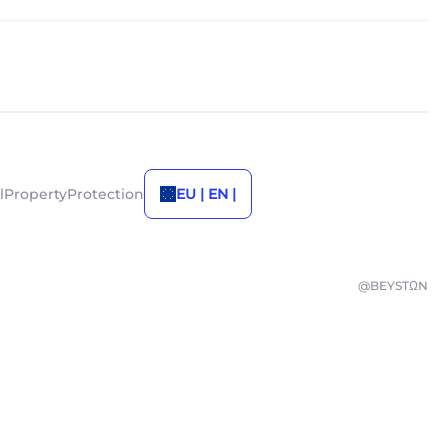
alPropertyProtection
EU | EN |
@BEYSTΩN