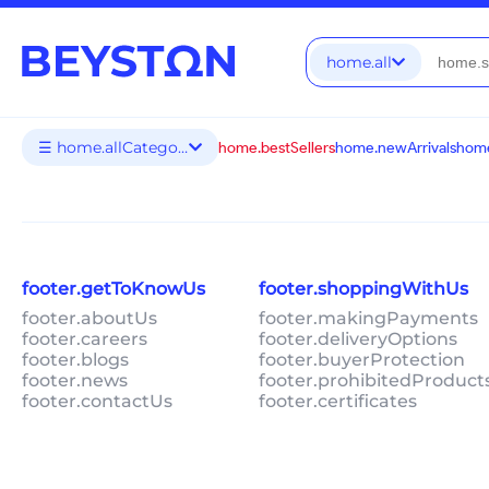
home.all
☰ home.allCategories
home.bestSellers
home.newArrivals
home
footer.getToKnowUs
footer.shoppingWithUs
footer.aboutUs
footer.makingPayments
footer.careers
footer.deliveryOptions
footer.blogs
footer.buyerProtection
footer.news
footer.prohibitedProduct
footer.contactUs
footer.certificates