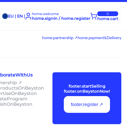
home.welcome
0
EU | EN |
home.signIn / home.register
home.cart
home.partnership ↗
home.payment&Delivery
laborateWithUs
tnership ↗
footer.startSelling
lProductsOnBeyston
footer.onBeystonNow!
ertiseOnBeyston
liateProgram
lishOnBeyston
footer.register ↗