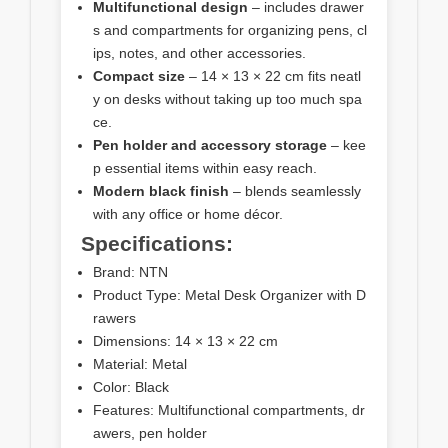
Multifunctional design
– includes drawer
s and compartments for organizing pens, cl
ips, notes, and other accessories.
Compact size
– 14 × 13 × 22 cm fits neatl
y on desks without taking up too much spa
ce.
Pen holder and accessory storage
– kee
p essential items within easy reach.
Modern black finish
– blends seamlessly
with any office or home décor.
Specifications:
Brand: NTN
Product Type: Metal Desk Organizer with D
rawers
Dimensions: 14 × 13 × 22 cm
Material: Metal
Color: Black
Features: Multifunctional compartments, dr
awers, pen holder