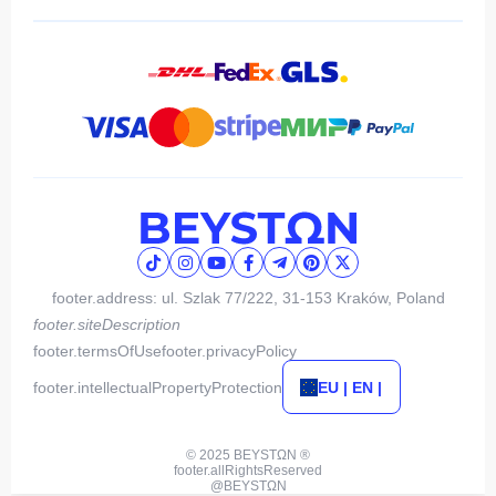
footer.address: ul. Szlak 77/222, 31-153 Kraków, Poland
footer.siteDescription
footer.termsOfUse
footer.privacyPolicy
footer.intellectualPropertyProtection
EU | EN |
© 2025 BEYSTΩN ®
footer.allRightsReserved
@BEYSTΩN