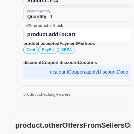
Andorra - €14
product.quantity
Quantity - 1
20 product.inStock
product.addToCart
product.acceptedPaymentMethods
Card
PayPal
SEPA
discountCoupon.discountCoupons
discountCoupon.applyDiscountCode
product.checkingViewers
product.otherOffersFromSellersO