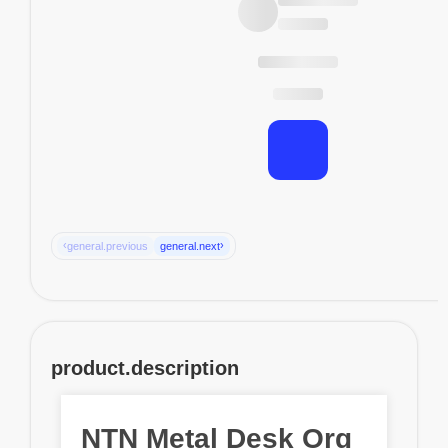
‹
›
general.previous
general.next
product.description
NTN Metal Desk Org