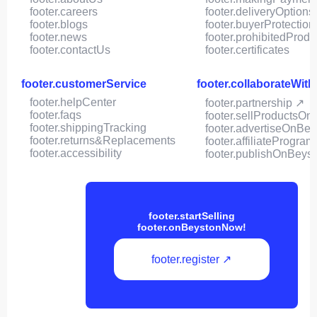
footer.careers
footer.deliveryOptions
footer.blogs
footer.buyerProtection
footer.news
footer.prohibitedProdu
footer.contactUs
footer.certificates
footer.customerService
footer.collaborateWit
footer.helpCenter
footer.partnership ↗
footer.faqs
footer.sellProductsOn
footer.shippingTracking
footer.advertiseOnBey
footer.returns&Replacements
footer.affiliateProgram
footer.accessibility
footer.publishOnBeys
footer.startSelling
footer.onBeystonNow!
footer.register ↗