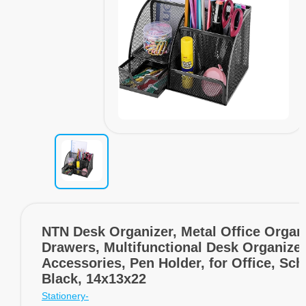
NTN Desk Organizer, Metal Office Organ
Drawers, Multifunctional Desk Organizer
Accessories, Pen Holder, for Office, Sch
Black, 14x13x22
Stationery-