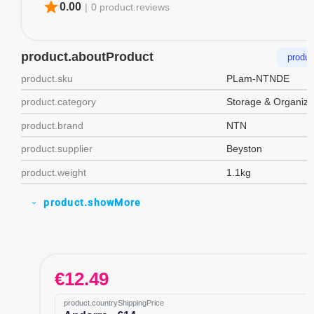
star
0.00
|
0 product.reviews
product.aboutProduct
produc
product.sku
PLam-NTNDE
product.category
Storage & Organiza
product.brand
NTN
product.supplier
Beyston
product.weight
1.1kg
product.showMore
expand_more
€
12.49
product.countryShippingPrice