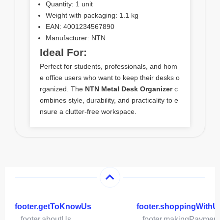
Quantity: 1 unit
Weight with packaging: 1.1 kg
EAN: 4001234567890
Manufacturer: NTN
Ideal For:
Perfect for students, professionals, and hom
e office users who want to keep their desks o
rganized. The
NTN Metal Desk Organizer
c
ombines style, durability, and practicality to e
nsure a clutter-free workspace.
footer.getToKnowUs
footer.shoppingWithU
footer.aboutUs
footer.makingPaymen