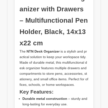
anizer with Drawers
– Multifunctional Pen
Holder, Black, 14x13
x22 cm
The
NTN Desk Organizer
is a stylish and pr
actical solution to keep your workspace tidy.
Made of durable metal, this multifunctional d
esk organizer features multiple drawers and
compartments to store pens, accessories, st
ationery, and small office items. Perfect for of
fices, schools, or home workspaces.
Key Features:
Durable metal construction
– sturdy and
long-lasting for everyday use.