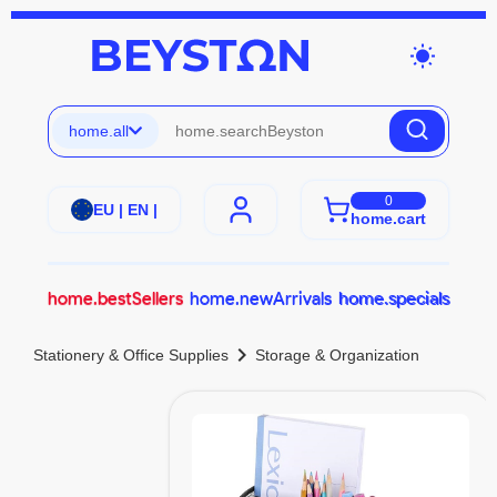
wb_sunny
home.all
0
EU | EN |
home.cart
home.bestSellers
home.newArrivals
home.specials
chevron_right
Stationery & Office Supplies
Storage & Organization