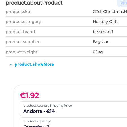
product.aboutProduct
pro
product.sku
CZst-Christmas
product.category
Holiday Gifts
product.brand
bez marki
product.supplier
Beyston
product.weight
0.1kg
product.showMore
expand_more
€
1.92
product.countryShippingPrice
Andorra - €14
product.quantity