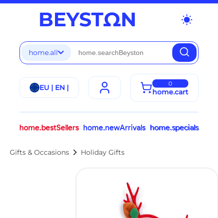
wb_sunny
home.all
0
EU | EN |
home.cart
home.bestSellers
home.newArrivals
home.specials
chevron_right
Gifts & Occasions
Holiday Gifts