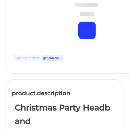
‹
›
general.previous
general.next
product.description
Christmas Party Headb
and