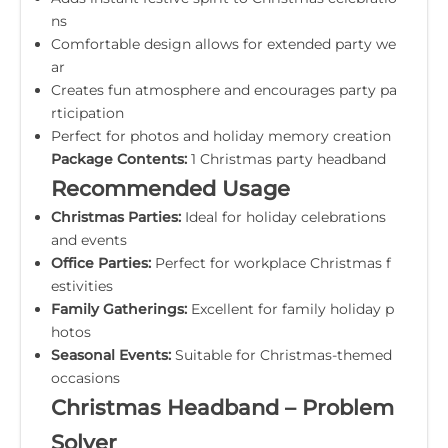
ns
Comfortable design allows for extended party we
ar
Creates fun atmosphere and encourages party pa
rticipation
Perfect for photos and holiday memory creation
Package Contents:
1 Christmas party headband
Recommended Usage
Christmas Parties:
Ideal for holiday celebrations
and events
Office Parties:
Perfect for workplace Christmas f
estivities
Family Gatherings:
Excellent for family holiday p
hotos
Seasonal Events:
Suitable for Christmas-themed
occasions
Christmas Headband – Problem
Solver