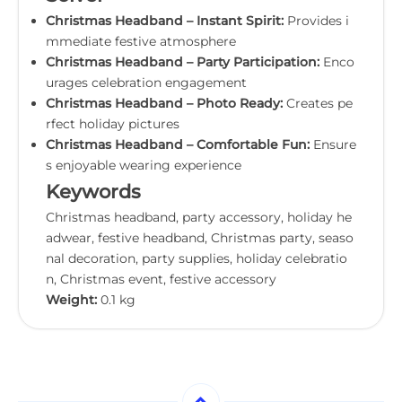
Christmas Headband – Instant Spirit:
Provides i
mmediate festive atmosphere
Christmas Headband – Party Participation:
Enco
urages celebration engagement
Christmas Headband – Photo Ready:
Creates pe
rfect holiday pictures
Christmas Headband – Comfortable Fun:
Ensure
s enjoyable wearing experience
Keywords
Christmas headband, party accessory, holiday he
adwear, festive headband, Christmas party, seaso
nal decoration, party supplies, holiday celebratio
n, Christmas event, festive accessory
Weight:
0.1 kg