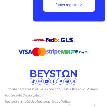
footer.register ↗
footer.address: ul. Szlak 77/222, 31-153 Kraków, Poland
footer.siteDescription
footer.termsOfUse
footer.privacyPolicy