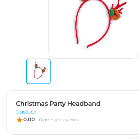
Christmas Party Headband
TrustLine
star
0.00
|
0 product.reviews