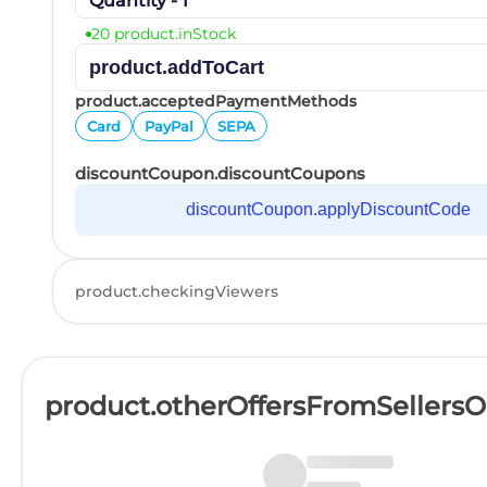
Quantity - 1
20 product.inStock
product.addToCart
product.acceptedPaymentMethods
Card
PayPal
SEPA
discountCoupon.discountCoupons
discountCoupon.applyDiscountCode
product.checkingViewers
product.otherOffersFromSellers