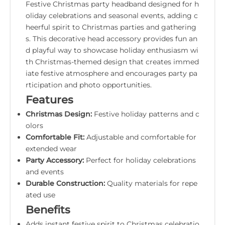
Festive Christmas party headband designed for h
oliday celebrations and seasonal events, adding c
heerful spirit to Christmas parties and gathering
s. This decorative head accessory provides fun an
d playful way to showcase holiday enthusiasm wi
th Christmas-themed design that creates immed
iate festive atmosphere and encourages party pa
rticipation and photo opportunities.
Features
Christmas Design:
Festive holiday patterns and c
olors
Comfortable Fit:
Adjustable and comfortable for
extended wear
Party Accessory:
Perfect for holiday celebrations
and events
Durable Construction:
Quality materials for repe
ated use
Benefits
Adds instant festive spirit to Christmas celebratio