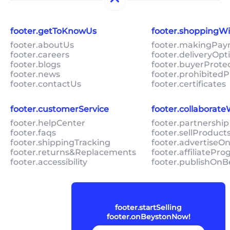
footer.getToKnowUs
footer.shoppingW
footer.aboutUs
footer.makingPa
footer.careers
footer.deliveryOpt
footer.blogs
footer.buyerProte
footer.news
footer.prohibitedP
footer.contactUs
footer.certificates
footer.customerService
footer.collaborat
footer.helpCenter
footer.partnership
footer.faqs
footer.sellProduc
footer.shippingTracking
footer.advertiseO
footer.returns&Replacements
footer.affiliatePr
footer.accessibility
footer.publishOnB
footer.startSelling
footer.onBeystonNow!