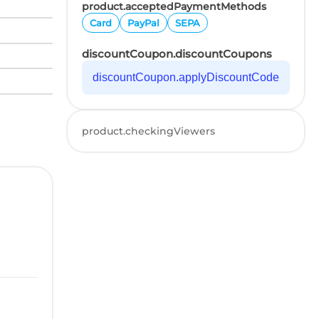
product.acceptedPaymentMethods
Card
PayPal
SEPA
discountCoupon.discountCoupons
discountCoupon.applyDiscountCode
product.checkingViewers