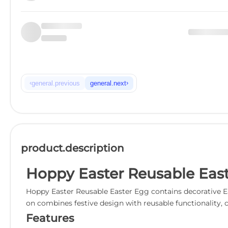
‹
›
general.previous
general.next
product.description
Hoppy Easter Reusable Eas
Hoppy Easter Reusable Easter Egg contains decorative Eas
on combines festive design with reusable functionality, c
Features