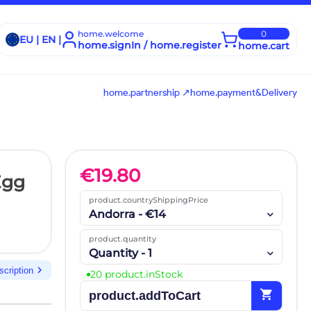
home.welcome
0
EU | EN |
home.signIn / home.register
home.cart
home.partnership ↗
home.payment&Delivery
€
19.80
Egg
product.countryShippingPrice
Andorra - €14
product.quantity
Quantity - 1
chevron_right
scription
20 product.inStock
shopping_cart
product.addToCart