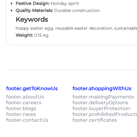
Festive Design:
Holiday spirit
Quality Materials:
Durable construction
Keywords
hoppy easter egg, reusable easter decoration, sustainable
Weight:
0.15 kg
footer.getToKnowUs
footer.shoppingWithUs
footer.aboutUs
footer.makingPayments
footer.careers
footer.deliveryOptions
footer.blogs
footer.buyerProtection
footer.news
footer.prohibitedProduct
footer.contactUs
footer.certificates