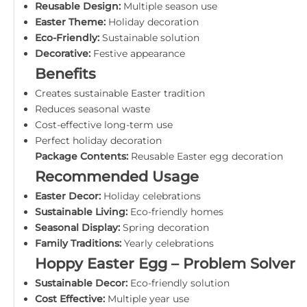
Reusable Design:
Multiple season use
Easter Theme:
Holiday decoration
Eco-Friendly:
Sustainable solution
Decorative:
Festive appearance
Benefits
Creates sustainable Easter tradition
Reduces seasonal waste
Cost-effective long-term use
Perfect holiday decoration
Package Contents:
Reusable Easter egg decoration
Recommended Usage
Easter Decor:
Holiday celebrations
Sustainable Living:
Eco-friendly homes
Seasonal Display:
Spring decoration
Family Traditions:
Yearly celebrations
Hoppy Easter Egg – Problem Solver
Sustainable Decor:
Eco-friendly solution
Cost Effective:
Multiple year use