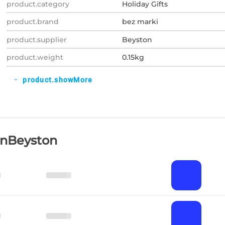
product.category
Holiday Gifts
product.brand
bez marki
product.supplier
Beyston
product.weight
0.15kg
product.showMore
expand_more
OnBeyston