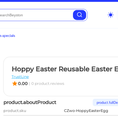
wb_sunny
.specials
Hoppy Easter Reusable Easter 
TrustLine
star
0.00
|
0 product.reviews
product.aboutProduct
product.fullDe
product.sku
CZwo-HoppyEasterEgg