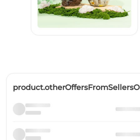
product.otherOffersFromSellers