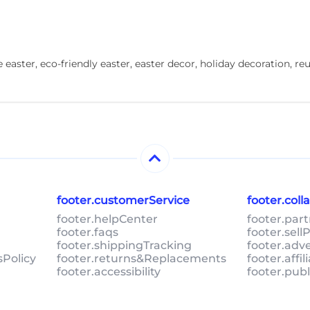
 easter, eco-friendly easter, easter decor, holiday decoration, r
footer.customerService
footer.col
footer.helpCenter
footer.par
footer.faqs
footer.sel
footer.shippingTracking
footer.adv
sPolicy
footer.returns&Replacements
footer.affi
footer.accessibility
footer.pub