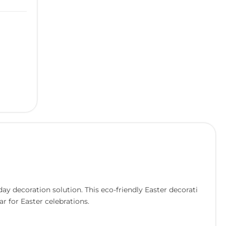
y decoration solution. This eco-friendly Easter decorati
r for Easter celebrations.