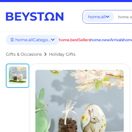
home.all
☰ home.allCategories
home.bestSellers
home.newArrivals
home
chevron_right
Gifts & Occasions
Holiday Gifts