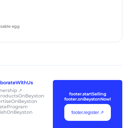
eusable egg
laborateWithUs
tnership ↗
footer.startSelling
lProductsOnBeyston
footer.onBeystonNow!
ertiseOnBeyston
liateProgram
lishOnBeyston
footer.register ↗