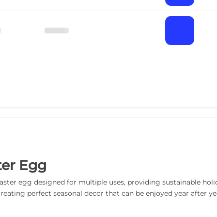
ter Egg
ter egg designed for multiple uses, providing sustainable holida
reating perfect seasonal decor that can be enjoyed year after yea