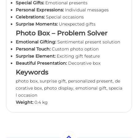
Special Gifts:
Emotional presents
Personal Expressions:
Individual messages
Celebrations:
Special occasions
Surprise Moments:
Unexpected gifts
Photo Box – Problem Solver
Emotional Gifting:
Sentimental present solution
Personal Touch:
Custom photo option
Surprise Element:
Exciting gift feature
Beautiful Presentation:
Decorative box
Keywords
photo box, surprise gift, personalized present, de
corative box, photo display, emotional gift, specia
l occasion
Weight:
0.4 kg