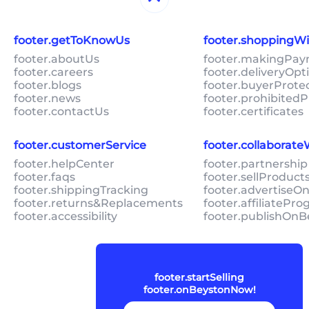
footer.getToKnowUs
footer.shoppingW
footer.aboutUs
footer.makingPa
footer.careers
footer.deliveryOpt
footer.blogs
footer.buyerProte
footer.news
footer.prohibitedP
footer.contactUs
footer.certificates
footer.customerService
footer.collaborat
footer.helpCenter
footer.partnership
footer.faqs
footer.sellProduc
footer.shippingTracking
footer.advertiseO
footer.returns&Replacements
footer.affiliatePr
footer.accessibility
footer.publishOnB
footer.startSelling
footer.onBeystonNow!