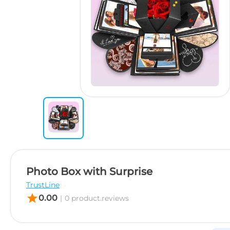
Photo Box with Surprise
TrustLine
star
0.00
|
0 product.reviews