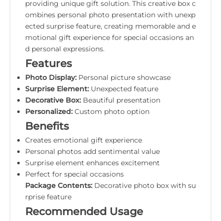
providing unique gift solution. This creative box c
ombines personal photo presentation with unexp
ected surprise feature, creating memorable and e
motional gift experience for special occasions an
d personal expressions.
Features
Photo Display:
Personal picture showcase
Surprise Element:
Unexpected feature
Decorative Box:
Beautiful presentation
Personalized:
Custom photo option
Benefits
Creates emotional gift experience
Personal photos add sentimental value
Surprise element enhances excitement
Perfect for special occasions
Package Contents:
Decorative photo box with su
rprise feature
Recommended Usage