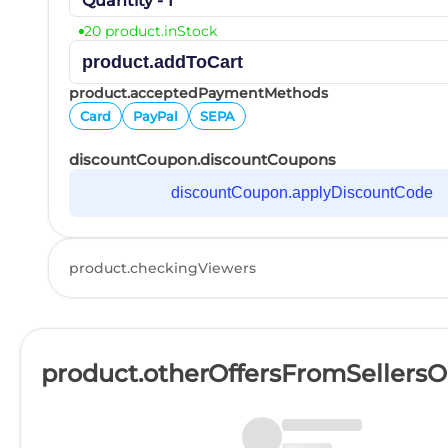
Quantity - 1
20 product.inStock
product.addToCart
product.acceptedPaymentMethods
Card
PayPal
SEPA
discountCoupon.discountCoupons
discountCoupon.applyDiscountCode
product.checkingViewers
product.otherOffersFromSellers