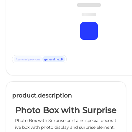
‹
›
general.previous
general.next
product.description
Photo Box with Surprise
Photo Box with Surprise contains special decorat
ive box with photo display and surprise element,