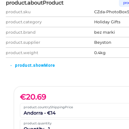
product.aboutProduct
pro
product.sku
CZda-PhotoBoxS
product.category
Holiday Gifts
product.brand
bez marki
product.supplier
Beyston
product.weight
0.4kg
product.showMore
expand_more
€
20.69
product.countryShippingPrice
Andorra - €14
product.quantity