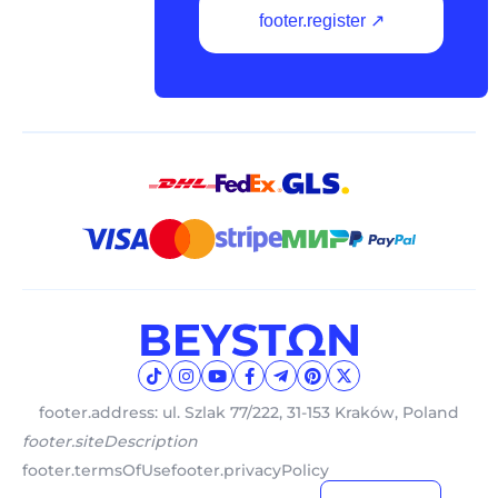
footer.register ↗
footer.address: ul. Szlak 77/222, 31-153 Kraków, Poland
footer.siteDescription
footer.termsOfUse
footer.privacyPolicy