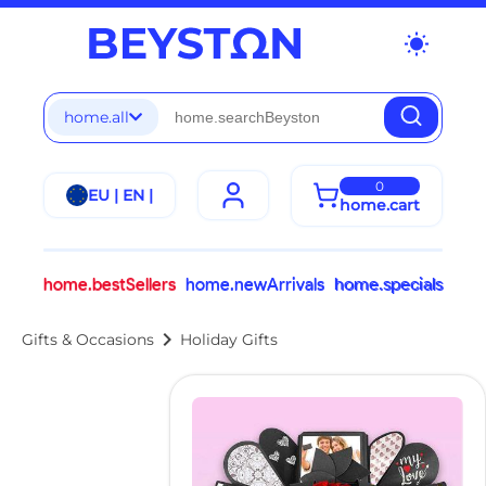
wb_sunny
home.all
0
EU | EN |
home.cart
home.bestSellers
home.newArrivals
home.specials
chevron_right
Gifts & Occasions
Holiday Gifts