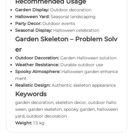
Recommended Usage
Garden Display:
Outdoor decoration
Halloween Yard:
Seasonal landscaping
Party Decor:
Outdoor events
Seasonal Display:
Halloween celebration
Garden Skeleton – Problem Solv
er
Outdoor Decoration:
Garden Halloween solution
Weather Resistance:
Durable outdoor use
Spooky Atmosphere:
Halloween garden enhance
ment
Realistic Design:
Authentic skeleton appearance
Keywords
garden decoration, skeleton decor, outdoor hallo
ween, garden skeleton, spooky garden, halloween
yard, outdoor decoration
Weight:
1.5 kg