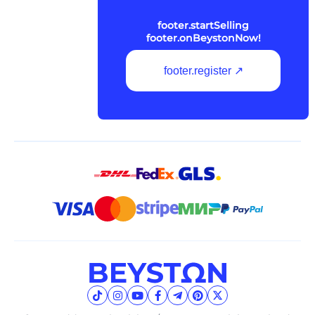
footer.startSelling
footer.onBeystonNow!
footer.register ↗