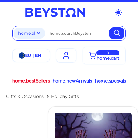
wb_sunny
home.all
0
EU | EN |
home.cart
home.bestSellers
home.newArrivals
home.specials
chevron_right
Gifts & Occasions
Holiday Gifts