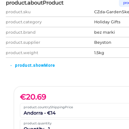
product.aboutProduct
pro
product.sku
CZda-GardenSke
product.category
Holiday Gifts
product.brand
bez marki
product.supplier
Beyston
product.weight
1.5kg
product.showMore
expand_more
€
20.69
product.countryShippingPrice
Andorra - €14
product.quantity