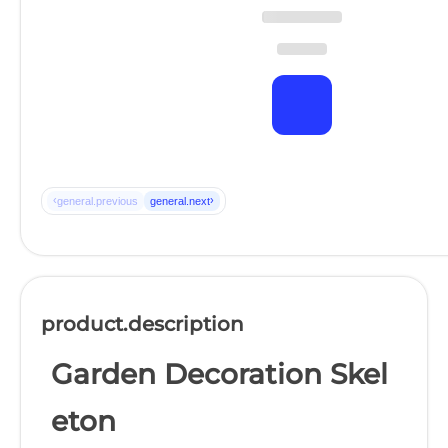
‹
›
general.previous
general.next
product.description
Garden Decoration Skel
eton