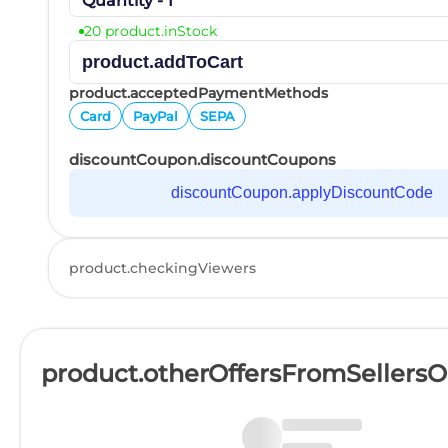
Quantity - 1
20 product.inStock
product.addToCart
product.acceptedPaymentMethods
Card
PayPal
SEPA
discountCoupon.discountCoupons
discountCoupon.applyDiscountCode
product.checkingViewers
product.otherOffersFromSellers