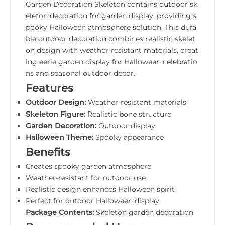
Garden Decoration Skeleton contains outdoor sk
eleton decoration for garden display, providing s
pooky Halloween atmosphere solution. This dura
ble outdoor decoration combines realistic skelet
on design with weather-resistant materials, creat
ing eerie garden display for Halloween celebratio
ns and seasonal outdoor decor.
Features
Outdoor Design:
Weather-resistant materials
Skeleton Figure:
Realistic bone structure
Garden Decoration:
Outdoor display
Halloween Theme:
Spooky appearance
Benefits
Creates spooky garden atmosphere
Weather-resistant for outdoor use
Realistic design enhances Halloween spirit
Perfect for outdoor Halloween display
Package Contents:
Skeleton garden decoration