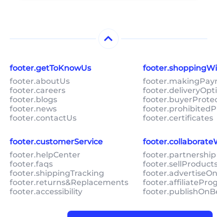
footer.getToKnowUs
footer.shoppingW
footer.aboutUs
footer.makingPa
footer.careers
footer.deliveryOpt
footer.blogs
footer.buyerProte
footer.news
footer.prohibitedP
footer.contactUs
footer.certificates
footer.customerService
footer.collaborat
footer.helpCenter
footer.partnership
footer.faqs
footer.sellProduc
footer.shippingTracking
footer.advertiseO
footer.returns&Replacements
footer.affiliatePr
footer.accessibility
footer.publishOnB