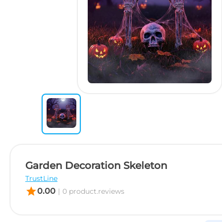
Garden Decoration Skeleton
TrustLine
star
0.00
|
0 product.reviews