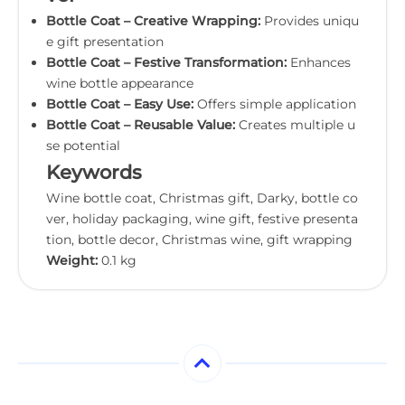
Bottle Coat – Creative Wrapping:
Provides uniqu
e gift presentation
Bottle Coat – Festive Transformation:
Enhances
wine bottle appearance
Bottle Coat – Easy Use:
Offers simple application
Bottle Coat – Reusable Value:
Creates multiple u
se potential
Keywords
Wine bottle coat, Christmas gift, Darky, bottle co
ver, holiday packaging, wine gift, festive presenta
tion, bottle decor, Christmas wine, gift wrapping
Weight:
0.1 kg