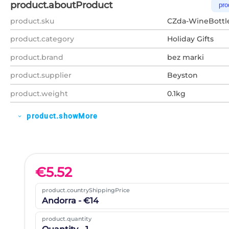
product.aboutProduct
pro
product.sku
CZda-WineBottl
product.category
Holiday Gifts
product.brand
bez marki
product.supplier
Beyston
product.weight
0.1kg
product.showMore
expand_more
€
5.52
product.countryShippingPrice
Andorra - €14
product.quantity