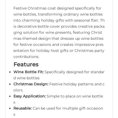
Festive Christmas coat designed specifically for
wine bottles, transforming ordinary wine bottles
into charming holiday gifts with seasonal flair. Th
is decorative bottle cover provides creative packa
ging solution for wine presents, featuring Christ
mas-themed design that dresses up wine bottles
for festive occasions and creates impressive pres
entation for holiday host gifts or Christmas party
contributions.
Features
Wine Bottle Fit:
Specifically designed for standar
d wine bottles
Christmas Design:
Festive holiday patterns and c
olors
Easy Application:
Simple to place on wine bottle
s
Reusable:
Can be used for multiple gift occasion
s