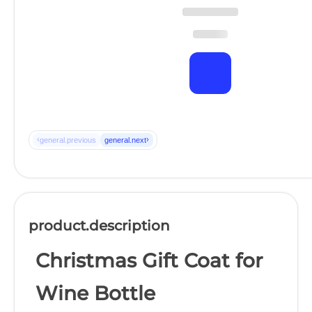
‹
›
general.previous
general.next
product.description
Christmas Gift Coat for
Wine Bottle