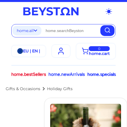
wb_sunny
home.all
0
EU | EN |
home.cart
home.bestSellers
home.newArrivals
home.specials
chevron_right
Gifts & Occasions
Holiday Gifts