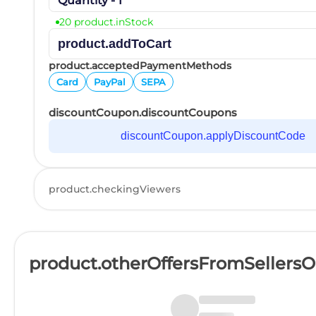
Quantity - 1
20 product.inStock
product.addToCart
product.acceptedPaymentMethods
Card
PayPal
SEPA
discountCoupon.discountCoupons
discountCoupon.applyDiscountCode
product.checkingViewers
product.otherOffersFromSellers