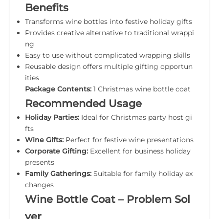
Benefits
Transforms wine bottles into festive holiday gifts
Provides creative alternative to traditional wrappi
ng
Easy to use without complicated wrapping skills
Reusable design offers multiple gifting opportun
ities
Package Contents:
1 Christmas wine bottle coat
Recommended Usage
Holiday Parties:
Ideal for Christmas party host gi
fts
Wine Gifts:
Perfect for festive wine presentations
Corporate Gifting:
Excellent for business holiday
presents
Family Gatherings:
Suitable for family holiday ex
changes
Wine Bottle Coat – Problem Sol
ver