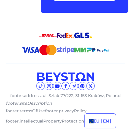
footer.address: ul. Szlak 77/222, 31-153 Kraków, Poland
footer.siteDescription
footer.termsOfUse
footer.privacyPolicy
footer.intellectualPropertyProtection
EU | EN |