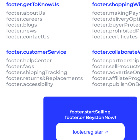
footer.getToKnowUs
footer.shoppingW
footer.aboutUs
footer.makingPa
footer.careers
footer.deliveryOpt
footer.blogs
footer.buyerProte
footer.news
footer.prohibitedP
footer.contactUs
footer.certificates
footer.customerService
footer.collaborat
footer.helpCenter
footer.partnership
footer.faqs
footer.sellProduc
footer.shippingTracking
footer.advertiseO
footer.returns&Replacements
footer.affiliatePr
footer.accessibility
footer.publishOnB
footer.startSelling
footer.onBeystonNow!
footer.register ↗