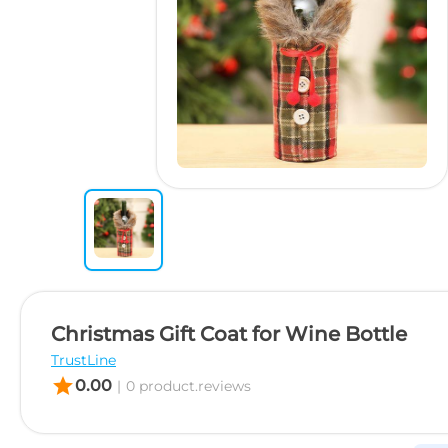
Christmas Gift Coat for Wine Bottle
TrustLine
star
0.00
|
0 product.reviews