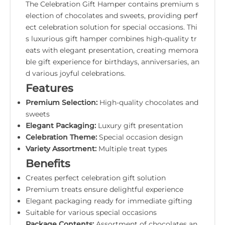
The Celebration Gift Hamper contains premium s
election of chocolates and sweets, providing perf
ect celebration solution for special occasions. Thi
s luxurious gift hamper combines high-quality tr
eats with elegant presentation, creating memora
ble gift experience for birthdays, anniversaries, an
d various joyful celebrations.
Features
Premium Selection:
High-quality chocolates and
sweets
Elegant Packaging:
Luxury gift presentation
Celebration Theme:
Special occasion design
Variety Assortment:
Multiple treat types
Benefits
Creates perfect celebration gift solution
Premium treats ensure delightful experience
Elegant packaging ready for immediate gifting
Suitable for various special occasions
Package Contents:
Assortment of chocolates an