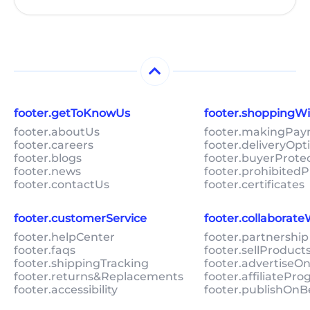
footer.getToKnowUs
footer.shoppingW
footer.aboutUs
footer.makingPa
footer.careers
footer.deliveryOpt
footer.blogs
footer.buyerProte
footer.news
footer.prohibitedP
footer.contactUs
footer.certificates
footer.customerService
footer.collaborat
footer.helpCenter
footer.partnership
footer.faqs
footer.sellProduc
footer.shippingTracking
footer.advertiseO
footer.returns&Replacements
footer.affiliatePr
footer.accessibility
footer.publishOnB