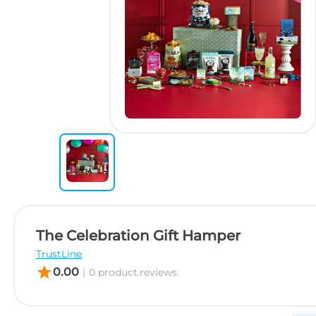
The Celebration Gift Hamper
TrustLine
star
0.00
|
0 product.reviews