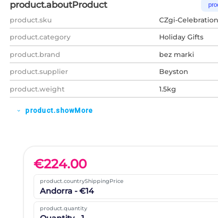
product.aboutProduct
pro
product.sku
CZgi-Celebrati
product.category
Holiday Gifts
product.brand
bez marki
product.supplier
Beyston
product.weight
1.5kg
product.showMore
expand_more
€
224.00
product.countryShippingPrice
Andorra - €14
product.quantity