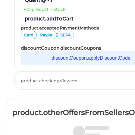
Quantity - 1
20 product.inStock
product.addToCart
product.acceptedPaymentMethods
Card
PayPal
SEPA
discountCoupon.discountCoupons
discountCoupon.applyDiscountCode
product.checkingViewers
product.otherOffersFromSellers