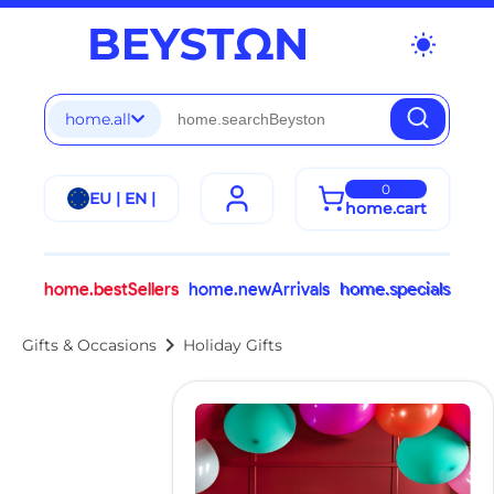
wb_sunny
home.all
0
EU | EN |
home.cart
home.bestSellers
home.newArrivals
home.specials
chevron_right
Gifts & Occasions
Holiday Gifts