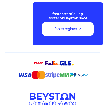
footer.startSelling
footer.onBeystonNow!
footer.register ↗