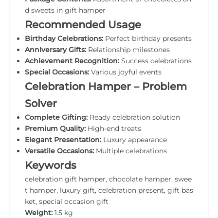
d sweets in gift hamper
Recommended Usage
Birthday Celebrations:
Perfect birthday presents
Anniversary Gifts:
Relationship milestones
Achievement Recognition:
Success celebrations
Special Occasions:
Various joyful events
Celebration Hamper – Problem
Solver
Complete Gifting:
Ready celebration solution
Premium Quality:
High-end treats
Elegant Presentation:
Luxury appearance
Versatile Occasions:
Multiple celebrations
Keywords
celebration gift hamper, chocolate hamper, swee
t hamper, luxury gift, celebration present, gift bas
ket, special occasion gift
Weight:
1.5 kg