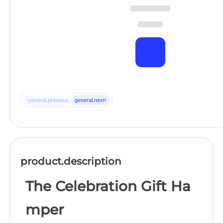
‹
›
general.previous
general.next
product.description
The Celebration Gift Ha
mper