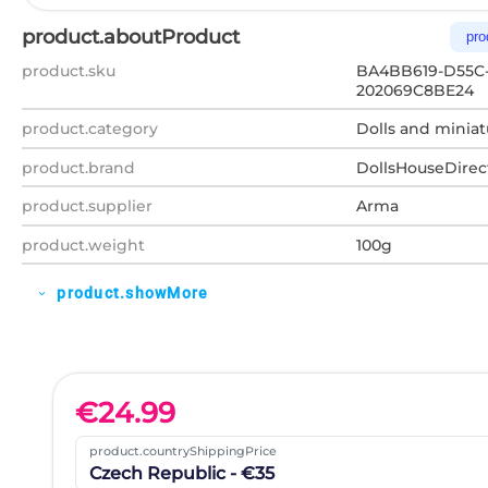
product.aboutProduct
pro
product.sku
BA4BB619-D55C
202069C8BE24
product.category
Dolls and miniat
product.brand
DollsHouseDirec
product.supplier
Arma
product.weight
100g
product.showMore
expand_more
€
24.99
product.countryShippingPrice
Czech Republic - €35