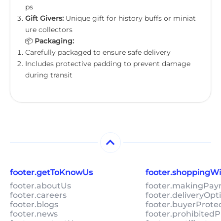
ps
Gift Givers:
Unique gift for history buffs or miniat
ure collectors
📦
Packaging:
Carefully packaged to ensure safe delivery
Includes protective padding to prevent damage
during transit
footer.getToKnowUs
footer.shoppingW
footer.aboutUs
footer.makingPa
footer.careers
footer.deliveryOpt
footer.blogs
footer.buyerProte
footer.news
footer.prohibitedP