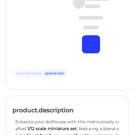
‹
›
general.previous
general.next
product.description
Enhance your dollhouse with this meticulously cr
afted
1/12 scale miniature set
, featuring a blend o