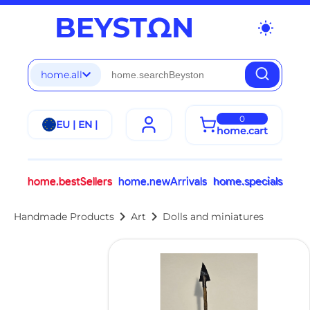
wb_sunny
home.all
0
EU | EN |
home.cart
home.bestSellers
home.newArrivals
home.specials
chevron_right
chevron_right
Handmade Products
Art
Dolls and miniatures