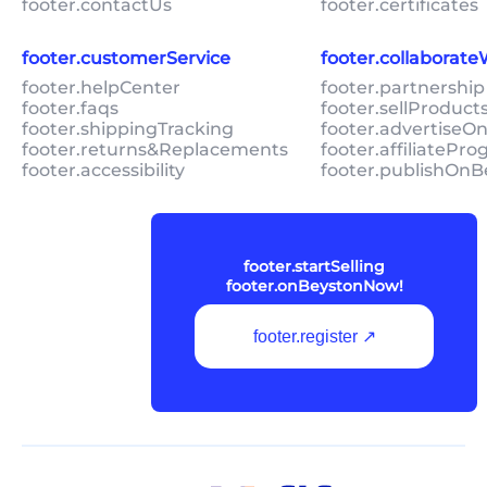
footer.contactUs
footer.certificates
footer.customerService
footer.collaborat
footer.helpCenter
footer.partnership
footer.faqs
footer.sellProduc
footer.shippingTracking
footer.advertiseO
footer.returns&Replacements
footer.affiliatePr
footer.accessibility
footer.publishOnB
footer.startSelling
footer.onBeystonNow!
footer.register ↗