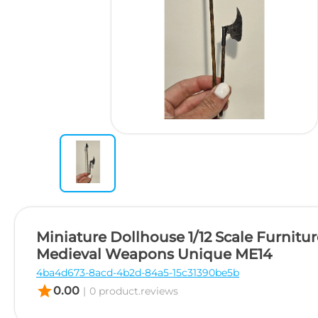
Miniature Dollhouse 1/12 Scale Furnitur
Medieval Weapons Unique ME14
4ba4d673-8acd-4b2d-84a5-15c31390be5b
star
0.00
|
0 product.reviews