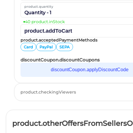
product.quantity
Quantity - 1
40 product.inStock
product.addToCart
product.acceptedPaymentMethods
Card
PayPal
SEPA
discountCoupon.discountCoupons
discountCoupon.applyDiscountCode
product.checkingViewers
product.otherOffersFromSellers