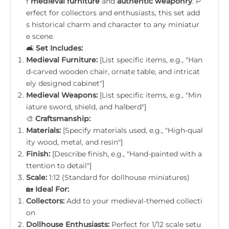
f
medieval furniture
and
authentic weaponry
. P
erfect for collectors and enthusiasts, this set add
s historical charm and character to any miniatur
e scene.
🛋️
Set Includes:
Medieval Furniture:
[List specific items, e.g., "Han
d-carved wooden chair, ornate table, and intricat
ely designed cabinet"]
Medieval Weapons:
[List specific items, e.g., "Min
iature sword, shield, and halberd"]
🎨
Craftsmanship:
Materials:
[Specify materials used, e.g., "High-qual
ity wood, metal, and resin"]
Finish:
[Describe finish, e.g., "Hand-painted with a
ttention to detail"]
Scale:
1:12 (Standard for dollhouse miniatures)
🏡
Ideal For:
Collectors:
Add to your medieval-themed collecti
on
Dollhouse Enthusiasts:
Perfect for 1/12 scale setu