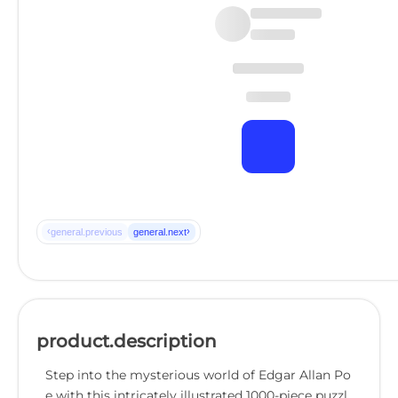
‹
›
general.previous
general.next
product.description
Step into the mysterious world of Edgar Allan Po
e with this intricately illustrated 1000-piece puzzl