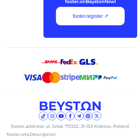
footer.onBeystonNow!
footer.register ↗
footer.address: ul. Szlak 77/222, 31-153 Kraków, Poland
footer.siteDescription