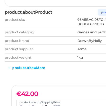
product.aboutProduct
pro
product.sku
96A11BAC-95FC-4
BCDBEC22102B
product.category
Games and puzz
product.brand
DrawnByHolly
product.supplier
Arma
product.weight
1kg
product.showMore
expand_more
€
42.00
product.countryShippingPrice