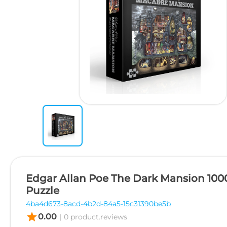
Edgar Allan Poe The Dark Mansion 100
Puzzle
4ba4d673-8acd-4b2d-84a5-15c31390be5b
star
0.00
|
0 product.reviews