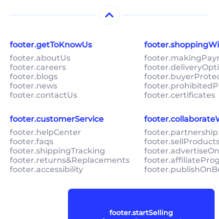
footer.getToKnowUs
footer.shoppingW
footer.aboutUs
footer.makingPa
footer.careers
footer.deliveryOpt
footer.blogs
footer.buyerProte
footer.news
footer.prohibitedP
footer.contactUs
footer.certificates
footer.customerService
footer.collaborat
footer.helpCenter
footer.partnership
footer.faqs
footer.sellProduc
footer.shippingTracking
footer.advertiseO
footer.returns&Replacements
footer.affiliatePr
footer.accessibility
footer.publishOnB
footer.startSelling