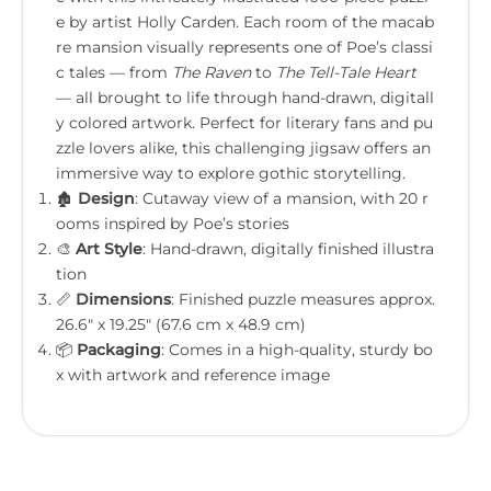
e by artist Holly Carden. Each room of the macab
re mansion visually represents one of Poe’s classi
c tales — from
The Raven
to
The Tell-Tale Heart
— all brought to life through hand-drawn, digitall
y colored artwork. Perfect for literary fans and pu
zzle lovers alike, this challenging jigsaw offers an
immersive way to explore gothic storytelling.
🏚️
Design
: Cutaway view of a mansion, with 20 r
ooms inspired by Poe’s stories
🎨
Art Style
: Hand-drawn, digitally finished illustra
tion
📏
Dimensions
: Finished puzzle measures approx.
26.6" x 19.25" (67.6 cm x 48.9 cm)
📦
Packaging
: Comes in a high-quality, sturdy bo
x with artwork and reference image