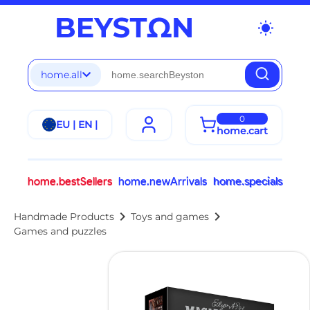
wb_sunny
home.all
0
EU | EN |
home.cart
home.bestSellers
home.newArrivals
home.specials
chevron_right
chevron_right
Handmade Products
Toys and games
Games and puzzles