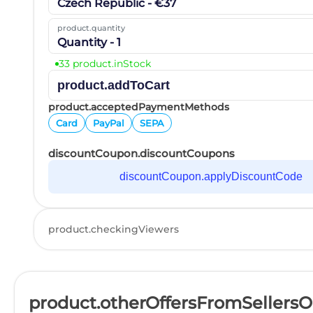
Czech Republic - €37
product.quantity
Quantity - 1
33 product.inStock
product.addToCart
product.acceptedPaymentMethods
Card
PayPal
SEPA
discountCoupon.discountCoupons
discountCoupon.applyDiscountCode
product.checkingViewers
product.otherOffersFromSellers